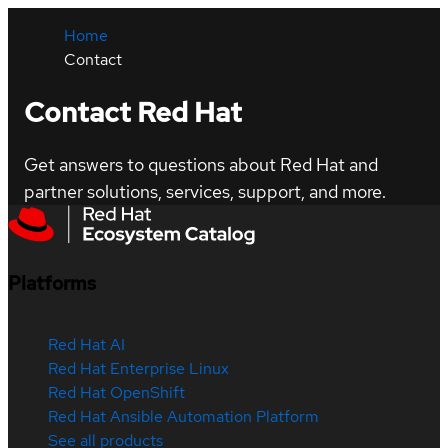
Home
Contact
Contact Red Hat
Get answers to questions about Red Hat and
partner solutions, services, support, and more.
Platforms
Red Hat AI
Red Hat Enterprise Linux
Red Hat OpenShift
Red Hat Ansible Automation Platform
See all products