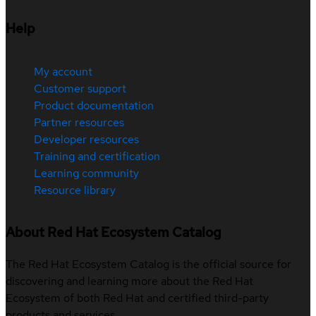
Help
My account
Customer support
Product documentation
Partner resources
Developer resources
Training and certification
Learning community
Resource library
About Red Hat Ecosystem Catalog
The Red Hat Ecosystem Catalog is the official source for
discovering and learning more about the Red Hat
Ecosystem of both Red Hat and certified third-party
products and services.