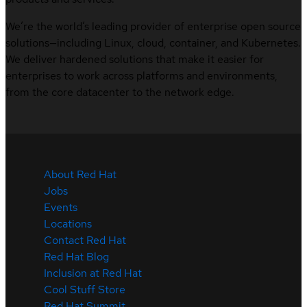
We’re the world’s leading provider of enterprise open source
solutions—including Linux, cloud, container, and Kubernetes.
We deliver hardened solutions that make it easier for
enterprises to work across platforms and environments,
from the core datacenter to the network edge.
About Red Hat
Jobs
Events
Locations
Contact Red Hat
Red Hat Blog
Inclusion at Red Hat
Cool Stuff Store
Red Hat Summit