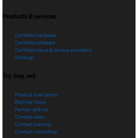
Products & services
Certified hardware
Certified software
Certified cloud & service providers
Sitemap
Try, buy, sell
Product trial center
Red Hat Store
Partner with us
Contact sales
Contact training
Contact consulting