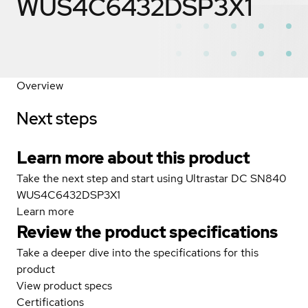
WUS4C6432DSP3X1
Overview
Next steps
Learn more about this product
Take the next step and start using Ultrastar DC SN840
WUS4C6432DSP3X1
Learn more
Review the product specifications
Take a deeper dive into the specifications for this
product
View product specs
Certifications