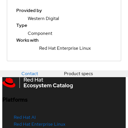
Provided by
Western Digital
Type
Component
Works with
Red Hat Enterprise Linux
Contact
Product specs
Platforms
Red Hat AI
Red Hat Enterprise Linux