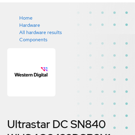
Home
Hardware
All hardware results
Components
Ultrastar DC SN840