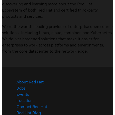
discovering and learning more about the Red Hat
Ecosystem of both Red Hat and certified third-party
products and services.
We’re the world’s leading provider of enterprise open source
solutions—including Linux, cloud, container, and Kubernetes.
We deliver hardened solutions that make it easier for
enterprises to work across platforms and environments,
from the core datacenter to the network edge.
About Red Hat
Jobs
Events
Locations
Contact Red Hat
Red Hat Blog