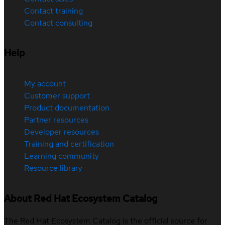
Contact training
Contact consulting
Help
My account
Customer support
Product documentation
Partner resources
Developer resources
Training and certification
Learning community
Resource library
About Red Hat Ecosystem Catalog
The Red Hat Ecosystem Catalog is the official source for