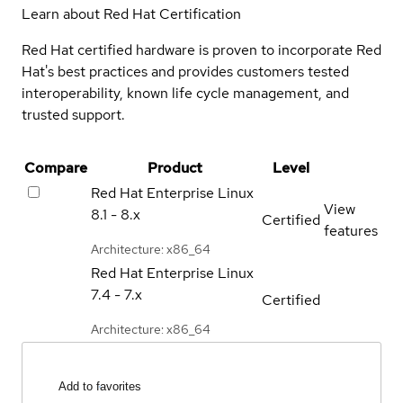
Learn about Red Hat Certification
Red Hat certified hardware is proven to incorporate Red
Hat's best practices and provides customers tested
interoperability, known life cycle management, and
trusted support.
Compare
Product
Level
Red Hat Enterprise Linux
View
8.1 - 8.x
Certified
features
Architecture: x86_64
Red Hat Enterprise Linux
7.4 - 7.x
Certified
Architecture: x86_64
Add to favorites