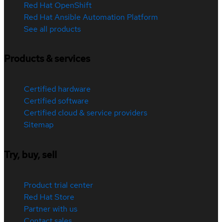
Red Hat OpenShift
Red Hat Ansible Automation Platform
See all products
Products & services
Certified hardware
Certified software
Certified cloud & service providers
Sitemap
Try, buy, sell
Product trial center
Red Hat Store
Partner with us
Contact sales