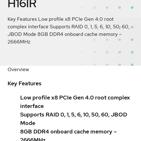
H16IR
Key Features Low profile x8 PCIe Gen 4.0 root
complex interface Supports RAID 0, 1, 5, 6, 10, 50, 60,
JBOD Mode 8GB DDR4 onboard cache memory –
2666MHz
Overview
Key Features
Low profile x8 PCIe Gen 4.0 root complex
interface
Supports RAID 0, 1, 5, 6, 10, 50, 60, JBOD
Mode
8GB DDR4 onboard cache memory –
2666MHz