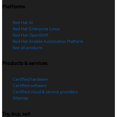
Platforms
Red Hat AI
Red Hat Enterprise Linux
Red Hat OpenShift
Red Hat Ansible Automation Platform
See all products
Products & services
Certified hardware
Certified software
Certified cloud & service providers
Sitemap
Try, buy, sell