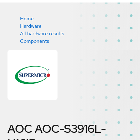
Home
Hardware
All hardware results
Components
AOC AOC-S3916L-