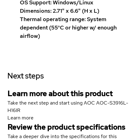
OS Support: Windows/Linux
Dimensions: 2.71" x 6.6" (H x L)
Thermal operating range: System
dependent (55°C or higher w/ enough
airflow)
Next steps
Learn more about this product
Take the next step and start using AOC AOC-S3916L-
H16IR
Learn more
Review the product specifications
Take a deeper dive into the specifications for this