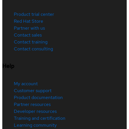
Product trial center
Red Hat Store
Partner with us
Contact sales
Contact training
Contact consulting
Help
My account
Customer support
Product documentation
Partner resources
Developer resources
Training and certification
Learning community