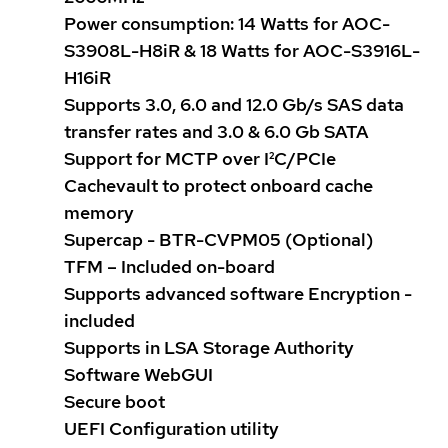
Power consumption: 14 Watts for AOC-
S3908L-H8iR & 18 Watts for AOC-S3916L-
H16iR
Supports 3.0, 6.0 and 12.0 Gb/s SAS data
transfer rates and 3.0 & 6.0 Gb SATA
Support for MCTP over I²C/PCIe
Cachevault to protect onboard cache
memory
Supercap - BTR-CVPM05 (Optional)
TFM – Included on-board
Supports advanced software Encryption -
included
Supports in LSA Storage Authority
Software WebGUI
Secure boot
UEFI Configuration utility