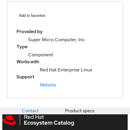
Add to favorites
Provided by
Super Micro Computer, Inc.
Type
Component
Works with
Red Hat Enterprise Linux
Support
Website
Contact
Product specs