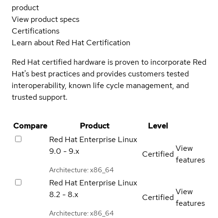
product
View product specs
Certifications
Learn about Red Hat Certification
Red Hat certified hardware is proven to incorporate Red
Hat's best practices and provides customers tested
interoperability, known life cycle management, and
trusted support.
Compare
Product
Level
Red Hat Enterprise Linux
View
9.0 - 9.x
Certified
features
Architecture: x86_64
Red Hat Enterprise Linux
View
8.2 - 8.x
Certified
features
Architecture: x86_64