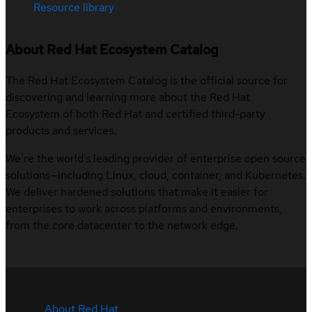
Resource library
About Red Hat Ecosystem Catalog
The Red Hat Ecosystem Catalog is the official source for
discovering and learning more about the Red Hat
Ecosystem of both Red Hat and certified third-party
products and services.
We’re the world’s leading provider of enterprise open source
solutions—including Linux, cloud, container, and Kubernetes.
We deliver hardened solutions that make it easier for
enterprises to work across platforms and environments,
from the core datacenter to the network edge.
About Red Hat