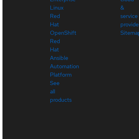
Linux
&
Red
service
Hat
provide
OpenShift
Sitema
Red
Hat
Ansible
Automation
Platform
See
all
products