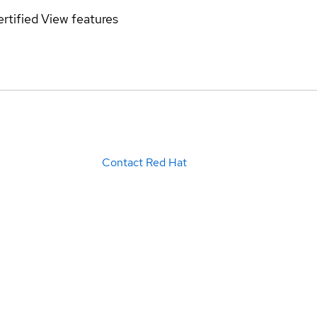
rtified
View features
Contact Red Hat