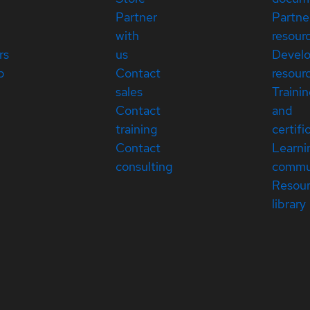
Partner
Partne
with
resour
rs
us
Devel
p
Contact
resour
sales
Traini
Contact
and
training
certifi
Contact
Learni
consulting
commu
Resou
library