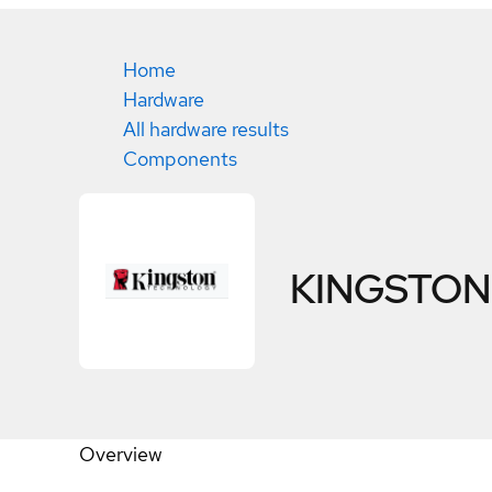
Home
Hardware
All hardware results
Components
KINGSTON
Overview