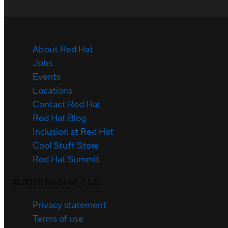
About Red Hat
Jobs
Events
Locations
Contact Red Hat
Red Hat Blog
Inclusion at Red Hat
Cool Stuff Store
Red Hat Summit
©
2026
Red Hat, LLC
Privacy statement
Terms of use