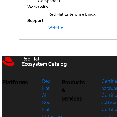
Component
Works with
Red Hat Enterprise Linux
Support
Website
Red
Certifi
Platforms
Products
Hat
hardwa
&
AI
Certifi
services
Red
softwar
Hat
Certifi
Enterprise
cloud