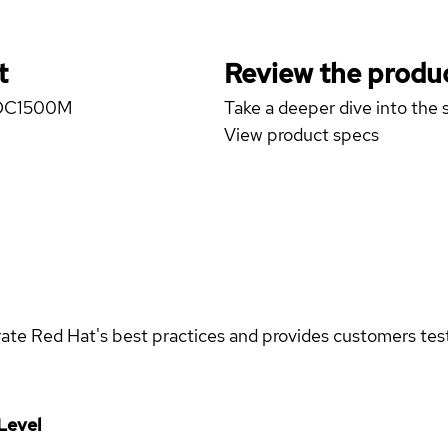
t
Review the produc
N DC1500M
Take a deeper dive into the s
View product specs
rate Red Hat's best practices and provides customers teste
Level