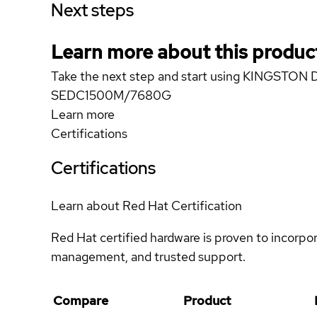
Next steps
Learn more about this produc
Take the next step and start using KINGSTO
SEDC1500M/7680G
Learn more
Certifications
Certifications
Learn about Red Hat Certification
Red Hat certified hardware is proven to incorpo
management, and trusted support.
Compare
Product