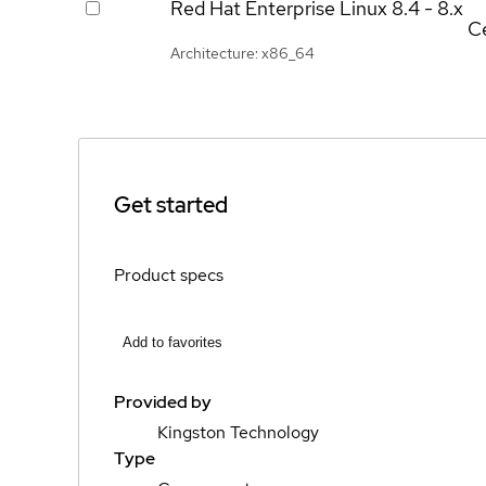
Red Hat Enterprise Linux
8.4 - 8.x
Ce
Architecture: x86_64
Get started
Product specs
Add to favorites
Provided by
Kingston Technology
Type