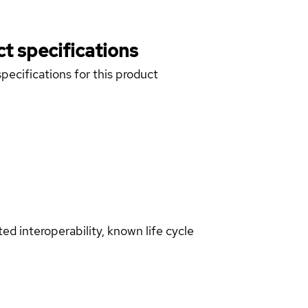
t specifications
pecifications for this product
d interoperability, known life cycle