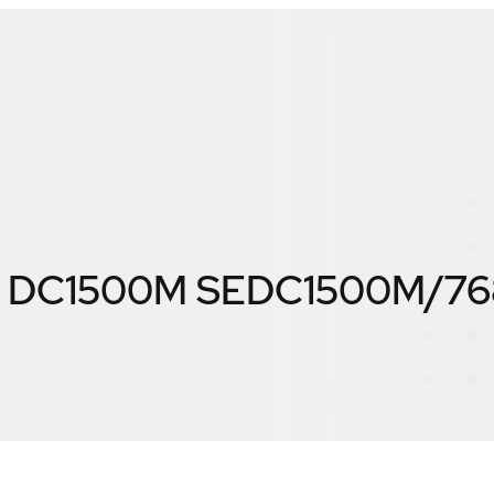
 DC1500M SEDC1500M/7