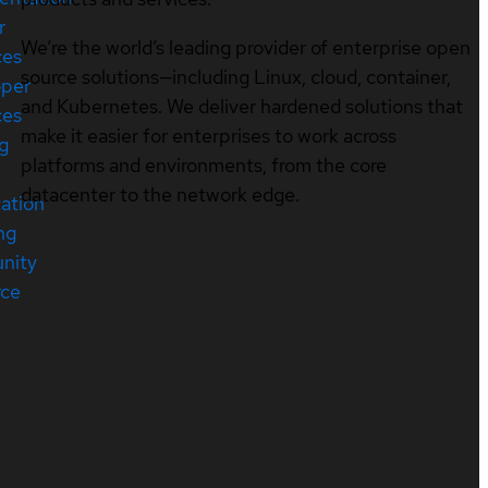
r
We’re the world’s leading provider of enterprise open
ces
source solutions—including Linux, cloud, container,
oper
and Kubernetes. We deliver hardened solutions that
ces
make it easier for enterprises to work across
ng
platforms and environments, from the core
datacenter to the network edge.
cation
ng
nity
rce