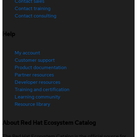
Contact sales
Contact training
Contact consulting
Help
My account
Customer support
Product documentation
Partner resources
Developer resources
Training and certification
Learning community
Resource library
About Red Hat Ecosystem Catalog
The Red Hat Ecosystem Catalog is the official source for