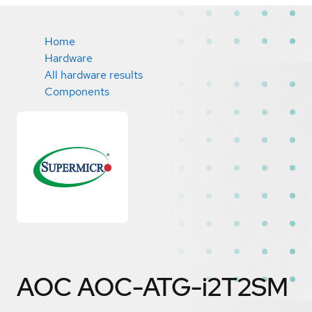
Home
Hardware
All hardware results
Components
AOC AOC-ATG-i2T2SM