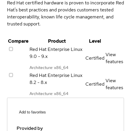
Red Hat certified hardware is proven to incorporate Red
Hat's best practices and provides customers tested
interoperability, known life cycle management, and
trusted support.
Compare
Product
Level
Red Hat Enterprise Linux
View
9.0 - 9.x
Certified
features
Architecture: x86_64
Red Hat Enterprise Linux
View
8.2 - 8.x
Certified
features
Architecture: x86_64
Add to favorites
Provided by