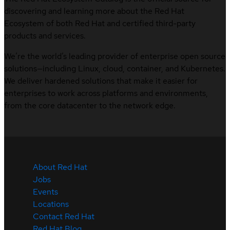
discovering and learning more about the Red Hat
Ecosystem of both Red Hat and certified third-party
products and services.
We’re the world’s leading provider of enterprise open source
solutions—including Linux, cloud, container, and Kubernetes.
We deliver hardened solutions that make it easier for
enterprises to work across platforms and environments,
from the core datacenter to the network edge.
About Red Hat
Jobs
Events
Locations
Contact Red Hat
Red Hat Blog