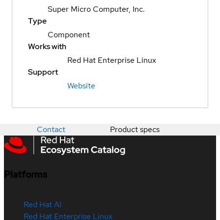
Super Micro Computer, Inc.
Type
Component
Works with
Red Hat Enterprise Linux
Support
Website
Contact
Product specs
Platforms
Red Hat AI
Red Hat Enterprise Linux