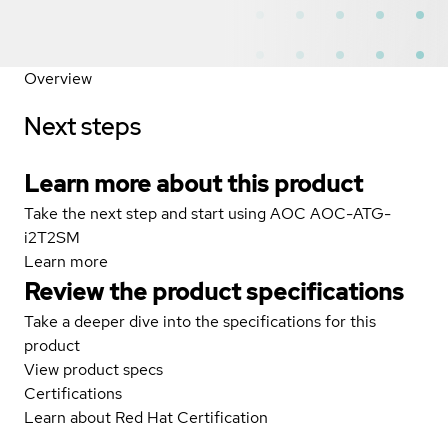
Overview
Next steps
Learn more about this product
Take the next step and start using AOC AOC-ATG-
i2T2SM
Learn more
Review the product specifications
Take a deeper dive into the specifications for this
product
View product specs
Certifications
Learn about Red Hat Certification