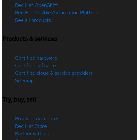
Red Hat OpenShift
Red Hat Ansible Automation Platform
See all products
Products & services
Certified hardware
Certified software
Certified cloud & service providers
Sitemap
Try, buy, sell
Product trial center
Red Hat Store
Partner with us