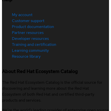
My account
Customer support
Product documentation
Partner resources
Developer resources
Training and certification
Learning community
Resource library
About Red Hat Ecosystem Catalog
The Red Hat Ecosystem Catalog is the official source for
discovering and learning more about the Red Hat
Ecosystem of both Red Hat and certified third-party
products and services.
We’re the world’s leading provider of enterprise open source