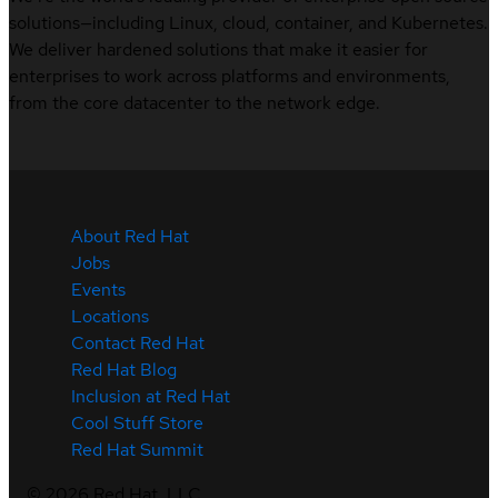
solutions—including Linux, cloud, container, and Kubernetes.
We deliver hardened solutions that make it easier for
enterprises to work across platforms and environments,
from the core datacenter to the network edge.
About Red Hat
Jobs
Events
Locations
Contact Red Hat
Red Hat Blog
Inclusion at Red Hat
Cool Stuff Store
Red Hat Summit
©
2026
Red Hat, LLC