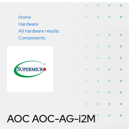
Home
Hardware
All hardware results
Components
AOC AOC-AG-i2M