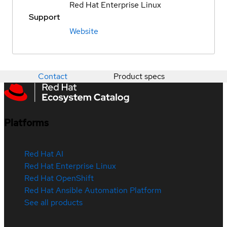
Red Hat Enterprise Linux
Support
Website
Contact
Product specs
Platforms
Red Hat AI
Red Hat Enterprise Linux
Red Hat OpenShift
Red Hat Ansible Automation Platform
See all products