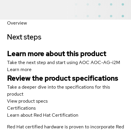
Overview
Next steps
Learn more about this product
Take the next step and start using AOC AOC-AG-i2M
Learn more
Review the product specifications
Take a deeper dive into the specifications for this
product
View product specs
Certifications
Learn about Red Hat Certification
Red Hat certified hardware is proven to incorporate Red