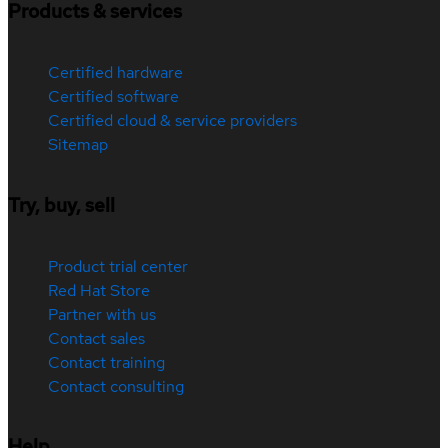
Products & services
Certified hardware
Certified software
Certified cloud & service providers
Sitemap
Try, buy, sell
Product trial center
Red Hat Store
Partner with us
Contact sales
Contact training
Contact consulting
Help