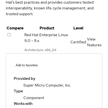
Hat's best practices and provides customers tested
interoperability, known life cycle management, and
trusted support.
Compare
Product
Level
Red Hat Enterprise Linux
View
9.0 - 9.x
Certified
features
Architecture: x86_64
Add to favorites
Provided by
Super Micro Computer, Inc.
Type
Component
Works with