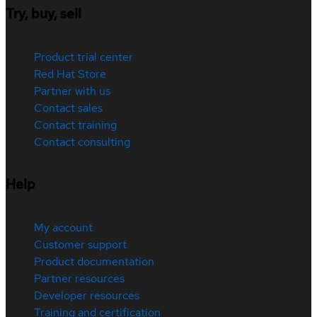
Try, buy, sell
Product trial center
Red Hat Store
Partner with us
Contact sales
Contact training
Contact consulting
Help
My account
Customer support
Product documentation
Partner resources
Developer resources
Training and certification