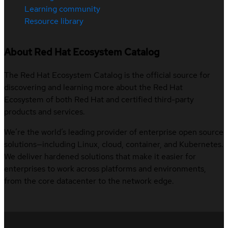
Learning community
Resource library
About Red Hat Ecosystem Catalog
The Red Hat Ecosystem Catalog is the official source for
discovering and learning more about the Red Hat
Ecosystem of both Red Hat and certified third-party
products and services.
We’re the world’s leading provider of enterprise open source
solutions—including Linux, cloud, container, and Kubernetes.
We deliver hardened solutions that make it easier for
enterprises to work across platforms and environments,
from the core datacenter to the network edge.