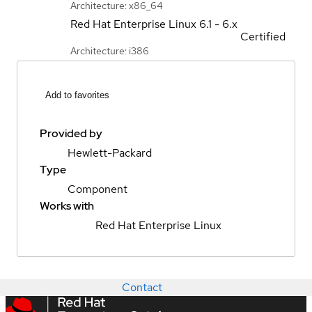
Architecture: x86_64
Red Hat Enterprise Linux
6.1 - 6.x
Certified
Architecture: i386
Add to favorites
Provided by
Hewlett-Packard
Type
Component
Works with
Red Hat Enterprise Linux
Contact