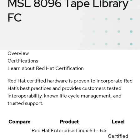
MSL 8096 Tape Library
FC
Overview
Certifications
Learn about Red Hat Certification
Red Hat certified hardware is proven to incorporate Red
Hat's best practices and provides customers tested
interoperability, known life cycle management, and
trusted support.
Compare
Product
Level
Red Hat Enterprise Linux
6.1 - 6.x
Certified