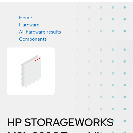
Home
Hardware
All hardware results
Components
HP STORAGEWORKS