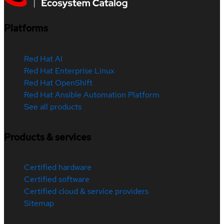
Platforms
Red Hat AI
Red Hat Enterprise Linux
Red Hat OpenShift
Red Hat Ansible Automation Platform
See all products
Products & services
Certified hardware
Certified software
Certified cloud & service providers
Sitemap