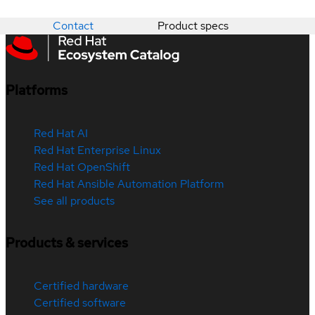
Contact
Product specs
Platforms
Red Hat AI
Red Hat Enterprise Linux
Red Hat OpenShift
Red Hat Ansible Automation Platform
See all products
Products & services
Certified hardware
Certified software