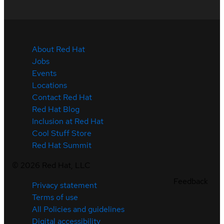
About Red Hat
Jobs
Events
Locations
Contact Red Hat
Red Hat Blog
Inclusion at Red Hat
Cool Stuff Store
Red Hat Summit
©
2026
Red Hat, LLC
Feedback
Privacy statement
Terms of use
All Policies and guidelines
Digital accessibility