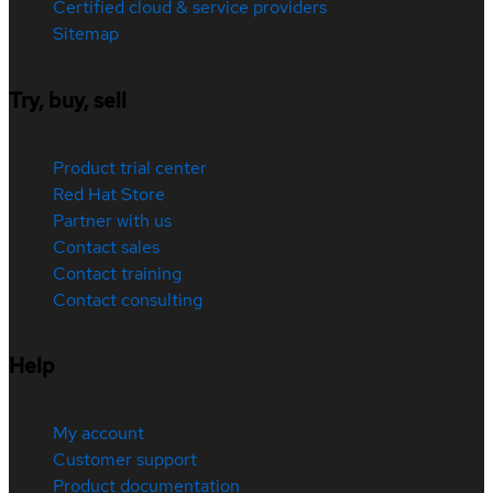
Certified cloud & service providers
Sitemap
Try, buy, sell
Product trial center
Red Hat Store
Partner with us
Contact sales
Contact training
Contact consulting
Help
My account
Customer support
Product documentation