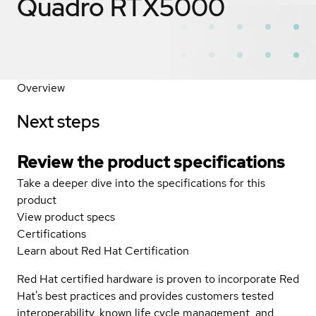
Quadro RTX5000
Overview
Next steps
Review the product specifications
Take a deeper dive into the specifications for this
product
View product specs
Certifications
Learn about Red Hat Certification
Red Hat certified hardware is proven to incorporate Red
Hat's best practices and provides customers tested
interoperability, known life cycle management, and