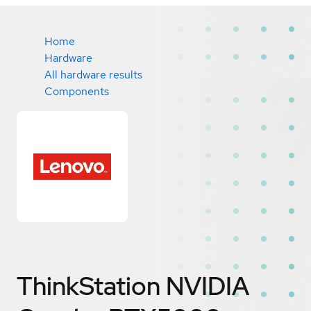
Home
Hardware
All hardware results
Components
ThinkStation NVIDIA