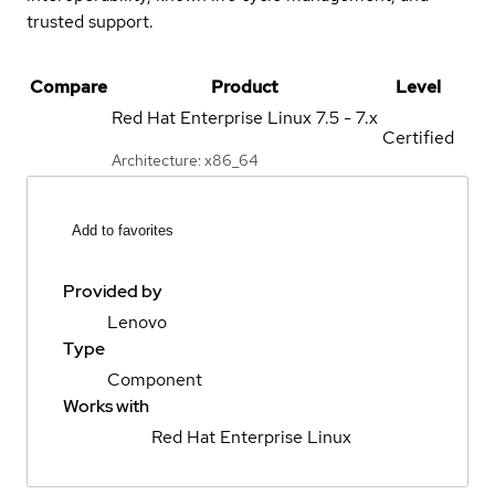
trusted support.
Compare
Product
Level
Red Hat Enterprise Linux
7.5 - 7.x
Certified
Architecture: x86_64
Add to favorites
Provided by
Lenovo
Type
Component
Works with
Red Hat Enterprise Linux