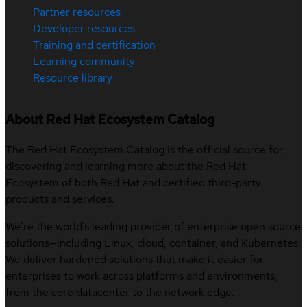
Partner resources
Developer resources
Training and certification
Learning community
Resource library
About Red Hat Ecosystem Catalog
The Red Hat Ecosystem Catalog is the official source for
discovering and learning more about the Red Hat
Ecosystem of both Red Hat and certified third-party
products and services.
We’re the world’s leading provider of enterprise open source
solutions—including Linux, cloud, container, and Kubernetes.
We deliver hardened solutions that make it easier for
enterprises to work across platforms and environments,
from the core datacenter to the network edge.