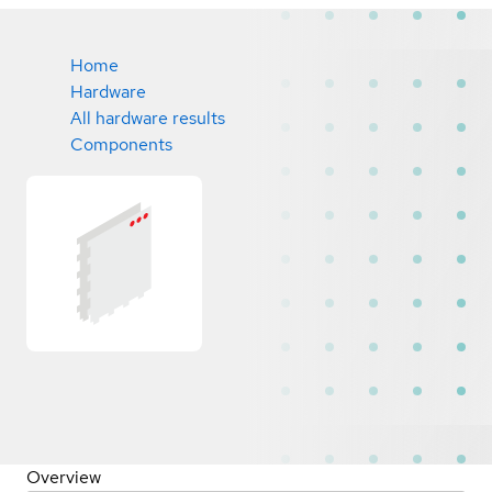
Home
Hardware
All hardware results
Components
Overview