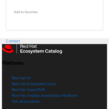
Add to favorites
Contact
Platforms
Red Hat AI
Red Hat Enterprise Linux
Red Hat OpenShift
Red Hat Ansible Automation Platform
See all products