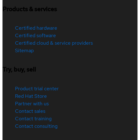
Products & services
Certified hardware
Certified software
Certified cloud & service providers
Sitemap
Try, buy, sell
Product trial center
Red Hat Store
Partner with us
Contact sales
Contact training
Contact consulting