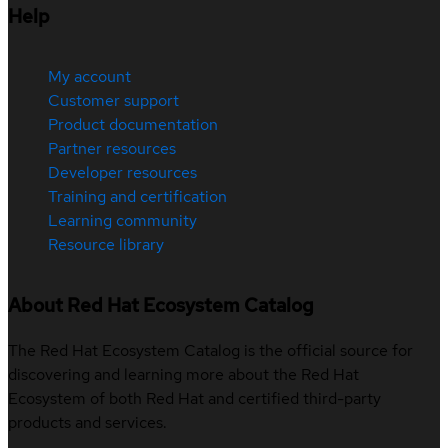
Help
My account
Customer support
Product documentation
Partner resources
Developer resources
Training and certification
Learning community
Resource library
About Red Hat Ecosystem Catalog
The Red Hat Ecosystem Catalog is the official source for
discovering and learning more about the Red Hat
Ecosystem of both Red Hat and certified third-party
products and services.