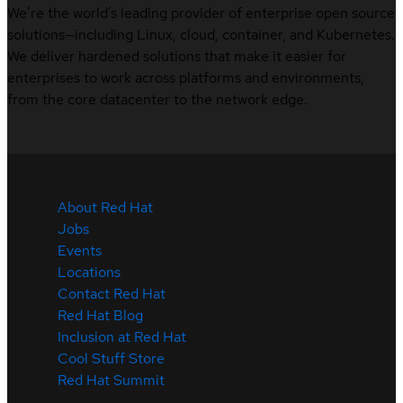
We’re the world’s leading provider of enterprise open source
solutions—including Linux, cloud, container, and Kubernetes.
We deliver hardened solutions that make it easier for
enterprises to work across platforms and environments,
from the core datacenter to the network edge.
About Red Hat
Jobs
Events
Locations
Contact Red Hat
Red Hat Blog
Inclusion at Red Hat
Cool Stuff Store
Red Hat Summit