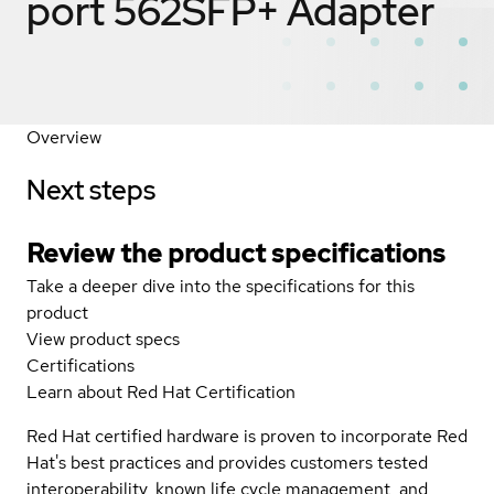
port 562SFP+ Adapter
Overview
Next steps
Review the product specifications
Take a deeper dive into the specifications for this
product
View product specs
Certifications
Learn about Red Hat Certification
Red Hat certified hardware is proven to incorporate Red
Hat's best practices and provides customers tested
interoperability, known life cycle management, and