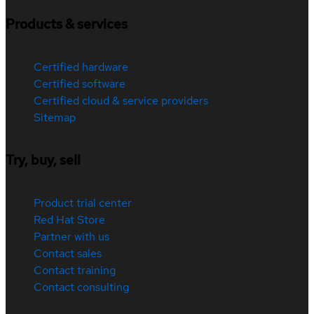
Products & services
Certified hardware
Certified software
Certified cloud & service providers
Sitemap
Try, buy, sell
Product trial center
Red Hat Store
Partner with us
Contact sales
Contact training
Contact consulting