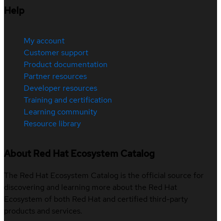
Help
My account
Customer support
Product documentation
Partner resources
Developer resources
Training and certification
Learning community
Resource library
About Red Hat Ecosystem Catalog
The Red Hat Ecosystem Catalog is the official source for
discovering and learning more about the Red Hat
Ecosystem of both Red Hat and certified third-party
products and services.