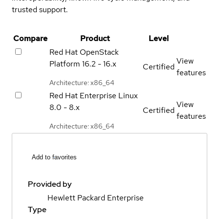
trusted support.
Compare
Product
Level
Red Hat OpenStack
View
Platform
16.2 - 16.x
Certified
features
Architecture: x86_64
Red Hat Enterprise Linux
View
8.0 - 8.x
Certified
features
Architecture: x86_64
Add to favorites
Provided by
Hewlett Packard Enterprise
Type