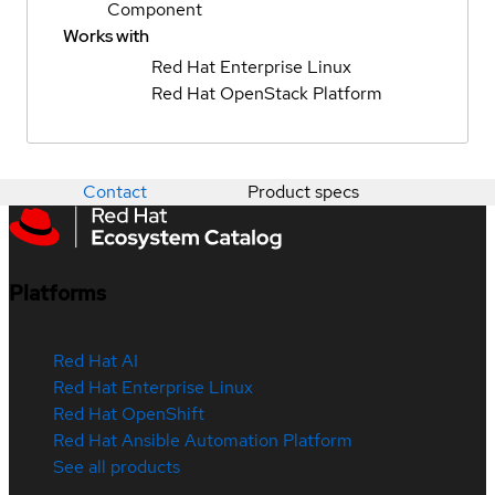
Component
Works with
Red Hat Enterprise Linux
Red Hat OpenStack Platform
Contact
Product specs
Platforms
Red Hat AI
Red Hat Enterprise Linux
Red Hat OpenShift
Red Hat Ansible Automation Platform
See all products