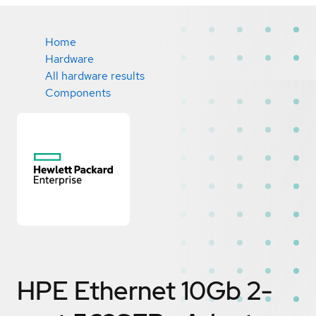
Home
Hardware
All hardware results
Components
HPE Ethernet 10Gb 2-