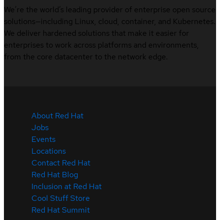
We’re the world’s leading provider of enterprise open source
solutions—including Linux, cloud, container, and Kubernetes.
We deliver hardened solutions that make it easier for
enterprises to work across platforms and environments,
from the core datacenter to the network edge.
About Red Hat
Jobs
Events
Locations
Contact Red Hat
Red Hat Blog
Inclusion at Red Hat
Cool Stuff Store
Red Hat Summit