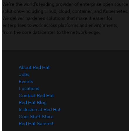
We’re the world’s leading provider of enterprise open source
solutions—including Linux, cloud, container, and Kubernetes.
We deliver hardened solutions that make it easier for
enterprises to work across platforms and environments,
from the core datacenter to the network edge.
About Red Hat
Jobs
Events
Locations
Contact Red Hat
Red Hat Blog
Inclusion at Red Hat
Cool Stuff Store
Red Hat Summit