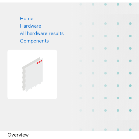
Home
Hardware
All hardware results
Components
Overview