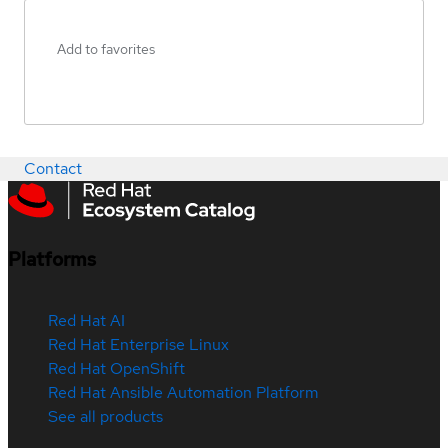
Add to favorites
Contact
Platforms
Red Hat AI
Red Hat Enterprise Linux
Red Hat OpenShift
Red Hat Ansible Automation Platform
See all products