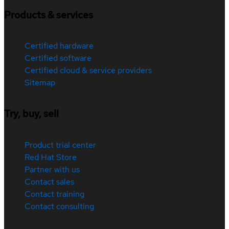
Products & services
Certified hardware
Certified software
Certified cloud & service providers
Sitemap
Try, buy, sell
Product trial center
Red Hat Store
Partner with us
Contact sales
Contact training
Contact consulting