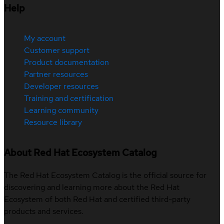
Help
My account
Customer support
Product documentation
Partner resources
Developer resources
Training and certification
Learning community
Resource library
About Red Hat Ecosystem Catalog
The Red Hat Ecosystem Catalog is the official source for
discovering and learning more about the Red Hat
Ecosystem of both Red Hat and certified third-party
products and services.