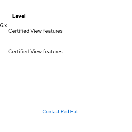
Level
16.x
Certified
View features
Certified
View features
Contact Red Hat