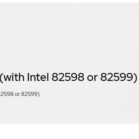
ith Intel 82598 or 82599)
82598 or 82599)