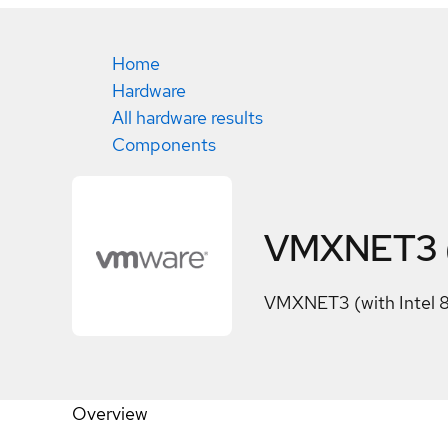
Home
Hardware
All hardware results
Components
VMXNET3 (w
VMXNET3 (with Intel 
Overview