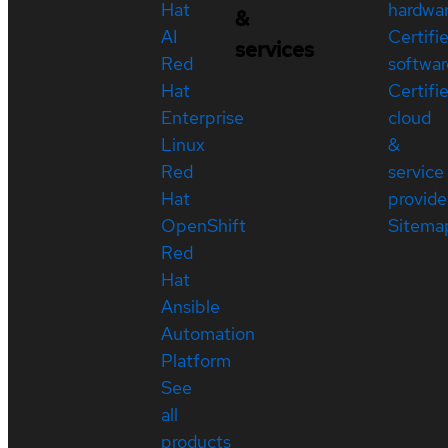
Hat
hardwa
&
AI
Certifi
services
Red
softwar
Hat
Certifi
Enterprise
cloud
Linux
&
Red
service
Hat
provide
OpenShift
Sitema
Red
Hat
Ansible
Automation
Platform
See
all
products