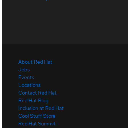
About Red Hat
Jobs
Events
Locations
Contact Red Hat
Red Hat Blog
Inclusion at Red Hat
Cool Stuff Store
Red Hat Summit