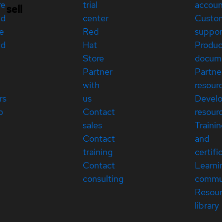
re
trial
accou
sell
ed
center
Custo
e
Red
suppor
ed
Hat
Produc
Store
docum
Partner
Partne
with
resour
rs
us
Devel
p
Contact
resour
sales
Traini
Contact
and
training
certifi
Contact
Learni
consulting
commu
Resou
library