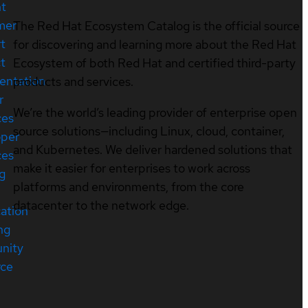
nt
mer
The Red Hat Ecosystem Catalog is the official source
t
for discovering and learning more about the Red Hat
t
Ecosystem of both Red Hat and certified third-party
entation
products and services.
r
We’re the world’s leading provider of enterprise open
ces
source solutions—including Linux, cloud, container,
oper
and Kubernetes. We deliver hardened solutions that
ces
make it easier for enterprises to work across
ng
platforms and environments, from the core
datacenter to the network edge.
cation
ng
nity
rce