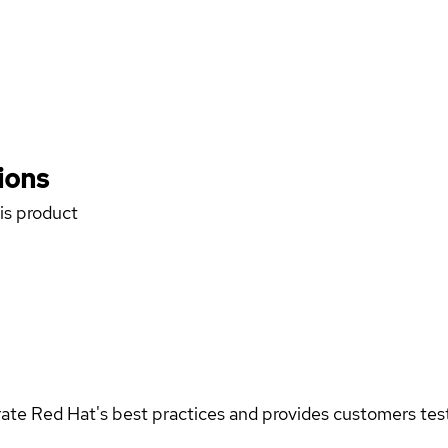
ions
his product
rate Red Hat's best practices and provides customers teste