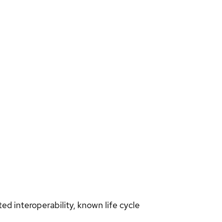
d interoperability, known life cycle