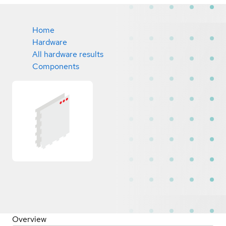
Home
Hardware
All hardware results
Components
Overview