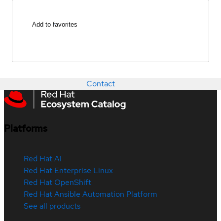
Add to favorites
Contact
Platforms
Red Hat AI
Red Hat Enterprise Linux
Red Hat OpenShift
Red Hat Ansible Automation Platform
See all products