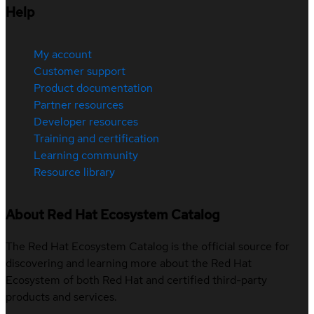
Help
My account
Customer support
Product documentation
Partner resources
Developer resources
Training and certification
Learning community
Resource library
About Red Hat Ecosystem Catalog
The Red Hat Ecosystem Catalog is the official source for
discovering and learning more about the Red Hat
Ecosystem of both Red Hat and certified third-party
products and services.