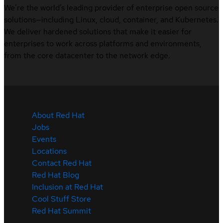
We’re the world’s leading provider of enterprise open source
solutions—including Linux, cloud, container, and Kubernetes.
We deliver hardened solutions that make it easier for
enterprises to work across platforms and environments,
from the core datacenter to the network edge.
About Red Hat
Jobs
Events
Locations
Contact Red Hat
Red Hat Blog
Inclusion at Red Hat
Cool Stuff Store
Red Hat Summit