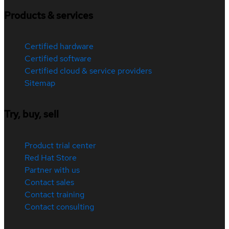
Products & services
Certified hardware
Certified software
Certified cloud & service providers
Sitemap
Try, buy, sell
Product trial center
Red Hat Store
Partner with us
Contact sales
Contact training
Contact consulting