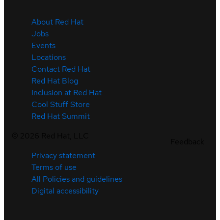
About Red Hat
Jobs
Events
Locations
Contact Red Hat
Red Hat Blog
Inclusion at Red Hat
Cool Stuff Store
Red Hat Summit
©
2026
Red Hat, LLC
Feedback
Privacy statement
Terms of use
All Policies and guidelines
Digital accessibility