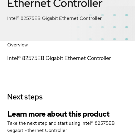
Ethernet Controller
Intel® 82575EB Gigabit Ethernet Controller
Overview
Intel® 82575EB Gigabit Ethernet Controller
Next steps
Learn more about this product
Take the next step and start using Intel® 82575EB
Gigabit Ethernet Controller