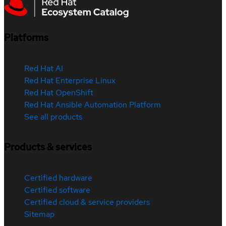
Platforms
Red Hat AI
Red Hat Enterprise Linux
Red Hat OpenShift
Red Hat Ansible Automation Platform
See all products
Products & services
Certified hardware
Certified software
Certified cloud & service providers
Sitemap