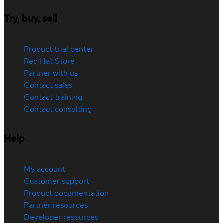
Try, buy, sell
Product trial center
Red Hat Store
Partner with us
Contact sales
Contact training
Contact consulting
Help
My account
Customer support
Product documentation
Partner resources
Developer resources