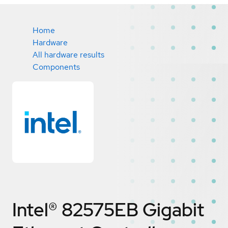
Home
Hardware
All hardware results
Components
Intel® 82575EB Gigabit