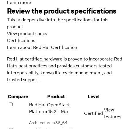
Learn more
Review the product specifications
Take a deeper dive into the specifications for this
product
View product specs
Certifications
Learn about Red Hat Certification
Red Hat certified hardware is proven to incorporate Red
Hat's best practices and provides customers tested
interoperability, known life cycle management, and
trusted support.
Compare
Product
Level
Red Hat OpenStack
View
Platform
16.2 - 16.x
Certified
features
Architecture: x86_64