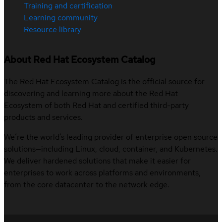
Training and certification
Learning community
Resource library
About Red Hat Ecosystem Catalog
The Red Hat Ecosystem Catalog is the official source for
discovering and learning more about the Red Hat
Ecosystem of both Red Hat and certified third-party
products and services.
We’re the world’s leading provider of enterprise open source
solutions—including Linux, cloud, container, and Kubernetes.
We deliver hardened solutions that make it easier for
enterprises to work across platforms and environments,
from the core datacenter to the network edge.