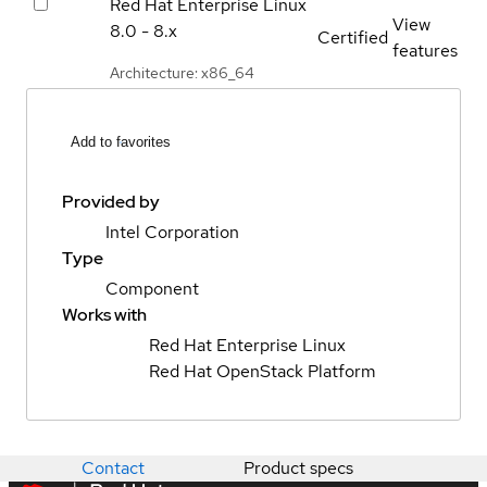
Red Hat Enterprise Linux
View
8.0 - 8.x
Certified
features
Architecture: x86_64
Add to favorites
Provided by
Intel Corporation
Type
Component
Works with
Red Hat Enterprise Linux
Red Hat OpenStack Platform
Contact
Product specs