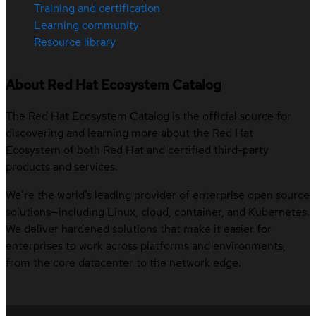
Training and certification
Learning community
Resource library
About Red Hat Ecosystem Catalog
The Red Hat Ecosystem Catalog is the official source for
discovering and learning more about the Red Hat
Ecosystem of both Red Hat and certified third-party
products and services.
We’re the world’s leading provider of enterprise open source
solutions—including Linux, cloud, container, and Kubernetes.
We deliver hardened solutions that make it easier for
enterprises to work across platforms and environments,
from the core datacenter to the network edge.