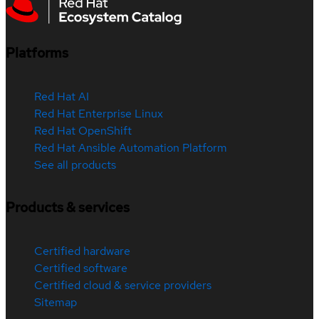
Platforms
Red Hat AI
Red Hat Enterprise Linux
Red Hat OpenShift
Red Hat Ansible Automation Platform
See all products
Products & services
Certified hardware
Certified software
Certified cloud & service providers
Sitemap