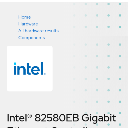
Home
Hardware
All hardware results
Components
Intel® 82580EB Gigabit