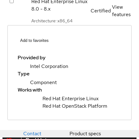
Red Hat Enterprise Linux
View
8.0 - 8.x
Certified
features
Architecture: x86_64
Add to favorites
Provided by
Intel Corporation
Type
Component
Works with
Red Hat Enterprise Linux
Red Hat OpenStack Platform
Contact
Product specs