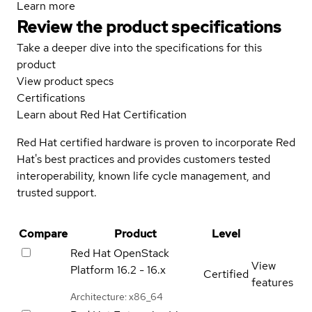
Learn more
Review the product specifications
Take a deeper dive into the specifications for this
product
View product specs
Certifications
Learn about Red Hat Certification
Red Hat certified hardware is proven to incorporate Red
Hat's best practices and provides customers tested
interoperability, known life cycle management, and
trusted support.
Compare
Product
Level
Red Hat OpenStack
View
Platform
16.2 - 16.x
Certified
features
Architecture: x86_64