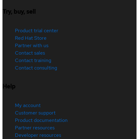
Try, buy, sell
Product trial center
Red Hat Store
Partner with us
Contact sales
Contact training
Contact consulting
Help
My account
Customer support
Product documentation
Partner resources
Developer resources