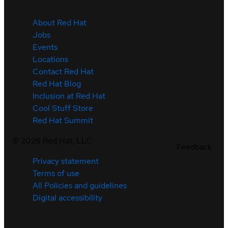
About Red Hat
Jobs
Events
Locations
Contact Red Hat
Red Hat Blog
Inclusion at Red Hat
Cool Stuff Store
Red Hat Summit
©
2026
Red Hat, LLC
Feedback
Privacy statement
Terms of use
All Policies and guidelines
Digital accessibility