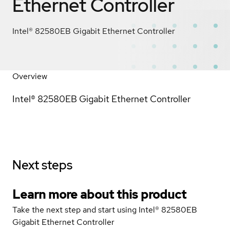
Ethernet Controller
Intel® 82580EB Gigabit Ethernet Controller
Overview
Intel® 82580EB Gigabit Ethernet Controller
Next steps
Learn more about this product
Take the next step and start using Intel® 82580EB
Gigabit Ethernet Controller