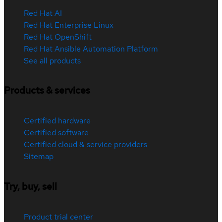
Red Hat AI
Red Hat Enterprise Linux
Red Hat OpenShift
Red Hat Ansible Automation Platform
See all products
Products & services
Certified hardware
Certified software
Certified cloud & service providers
Sitemap
Try, buy, sell
Product trial center