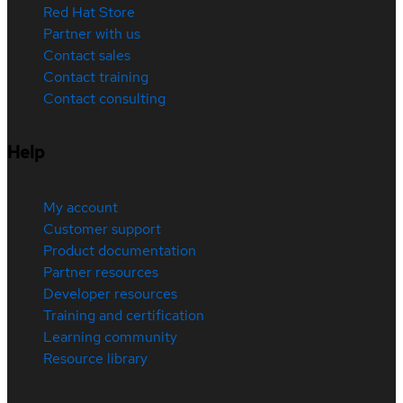
Red Hat Store
Partner with us
Contact sales
Contact training
Contact consulting
Help
My account
Customer support
Product documentation
Partner resources
Developer resources
Training and certification
Learning community
Resource library