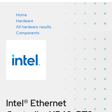
Home
Hardware
All hardware results
Components
Intel® Ethernet