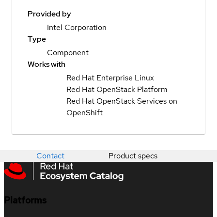
Provided by
Intel Corporation
Type
Component
Works with
Red Hat Enterprise Linux
Red Hat OpenStack Platform
Red Hat OpenStack Services on
OpenShift
Contact
Product specs
Platforms