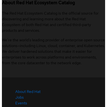
About Red Hat Ecosystem Catalog
The Red Hat Ecosystem Catalog is the official source for
discovering and learning more about the Red Hat
Ecosystem of both Red Hat and certified third-party
products and services.
We’re the world’s leading provider of enterprise open source
solutions—including Linux, cloud, container, and Kubernetes.
We deliver hardened solutions that make it easier for
enterprises to work across platforms and environments,
from the core datacenter to the network edge.
About Red Hat
Jobs
Events