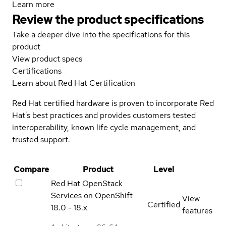
Learn more
Review the product specifications
Take a deeper dive into the specifications for this
product
View product specs
Certifications
Learn about Red Hat Certification
Red Hat certified hardware is proven to incorporate Red
Hat's best practices and provides customers tested
interoperability, known life cycle management, and
trusted support.
Compare
Product
Level
Red Hat OpenStack
Services on OpenShift
View
Certified
18.0 - 18.x
features