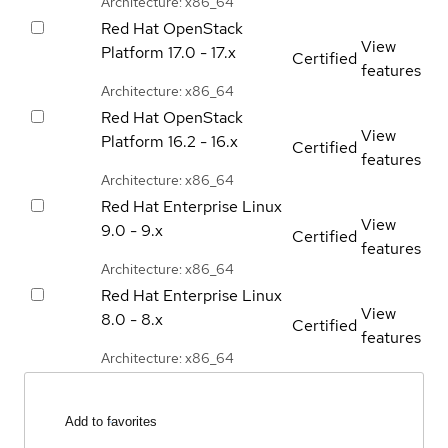
Architecture: x86_64
Red Hat OpenStack
View
Platform
17.0 - 17.x
Certified
features
Architecture: x86_64
Red Hat OpenStack
View
Platform
16.2 - 16.x
Certified
features
Architecture: x86_64
Red Hat Enterprise Linux
View
9.0 - 9.x
Certified
features
Architecture: x86_64
Red Hat Enterprise Linux
View
8.0 - 8.x
Certified
features
Architecture: x86_64
Add to favorites