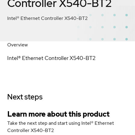
Controller X540-BT2
Intel® Ethernet Controller X540-BT2
Overview
Intel® Ethernet Controller X540-BT2
Next steps
Learn more about this product
Take the next step and start using Intel® Ethernet
Controller X540-BT2