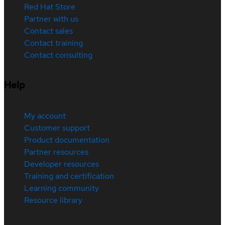
Red Hat Store
Partner with us
Contact sales
Contact training
Contact consulting
Help
My account
Customer support
Product documentation
Partner resources
Developer resources
Training and certification
Learning community
Resource library