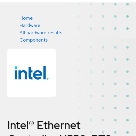
Home
Hardware
All hardware results
Components
Intel® Ethernet