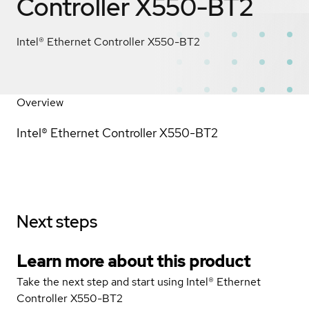
Controller X550-BT2
Intel® Ethernet Controller X550-BT2
Overview
Intel® Ethernet Controller X550-BT2
Next steps
Learn more about this product
Take the next step and start using Intel® Ethernet
Controller X550-BT2