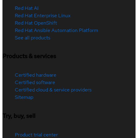
Red Hat AI
Red Hat Enterprise Linux
Red Hat OpenShift
Red Hat Ansible Automation Platform
See all products
Products & services
Certified hardware
Certified software
Certified cloud & service providers
Sitemap
Try, buy, sell
Product trial center