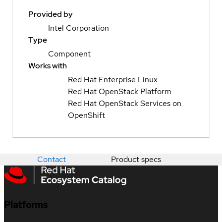
Provided by
Intel Corporation
Type
Component
Works with
Red Hat Enterprise Linux
Red Hat OpenStack Platform
Red Hat OpenStack Services on
OpenShift
Contact
Product specs
Platforms