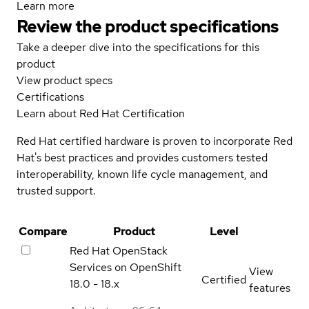
Learn more
Review the product specifications
Take a deeper dive into the specifications for this
product
View product specs
Certifications
Learn about Red Hat Certification
Red Hat certified hardware is proven to incorporate Red
Hat's best practices and provides customers tested
interoperability, known life cycle management, and
trusted support.
Compare
Product
Level
Red Hat OpenStack
Services on OpenShift
View
Certified
18.0 - 18.x
features