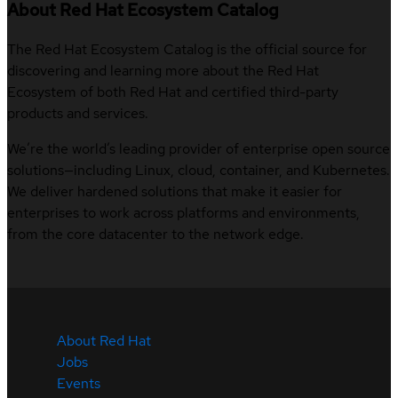
About Red Hat Ecosystem Catalog
The Red Hat Ecosystem Catalog is the official source for
discovering and learning more about the Red Hat
Ecosystem of both Red Hat and certified third-party
products and services.
We’re the world’s leading provider of enterprise open source
solutions—including Linux, cloud, container, and Kubernetes.
We deliver hardened solutions that make it easier for
enterprises to work across platforms and environments,
from the core datacenter to the network edge.
About Red Hat
Jobs
Events