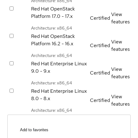
Architecture: x86_64
Red Hat OpenStack
View
Platform
17.0 - 17.x
Certified
features
Architecture: x86_64
Red Hat OpenStack
View
Platform
16.2 - 16.x
Certified
features
Architecture: x86_64
Red Hat Enterprise Linux
View
9.0 - 9.x
Certified
features
Architecture: x86_64
Red Hat Enterprise Linux
View
8.0 - 8.x
Certified
features
Architecture: x86_64
Add to favorites