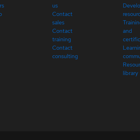
rs
us
Devel
p
Contact
resour
sales
Traini
Contact
and
training
certifi
Contact
Learni
consulting
commu
Resou
library