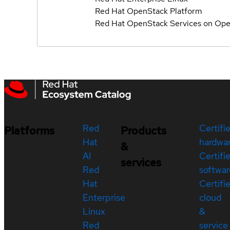
Red Hat OpenStack Platform
Red Hat OpenStack Services on Ope
Red
Certifi
Platforms
Products
Hat
hardwa
&
AI
Certifi
services
Red
softwar
Hat
Certifi
Enterprise
cloud
Linux
&
Red
service