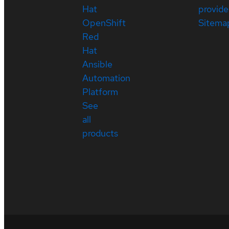
Hat
provide
OpenShift
Sitema
Red
Hat
Ansible
Automation
Platform
See
all
products