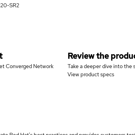
X520-SR2
t
Review the produc
rnet Converged Network
Take a deeper dive into the s
View product specs
rate Red Hat's best practices and provides customers teste