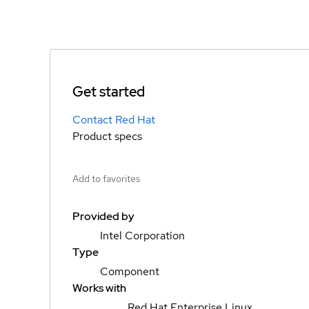
Get started
Contact Red Hat
Product specs
Add to favorites
Provided by
Intel Corporation
Type
Component
Works with
Red Hat Enterprise Linux