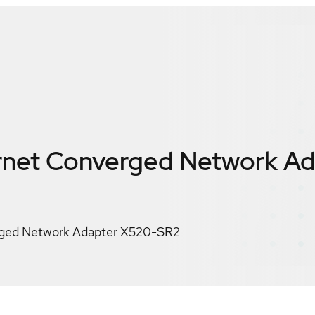
ernet Converged Network A
erged Network Adapter X520-SR2