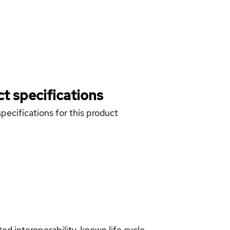
t specifications
pecifications for this product
d interoperability, known life cycle