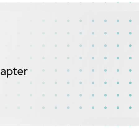
dapter