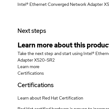
Intel® Ethernet Converged Network Adapter 
Next steps
Learn more about this produc
Take the next step and start using Intel® Ethe
Adapter X520-SR2
Learn more
Certifications
Certifications
Learn about Red Hat Certification
Red Hat certified hardware is proven to incorpo