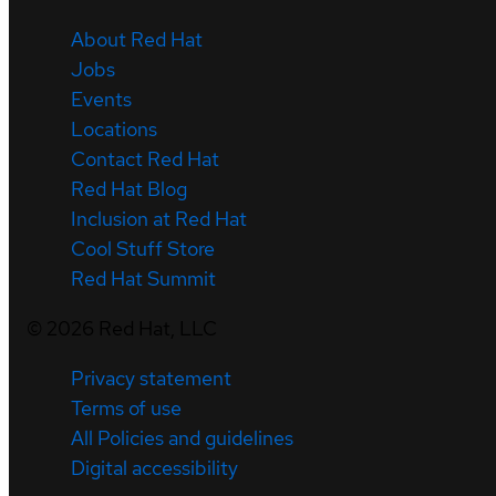
About Red Hat
Jobs
Events
Locations
Contact Red Hat
Red Hat Blog
Inclusion at Red Hat
Cool Stuff Store
Red Hat Summit
©
2026
Red Hat, LLC
Privacy statement
Terms of use
All Policies and guidelines
Digital accessibility