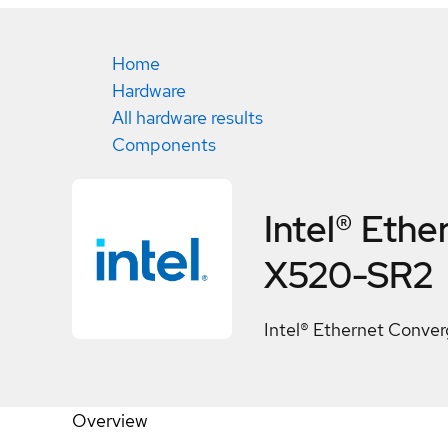
Home
Hardware
All hardware results
Components
Intel® Eth
X520-SR2
Intel® Ethernet Conv
Overview