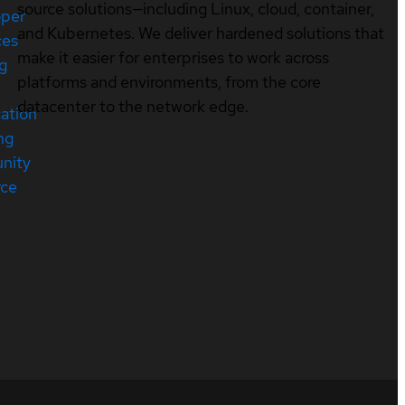
source solutions—including Linux, cloud, container,
oper
and Kubernetes. We deliver hardened solutions that
ces
make it easier for enterprises to work across
ng
platforms and environments, from the core
datacenter to the network edge.
cation
ng
nity
rce