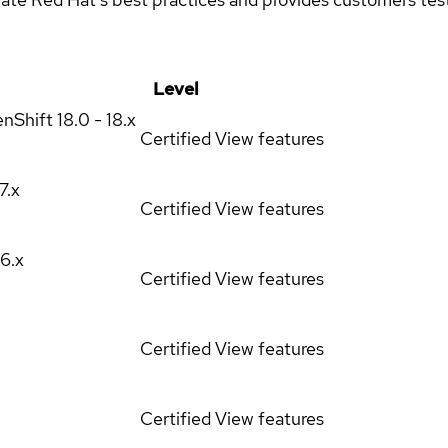
Level
enShift
18.0 - 18.x
Certified
View features
17.x
Certified
View features
16.x
Certified
View features
Certified
View features
Certified
View features