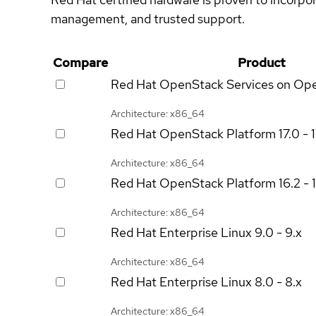
management, and trusted support.
Compare
Product
Red Hat OpenStack Services on Op
Architecture: x86_64
Red Hat OpenStack Platform
17.0 - 
Architecture: x86_64
Red Hat OpenStack Platform
16.2 - 
Architecture: x86_64
Red Hat Enterprise Linux
9.0 - 9.x
Architecture: x86_64
Red Hat Enterprise Linux
8.0 - 8.x
Architecture: x86_64