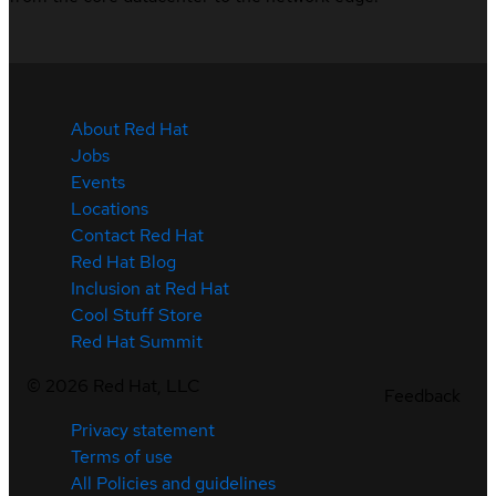
About Red Hat
Jobs
Events
Locations
Contact Red Hat
Red Hat Blog
Inclusion at Red Hat
Cool Stuff Store
Red Hat Summit
©
2026
Red Hat, LLC
Feedback
Privacy statement
Terms of use
All Policies and guidelines