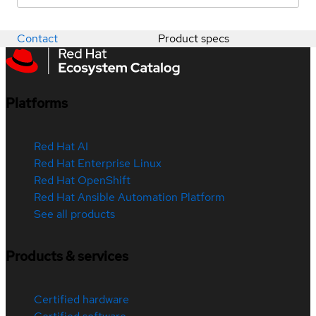
Contact
Product specs
Platforms
Red Hat AI
Red Hat Enterprise Linux
Red Hat OpenShift
Red Hat Ansible Automation Platform
See all products
Products & services
Certified hardware