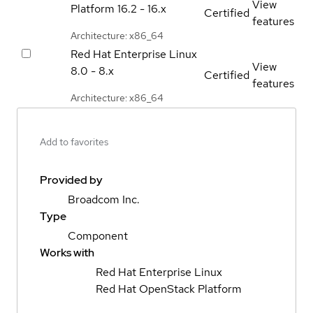
View
Platform
16.2 - 16.x
Certified
features
Architecture: x86_64
Red Hat Enterprise Linux
View
8.0 - 8.x
Certified
features
Architecture: x86_64
Add to favorites
Provided by
Broadcom Inc.
Type
Component
Works with
Red Hat Enterprise Linux
Red Hat OpenStack Platform