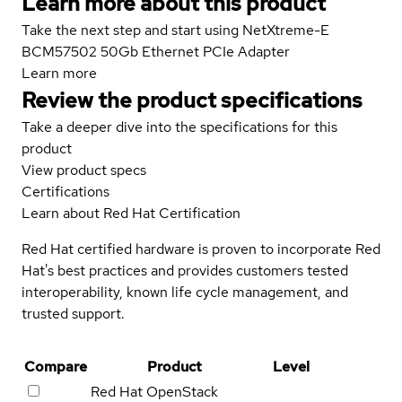
Learn more about this product
Take the next step and start using NetXtreme-E
BCM57502 50Gb Ethernet PCIe Adapter
Learn more
Review the product specifications
Take a deeper dive into the specifications for this
product
View product specs
Certifications
Learn about Red Hat Certification
Red Hat certified hardware is proven to incorporate Red
Hat's best practices and provides customers tested
interoperability, known life cycle management, and
trusted support.
Compare
Product
Level
Red Hat OpenStack