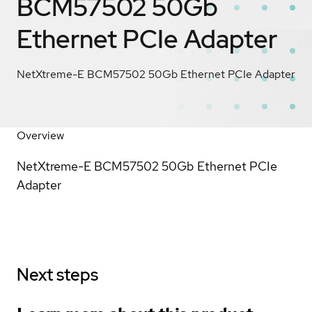
BCM57502 50Gb
Ethernet PCIe Adapter
NetXtreme-E BCM57502 50Gb Ethernet PCIe Adapter
Overview
NetXtreme-E BCM57502 50Gb Ethernet PCIe
Adapter
Next steps