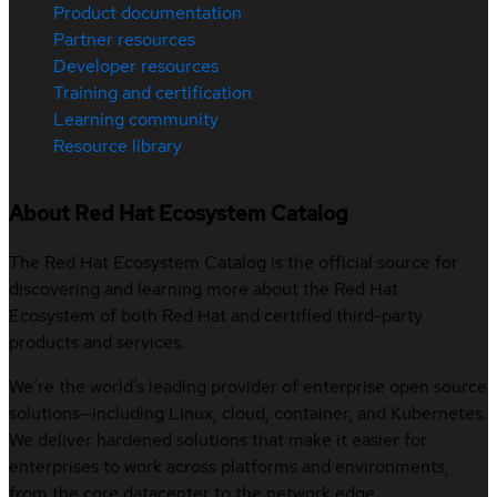
Product documentation
Partner resources
Developer resources
Training and certification
Learning community
Resource library
About Red Hat Ecosystem Catalog
The Red Hat Ecosystem Catalog is the official source for
discovering and learning more about the Red Hat
Ecosystem of both Red Hat and certified third-party
products and services.
We’re the world’s leading provider of enterprise open source
solutions—including Linux, cloud, container, and Kubernetes.
We deliver hardened solutions that make it easier for
enterprises to work across platforms and environments,
from the core datacenter to the network edge.