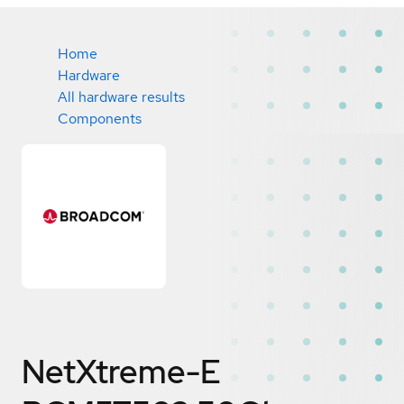
Home
Hardware
All hardware results
Components
NetXtreme-E