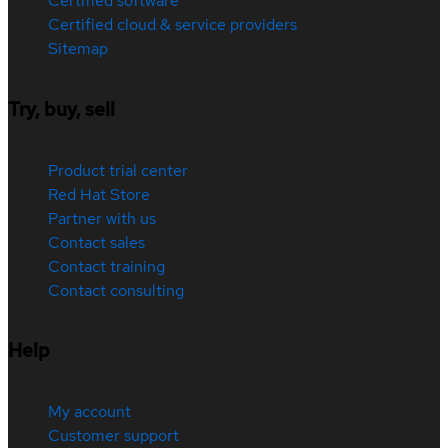
Certified software
Certified cloud & service providers
Sitemap
Try, buy, sell
Product trial center
Red Hat Store
Partner with us
Contact sales
Contact training
Contact consulting
Help
My account
Customer support