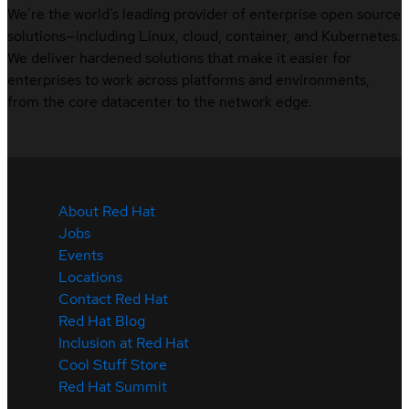
We’re the world’s leading provider of enterprise open source
solutions—including Linux, cloud, container, and Kubernetes.
We deliver hardened solutions that make it easier for
enterprises to work across platforms and environments,
from the core datacenter to the network edge.
About Red Hat
Jobs
Events
Locations
Contact Red Hat
Red Hat Blog
Inclusion at Red Hat
Cool Stuff Store
Red Hat Summit