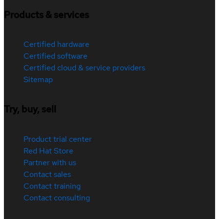
Products & services
Certified hardware
Certified software
Certified cloud & service providers
Sitemap
Try, buy, sell
Product trial center
Red Hat Store
Partner with us
Contact sales
Contact training
Contact consulting