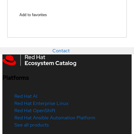
Add to favorites
Contact
Platforms
Red Hat AI
Red Hat Enterprise Linux
Red Hat OpenShift
Red Hat Ansible Automation Platform
See all products