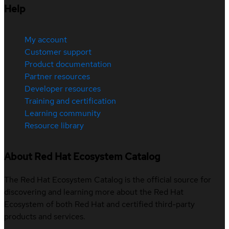
Help
My account
Customer support
Product documentation
Partner resources
Developer resources
Training and certification
Learning community
Resource library
About Red Hat Ecosystem Catalog
The Red Hat Ecosystem Catalog is the official source for
discovering and learning more about the Red Hat
Ecosystem of both Red Hat and certified third-party
products and services.