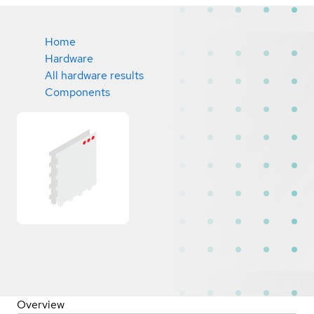
Home
Hardware
All hardware results
Components
Overview