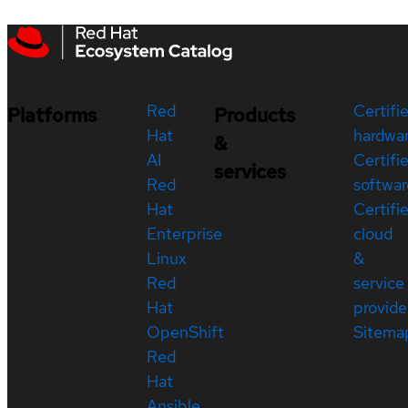
Red
Certifi
Platforms
Products
Hat
hardwa
&
AI
Certifi
services
Red
softwar
Hat
Certifi
Enterprise
cloud
Linux
&
Red
service
Hat
provide
OpenShift
Sitema
Red
Hat
Ansible