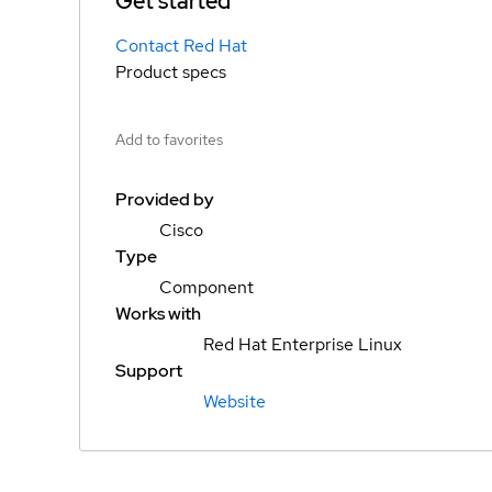
Get started
Contact Red Hat
Product specs
Add to favorites
Provided by
Cisco
Type
Component
Works with
Red Hat Enterprise Linux
Support
Website