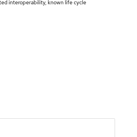
d interoperability, known life cycle