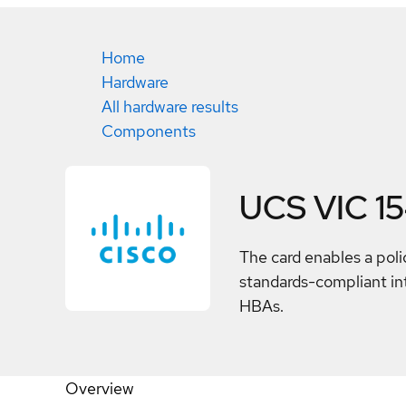
Home
Hardware
All hardware results
Components
UCS VIC 1
The card enables a poli
standards-compliant int
HBAs.
Overview