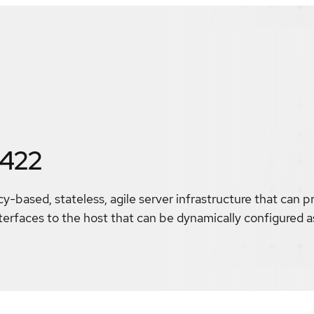
5422
cy-based, stateless, agile server infrastructure that can 
erfaces to the host that can be dynamically configured a