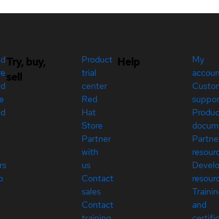
ed
Product
My
Try, buy,
Help
re
trial
accou
sell
ed
center
Custo
e
Red
suppor
ed
Hat
Produc
Store
docum
Partner
Partne
with
resour
rs
us
Devel
p
Contact
resour
sales
Traini
Contact
and
training
certifi