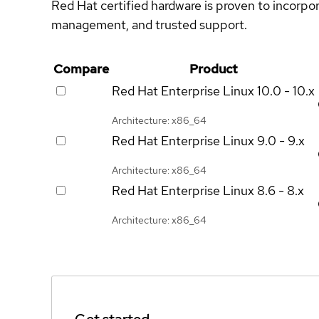
Red Hat certified hardware is proven to incorpo
management, and trusted support.
Compare
Product
Red Hat Enterprise Linux
10.0 - 10.x
Architecture: x86_64
Red Hat Enterprise Linux
9.0 - 9.x
Architecture: x86_64
Red Hat Enterprise Linux
8.6 - 8.x
Architecture: x86_64