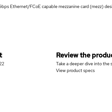
-Gbps Ethernet/FCoE capable mezzanine card (mezz) des
t
Review the produc
422
Take a deeper dive into the s
View product specs