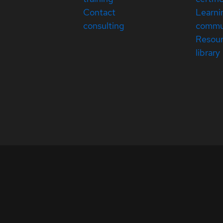
Contact
Learni
consulting
commu
Resou
library