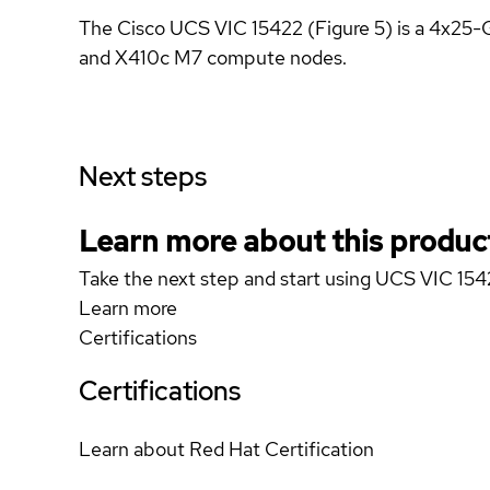
The Cisco UCS VIC 15422 (Figure 5) is a 4x25
and X410c M7 compute nodes.
Next steps
Learn more about this produc
Take the next step and start using UCS VIC 15
Learn more
Certifications
Certifications
Learn about Red Hat Certification