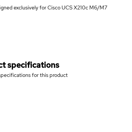
igned exclusively for Cisco UCS X210c M6/M7
t specifications
pecifications for this product