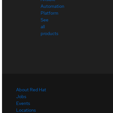
Automation
Platform
See
all
products
About Red Hat
Jobs
Events
Locations