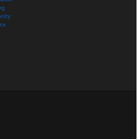
ng
nity
rce