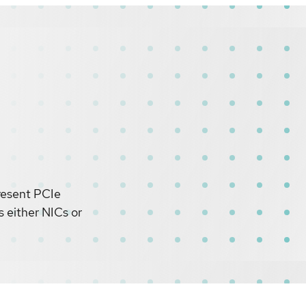
present PCIe
s either NICs or