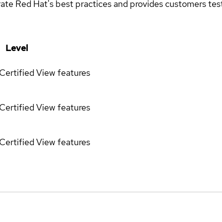
rate Red Hat's best practices and provides customers teste
Level
Certified
View features
Certified
View features
Certified
View features