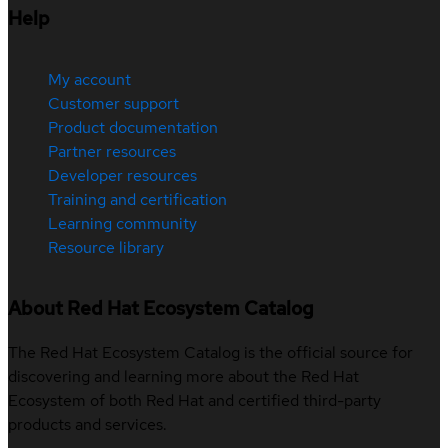
Help
My account
Customer support
Product documentation
Partner resources
Developer resources
Training and certification
Learning community
Resource library
About Red Hat Ecosystem Catalog
The Red Hat Ecosystem Catalog is the official source for
discovering and learning more about the Red Hat
Ecosystem of both Red Hat and certified third-party
products and services.