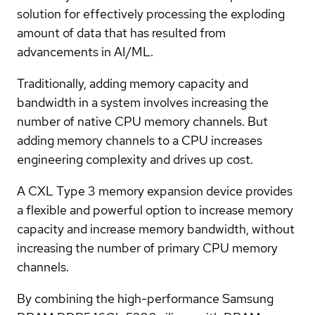
solution for effectively processing the exploding
amount of data that has resulted from
advancements in AI/ML.
Traditionally, adding memory capacity and
bandwidth in a system involves increasing the
number of native CPU memory channels. But
adding memory channels to a CPU increases
engineering complexity and drives up cost.
A CXL Type 3 memory expansion device provides
a flexible and powerful option to increase memory
capacity and increase memory bandwidth, without
increasing the number of primary CPU memory
channels.
By combining the high-performance Samsung