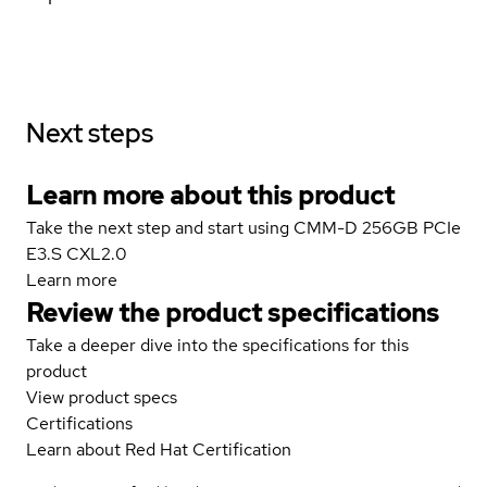
Next steps
Learn more about this product
Take the next step and start using CMM-D 256GB PCIe
E3.S CXL2.0
Learn more
Review the product specifications
Take a deeper dive into the specifications for this
product
View product specs
Certifications
Learn about Red Hat Certification