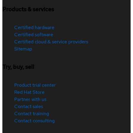
Products & services
Certified hardware
Certified software
Certified cloud & service providers
Sitemap
Try, buy, sell
Product trial center
Red Hat Store
Partner with us
Contact sales
Contact training
Contact consulting