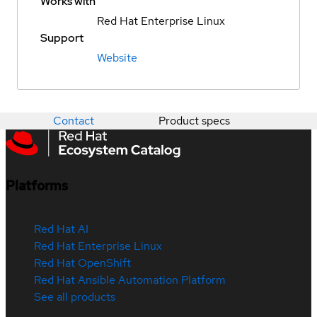
Works with
Red Hat Enterprise Linux
Support
Website
Contact
Product specs
Platforms
Red Hat AI
Red Hat Enterprise Linux
Red Hat OpenShift
Red Hat Ansible Automation Platform
See all products