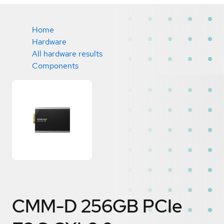
Home
Hardware
All hardware results
Components
CMM-D 256GB PCIe