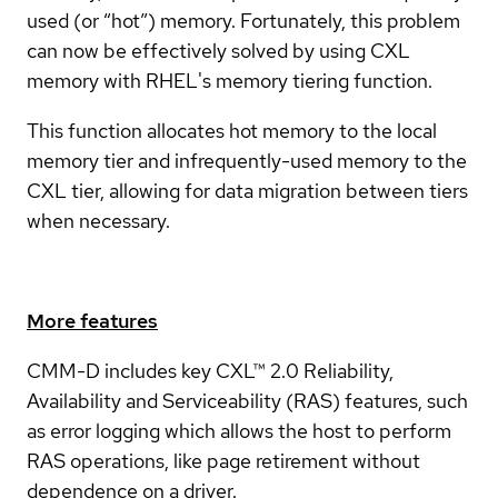
used (or “hot”) memory. Fortunately, this problem
can now be effectively solved by using CXL
memory with RHEL's memory tiering function.
This function allocates hot memory to the local
memory tier and infrequently-used memory to the
CXL tier, allowing for data migration between tiers
when necessary.
More features
CMM-D includes key CXL™ 2.0 Reliability,
Availability and Serviceability (RAS) features, such
as error logging which allows the host to perform
RAS operations, like page retirement without
dependence on a driver.