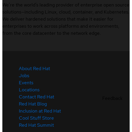
We’re the world’s leading provider of enterprise open source
solutions—including Linux, cloud, container, and Kubernetes.
We deliver hardened solutions that make it easier for
enterprises to work across platforms and environments,
from the core datacenter to the network edge.
About Red Hat
Jobs
Events
Locations
Contact Red Hat
Feedback
Red Hat Blog
Inclusion at Red Hat
Cool Stuff Store
Red Hat Summit