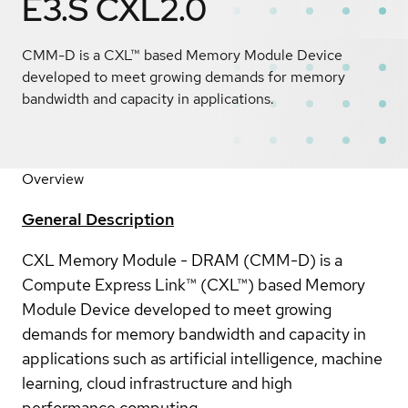
E3.S CXL2.0
CMM-D is a CXL™ based Memory Module Device
developed to meet growing demands for memory
bandwidth and capacity in applications.
Overview
General Description
CXL Memory Module - DRAM (CMM-D) is a
Compute Express Link™ (CXL™) based Memory
Module Device developed to meet growing
demands for memory bandwidth and capacity in
applications such as artificial intelligence, machine
learning, cloud infrastructure and high
performance computing.