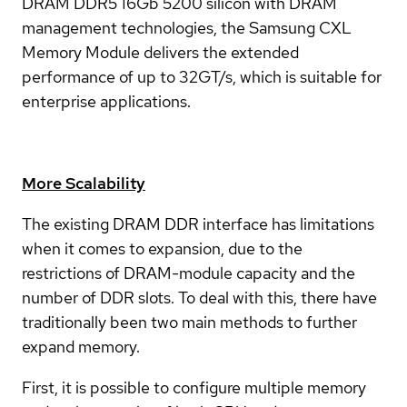
DRAM DDR5 16Gb 5200 silicon with DRAM
management technologies, the Samsung CXL
Memory Module delivers the extended
performance of up to 32GT/s, which is suitable for
enterprise applications.
More Scalability
The existing DRAM DDR interface has limitations
when it comes to expansion, due to the
restrictions of DRAM-module capacity and the
number of DDR slots. To deal with this, there have
traditionally been two main methods to further
expand memory.
First, it is possible to configure multiple memory