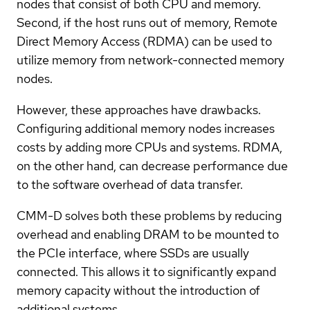
nodes that consist of both CPU and memory.
Second, if the host runs out of memory, Remote
Direct Memory Access (RDMA) can be used to
utilize memory from network-connected memory
nodes.
However, these approaches have drawbacks.
Configuring additional memory nodes increases
costs by adding more CPUs and systems. RDMA,
on the other hand, can decrease performance due
to the software overhead of data transfer.
CMM-D solves both these problems by reducing
overhead and enabling DRAM to be mounted to
the PCIe interface, where SSDs are usually
connected. This allows it to significantly expand
memory capacity without the introduction of
additional systems.