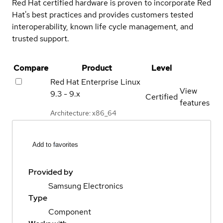
Red Hat certified hardware is proven to incorporate Red
Hat's best practices and provides customers tested
interoperability, known life cycle management, and
trusted support.
Compare
Product
Level
Red Hat Enterprise Linux
View
9.3 - 9.x
Certified
features
Architecture: x86_64
Add to favorites
Provided by
Samsung Electronics
Type
Component