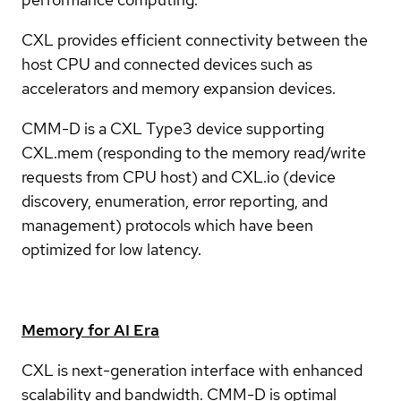
CXL provides efficient connectivity between the
host CPU and connected devices such as
accelerators and memory expansion devices.
CMM-D is a CXL Type3 device supporting
CXL.mem (responding to the memory read/write
requests from CPU host) and CXL.io (device
discovery, enumeration, error reporting, and
management) protocols which have been
optimized for low latency.
Memory for AI Era
CXL is next-generation interface with enhanced
scalability and bandwidth. CMM-D is optimal