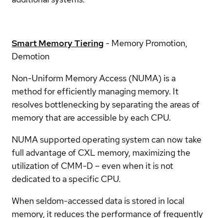
Smart Memory Tiering
- Memory Promotion,
Demotion
Non-Uniform Memory Access (NUMA) is a
method for efficiently managing memory. It
resolves bottlenecking by separating the areas of
memory that are accessible by each CPU.
NUMA supported operating system can now take
full advantage of CXL memory, maximizing the
utilization of CMM-D – even when it is not
dedicated to a specific CPU.
When seldom-accessed data is stored in local
memory, it reduces the performance of frequently