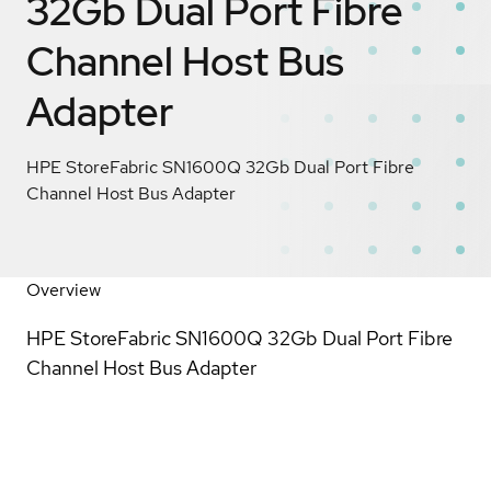
32Gb Dual Port Fibre
Channel Host Bus
Adapter
HPE StoreFabric SN1600Q 32Gb Dual Port Fibre
Channel Host Bus Adapter
Overview
HPE StoreFabric SN1600Q 32Gb Dual Port Fibre
Channel Host Bus Adapter