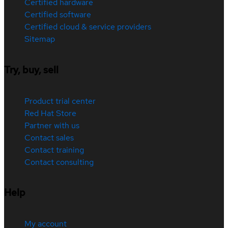
Certified hardware
Certified software
Certified cloud & service providers
Sitemap
Try, buy, sell
Product trial center
Red Hat Store
Partner with us
Contact sales
Contact training
Contact consulting
Help
My account