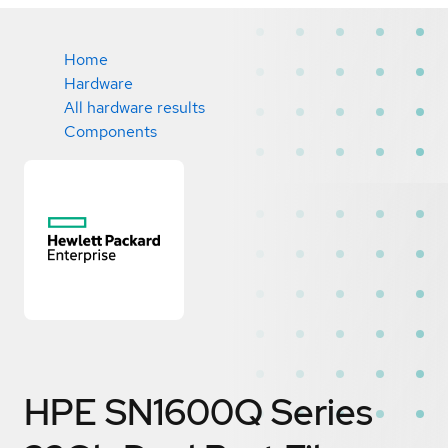
Home
Hardware
All hardware results
Components
HPE SN1600Q Series