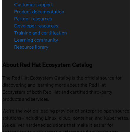
Customer support
Product documentation
Partner resources
Developer resources
Training and certification
Learning community
Resource library
About Red Hat Ecosystem Catalog
The Red Hat Ecosystem Catalog is the official source for
discovering and learning more about the Red Hat
Ecosystem of both Red Hat and certified third-party
products and services.
We’re the world’s leading provider of enterprise open source
solutions—including Linux, cloud, container, and Kubernetes.
We deliver hardened solutions that make it easier for