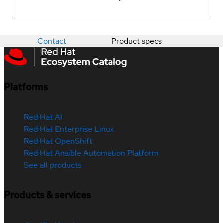
Contact
Product specs
Platforms
Red Hat AI
Red Hat Enterprise Linux
Red Hat OpenShift
Red Hat Ansible Automation Platform
See all products
Products & services