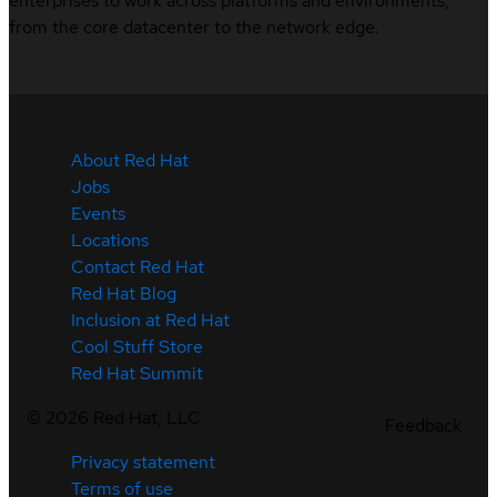
enterprises to work across platforms and environments,
from the core datacenter to the network edge.
About Red Hat
Jobs
Events
Locations
Contact Red Hat
Red Hat Blog
Inclusion at Red Hat
Cool Stuff Store
Red Hat Summit
©
2026
Red Hat, LLC
Feedback
Privacy statement
Terms of use