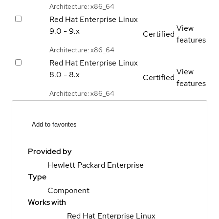
Architecture: x86_64
Red Hat Enterprise Linux
View
9.0 - 9.x
Certified
features
Architecture: x86_64
Red Hat Enterprise Linux
View
8.0 - 8.x
Certified
features
Architecture: x86_64
Add to favorites
Provided by
Hewlett Packard Enterprise
Type
Component
Works with
Red Hat Enterprise Linux