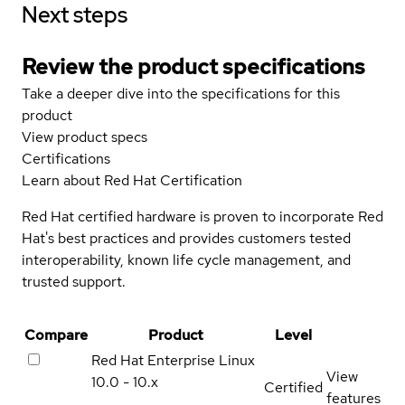
Next steps
Review the product specifications
Take a deeper dive into the specifications for this
product
View product specs
Certifications
Learn about Red Hat Certification
Red Hat certified hardware is proven to incorporate Red
Hat's best practices and provides customers tested
interoperability, known life cycle management, and
trusted support.
Compare
Product
Level
Red Hat Enterprise Linux
View
10.0 - 10.x
Certified
features