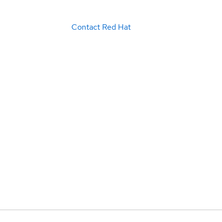
Contact Red Hat