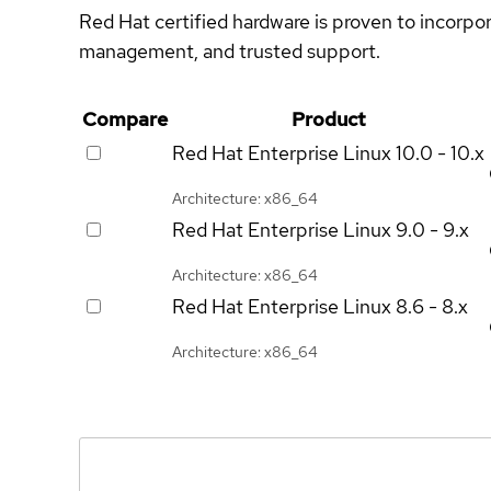
Red Hat certified hardware is proven to incorpo
management, and trusted support.
Compare
Product
Red Hat Enterprise Linux
10.0 - 10.x
Architecture: x86_64
Red Hat Enterprise Linux
9.0 - 9.x
Architecture: x86_64
Red Hat Enterprise Linux
8.6 - 8.x
Architecture: x86_64