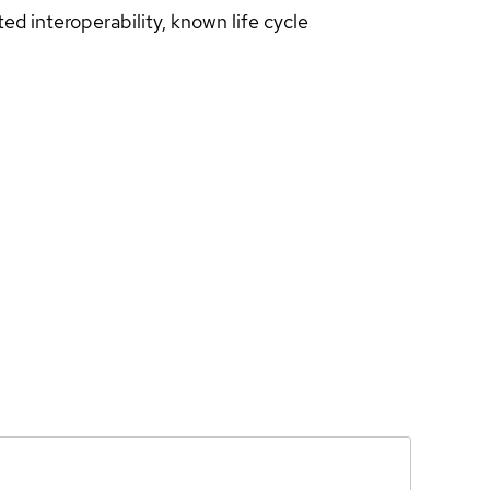
d interoperability, known life cycle