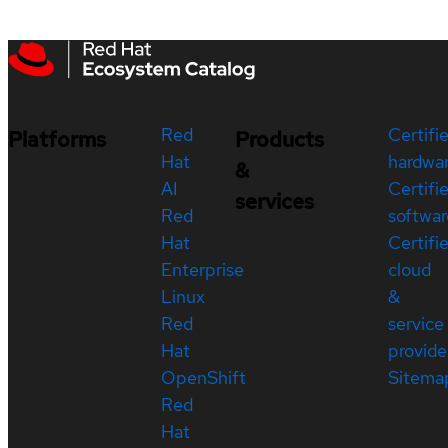
Red
Certifi
Platforms
Products
Hat
hardwa
&
AI
Certifi
services
Red
softwar
Hat
Certifi
Enterprise
cloud
Linux
&
Red
service
Hat
provide
OpenShift
Sitema
Red
Hat