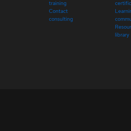
training
certifi
Contact
Learni
consulting
commu
Resou
library