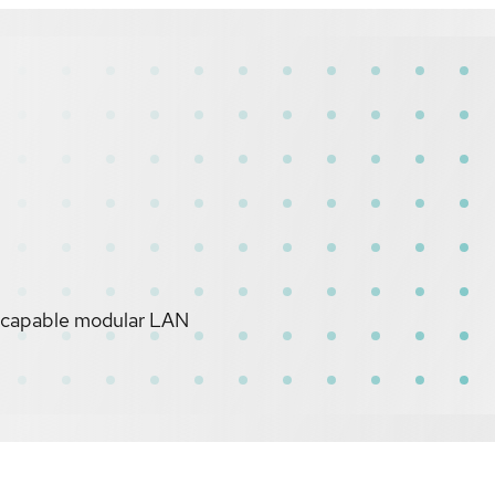
-capable modular LAN