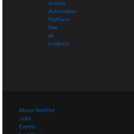
Ansible
Automation
Platform
See
all
products
About Red Hat
Jobs
Events