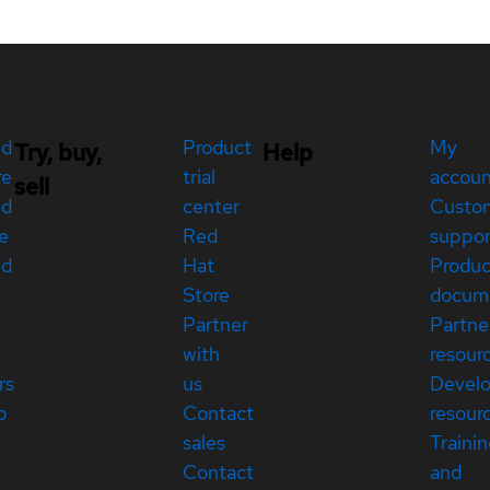
ed
Product
My
Try, buy,
Help
re
trial
accou
sell
ed
center
Custo
e
Red
suppor
ed
Hat
Produc
Store
docum
Partner
Partne
with
resour
rs
us
Devel
p
Contact
resour
sales
Traini
Contact
and