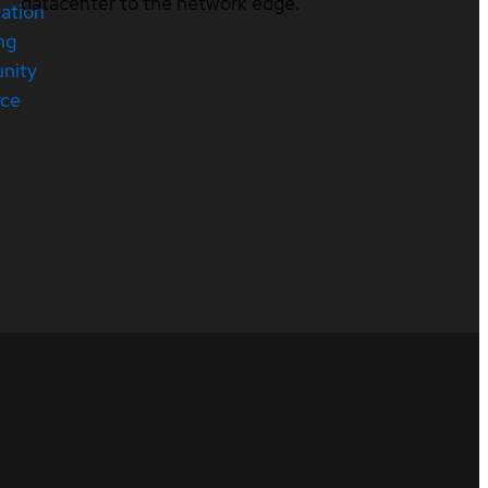
datacenter to the network edge.
cation
ng
nity
rce