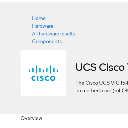
Home
Hardware
All hardware results
Components
UCS Cisco 
The Cisco UCS VIC 154
on motherboard (mLOM)
Overview