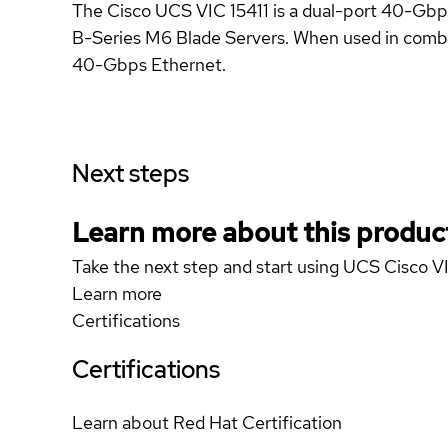
The Cisco UCS VIC 15411 is a dual-port 40-G
B-Series M6 Blade Servers. When used in combina
40-Gbps Ethernet.
Next steps
Learn more about this produc
Take the next step and start using UCS Cisco V
Learn more
Certifications
Certifications
Learn about Red Hat Certification