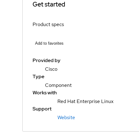
Get started
Product specs
Add to favorites
Provided by
Cisco
Type
Component
Works with
Red Hat Enterprise Linux
Support
Website