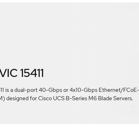
VIC 15411
11 is a dual-port 40-Gbps or 4x10-Gbps Ethernet/FCoE
 designed for Cisco UCS B-Series M6 Blade Servers.