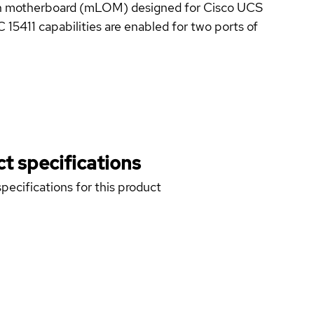
on motherboard (mLOM) designed for Cisco UCS
5411 capabilities are enabled for two ports of
t specifications
pecifications for this product