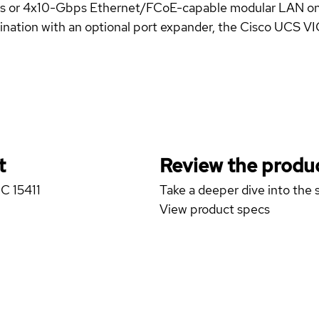
bps or 4x10-Gbps Ethernet/FCoE-capable modular LAN 
tion with an optional port expander, the Cisco UCS VIC 1
t
Review the produc
IC 15411
Take a deeper dive into the s
View product specs