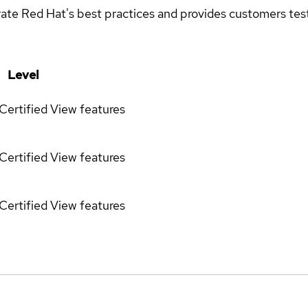
rate Red Hat's best practices and provides customers teste
Level
Certified
View features
Certified
View features
Certified
View features