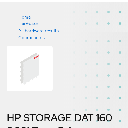
Home
Hardware
All hardware results
Components
HP STORAGE DAT 160