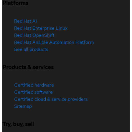
Platforms
Red Hat AI
Red Hat Enterprise Linux
Red Hat OpenShift
Red Hat Ansible Automation Platform
See all products
Products & services
Certified hardware
Certified software
Certified cloud & service providers
Sitemap
Try, buy, sell