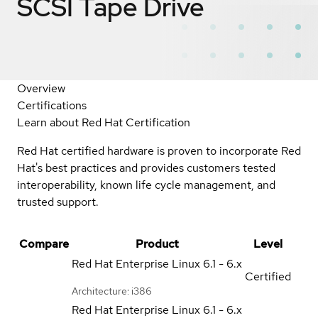
SCSI Tape Drive
Overview
Certifications
Learn about Red Hat Certification
Red Hat certified hardware is proven to incorporate Red
Hat's best practices and provides customers tested
interoperability, known life cycle management, and
trusted support.
Compare
Product
Level
Red Hat Enterprise Linux
6.1 - 6.x
Certified
Architecture: i386
Red Hat Enterprise Linux
6.1 - 6.x