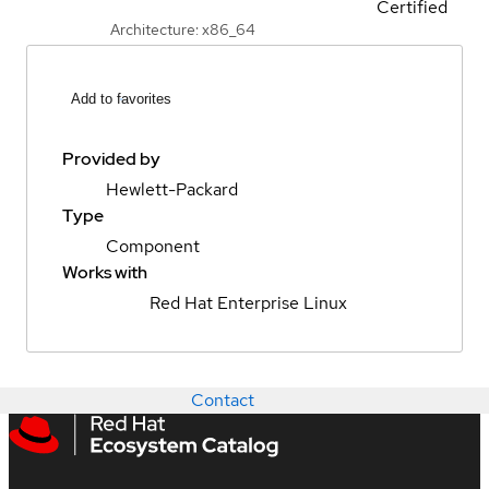
Certified
Architecture: x86_64
Add to favorites
Provided by
Hewlett-Packard
Type
Component
Works with
Red Hat Enterprise Linux
Contact