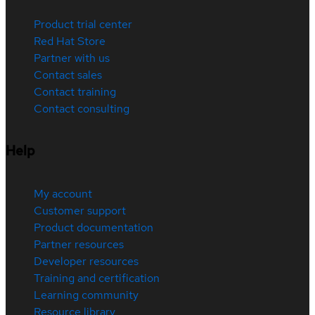
Product trial center
Red Hat Store
Partner with us
Contact sales
Contact training
Contact consulting
Help
My account
Customer support
Product documentation
Partner resources
Developer resources
Training and certification
Learning community
Resource library