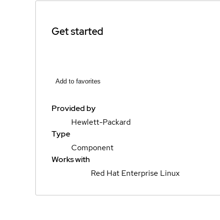
Get started
Add to favorites
Provided by
Hewlett-Packard
Type
Component
Works with
Red Hat Enterprise Linux