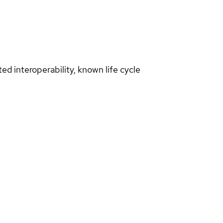
d interoperability, known life cycle