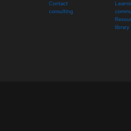
Contact
Learni
consulting
commu
Resou
library