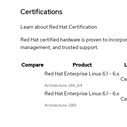
Certifications
Learn about Red Hat Certification
Red Hat certified hardware is proven to incorpo
management, and trusted support.
Compare
Product
L
Red Hat Enterprise Linux
6.1 - 6.x
Ce
Architecture: x86_64
Red Hat Enterprise Linux
6.1 - 6.x
Ce
Architecture: i386