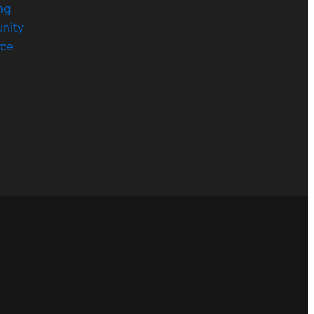
ng
nity
rce