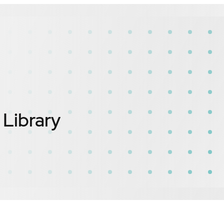
ibrary