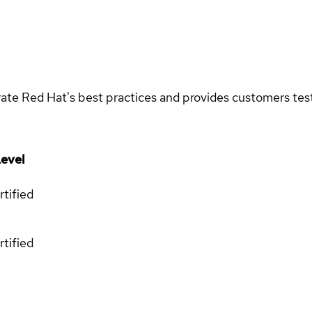
rate Red Hat's best practices and provides customers teste
evel
rtified
rtified