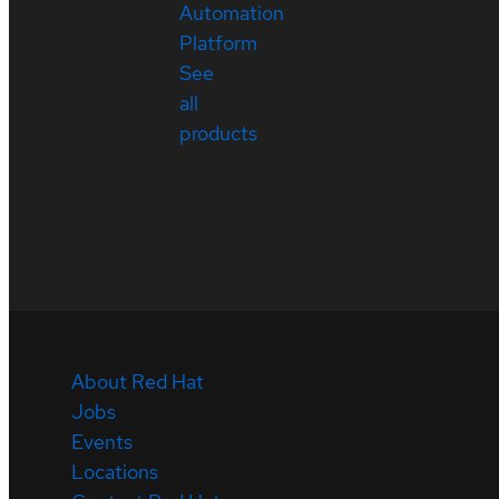
Automation
Platform
See
all
products
About Red Hat
Jobs
Events
Locations