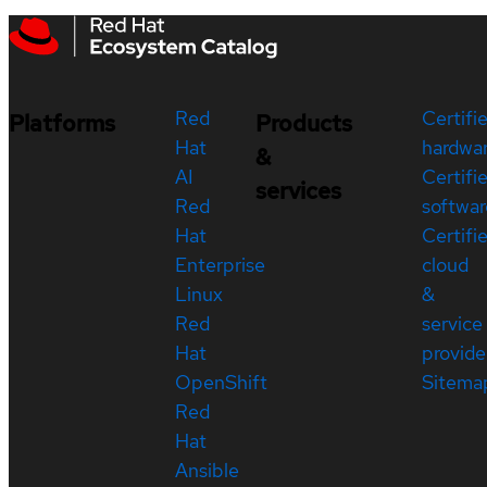
Red
Certifi
Platforms
Products
Hat
hardwa
&
AI
Certifi
services
Red
softwar
Hat
Certifi
Enterprise
cloud
Linux
&
Red
service
Hat
provide
OpenShift
Sitema
Red
Hat
Ansible