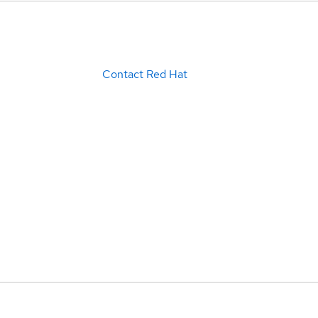
Contact Red Hat