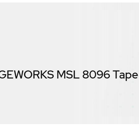
EWORKS MSL 8096 Tape L