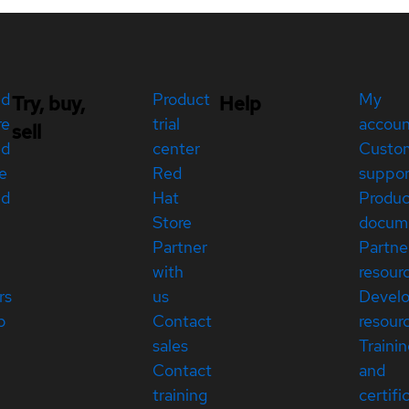
ed
Product
My
Try, buy,
Help
re
trial
accou
sell
ed
center
Custo
e
Red
suppor
ed
Hat
Produc
Store
docum
Partner
Partne
with
resour
rs
us
Devel
p
Contact
resour
sales
Traini
Contact
and
training
certifi