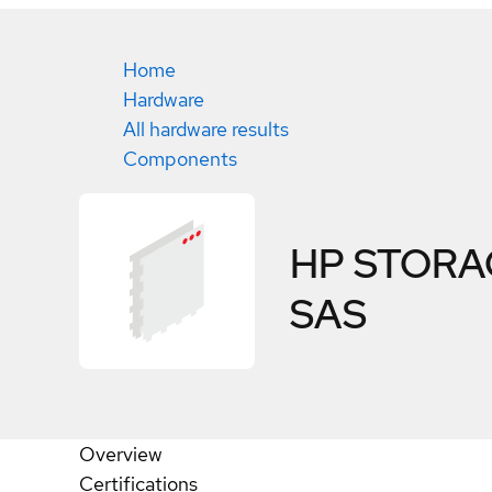
Home
Hardware
All hardware results
Components
HP STORAG
SAS
Overview
Certifications