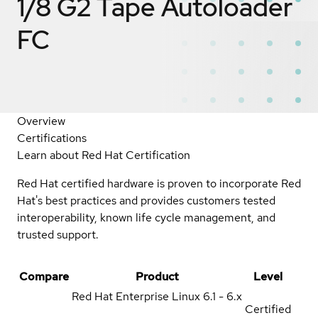
1/8 G2 Tape Autoloader
FC
Overview
Certifications
Learn about Red Hat Certification
Red Hat certified hardware is proven to incorporate Red
Hat's best practices and provides customers tested
interoperability, known life cycle management, and
trusted support.
Compare
Product
Level
Red Hat Enterprise Linux
6.1 - 6.x
Certified