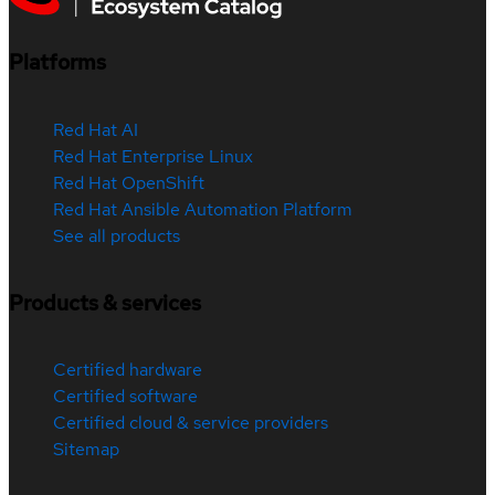
Platforms
Red Hat AI
Red Hat Enterprise Linux
Red Hat OpenShift
Red Hat Ansible Automation Platform
See all products
Products & services
Certified hardware
Certified software
Certified cloud & service providers
Sitemap