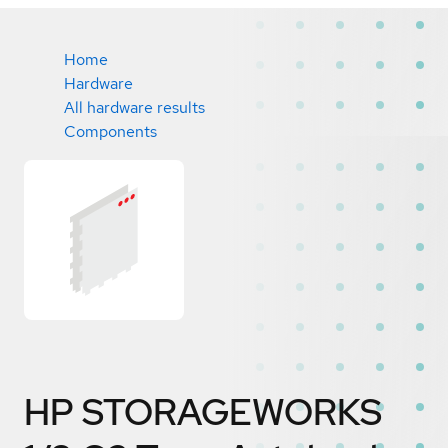
Home
Hardware
All hardware results
Components
HP STORAGEWORKS