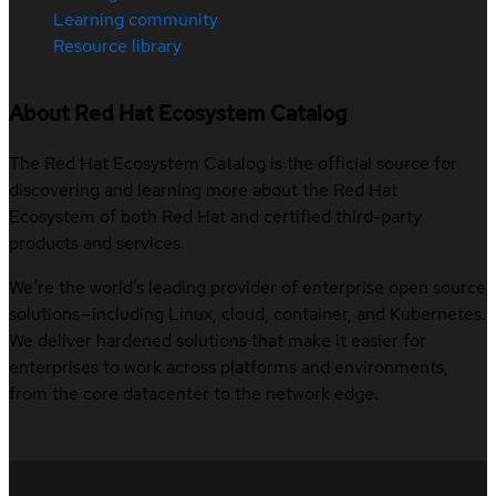
Learning community
Resource library
About Red Hat Ecosystem Catalog
The Red Hat Ecosystem Catalog is the official source for
discovering and learning more about the Red Hat
Ecosystem of both Red Hat and certified third-party
products and services.
We’re the world’s leading provider of enterprise open source
solutions—including Linux, cloud, container, and Kubernetes.
We deliver hardened solutions that make it easier for
enterprises to work across platforms and environments,
from the core datacenter to the network edge.