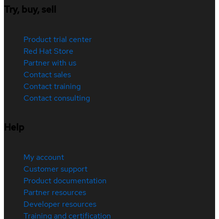
Try, buy, sell
Product trial center
Red Hat Store
Partner with us
Contact sales
Contact training
Contact consulting
Help
My account
Customer support
Product documentation
Partner resources
Developer resources
Training and certification