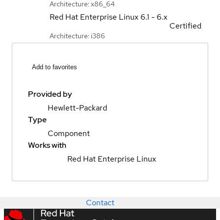
Architecture: x86_64
Red Hat Enterprise Linux
6.1 - 6.x
Certified
Architecture: i386
Add to favorites
Provided by
Hewlett-Packard
Type
Component
Works with
Red Hat Enterprise Linux
Contact