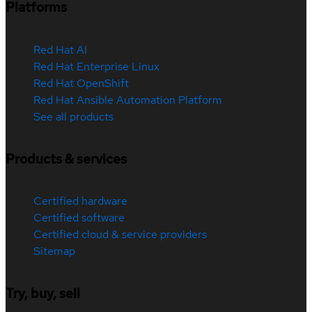
Platforms
Red Hat AI
Red Hat Enterprise Linux
Red Hat OpenShift
Red Hat Ansible Automation Platform
See all products
Products & services
Certified hardware
Certified software
Certified cloud & service providers
Sitemap
Try, buy, sell