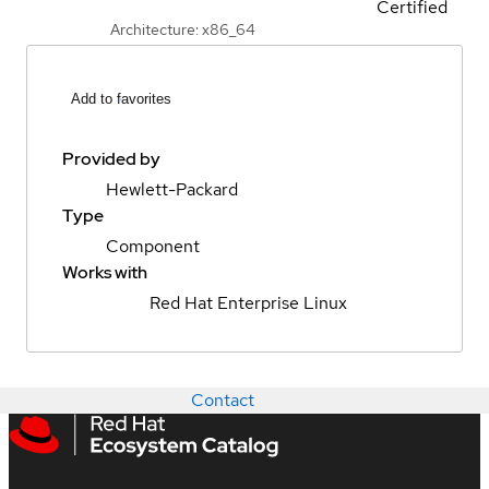
Certified
Architecture: x86_64
Add to favorites
Provided by
Hewlett-Packard
Type
Component
Works with
Red Hat Enterprise Linux
Contact