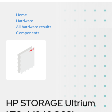
Home
Hardware
All hardware results
Components
HP STORAGE Ultrium