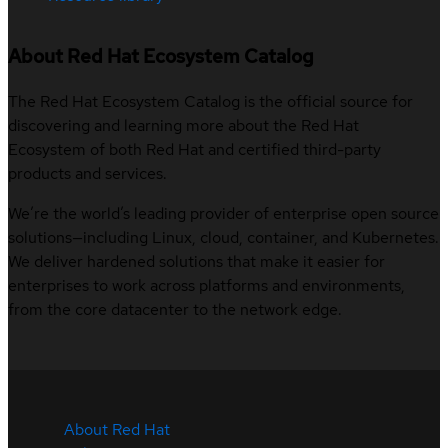
About Red Hat Ecosystem Catalog
The Red Hat Ecosystem Catalog is the official source for
discovering and learning more about the Red Hat
Ecosystem of both Red Hat and certified third-party
products and services.
We’re the world’s leading provider of enterprise open source
solutions—including Linux, cloud, container, and Kubernetes.
We deliver hardened solutions that make it easier for
enterprises to work across platforms and environments,
from the core datacenter to the network edge.
About Red Hat