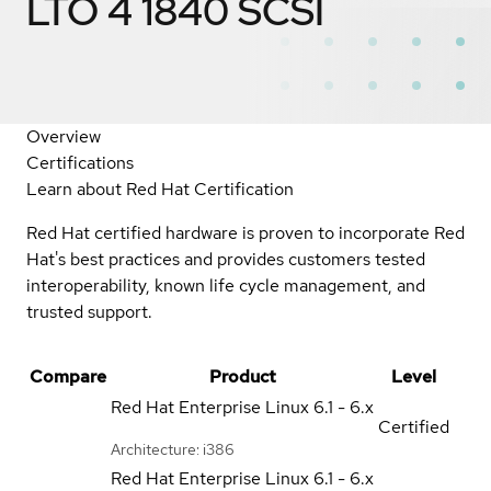
LTO 4 1840 SCSI
Overview
Certifications
Learn about Red Hat Certification
Red Hat certified hardware is proven to incorporate Red
Hat's best practices and provides customers tested
interoperability, known life cycle management, and
trusted support.
Compare
Product
Level
Red Hat Enterprise Linux
6.1 - 6.x
Certified
Architecture: i386
Red Hat Enterprise Linux
6.1 - 6.x