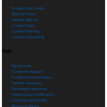
Product trial center
Red Hat Store
Partner with us
Contact sales
Contact training
Contact consulting
Help
My account
Customer support
Product documentation
Partner resources
Developer resources
Training and certification
Learning community
Resource library