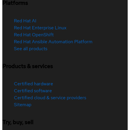
Platforms
Red Hat AI
Red Hat Enterprise Linux
Red Hat OpenShift
Red Hat Ansible Automation Platform
See all products
Products & services
Certified hardware
Certified software
Certified cloud & service providers
Sitemap
Try, buy, sell