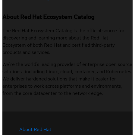
About Red Hat Ecosystem Catalog
The Red Hat Ecosystem Catalog is the official source for
discovering and learning more about the Red Hat
Ecosystem of both Red Hat and certified third-party
products and services.
We’re the world’s leading provider of enterprise open source
solutions—including Linux, cloud, container, and Kubernetes.
We deliver hardened solutions that make it easier for
enterprises to work across platforms and environments,
from the core datacenter to the network edge.
About Red Hat