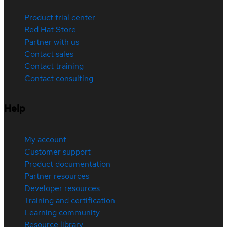
Product trial center
Red Hat Store
Partner with us
Contact sales
Contact training
Contact consulting
Help
My account
Customer support
Product documentation
Partner resources
Developer resources
Training and certification
Learning community
Resource library