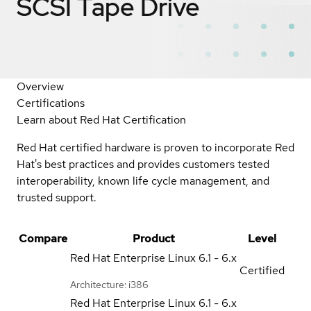
SCSI Tape Drive
Overview
Certifications
Learn about Red Hat Certification
Red Hat certified hardware is proven to incorporate Red
Hat's best practices and provides customers tested
interoperability, known life cycle management, and
trusted support.
Compare
Product
Level
Red Hat Enterprise Linux
6.1 - 6.x
Certified
Architecture: i386
Red Hat Enterprise Linux
6.1 - 6.x