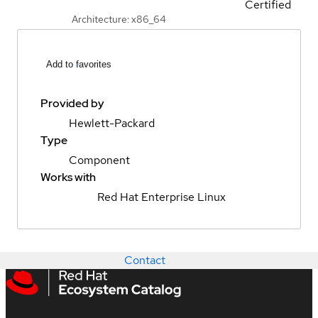
Certified
Architecture: x86_64
Add to favorites
Provided by
Hewlett-Packard
Type
Component
Works with
Red Hat Enterprise Linux
Contact