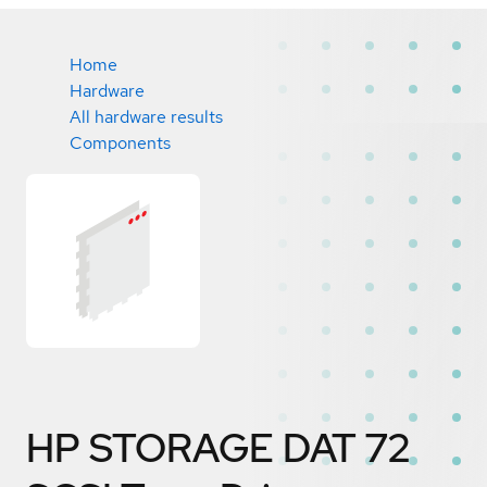
Home
Hardware
All hardware results
Components
HP STORAGE DAT 72