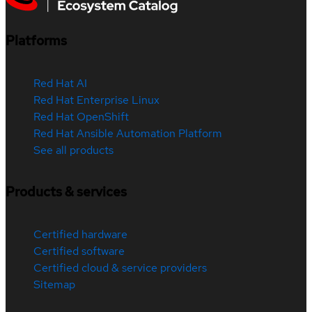
Platforms
Red Hat AI
Red Hat Enterprise Linux
Red Hat OpenShift
Red Hat Ansible Automation Platform
See all products
Products & services
Certified hardware
Certified software
Certified cloud & service providers
Sitemap