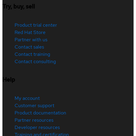
Try, buy, sell
Product trial center
Red Hat Store
Partner with us
Contact sales
Contact training
Contact consulting
Help
My account
Customer support
Product documentation
Partner resources
Developer resources
Training and certification