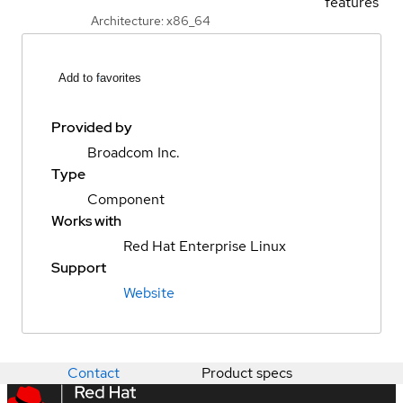
features
Architecture: x86_64
Add to favorites
Provided by
Broadcom Inc.
Type
Component
Works with
Red Hat Enterprise Linux
Support
Website
Contact
Product specs