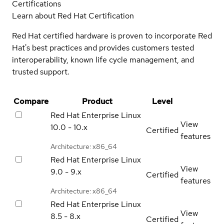
Certifications
Learn about Red Hat Certification
Red Hat certified hardware is proven to incorporate Red
Hat's best practices and provides customers tested
interoperability, known life cycle management, and
trusted support.
Compare
Product
Level
Red Hat Enterprise Linux
View
10.0 - 10.x
Certified
features
Architecture: x86_64
Red Hat Enterprise Linux
View
9.0 - 9.x
Certified
features
Architecture: x86_64
Red Hat Enterprise Linux
View
8.5 - 8.x
Certified