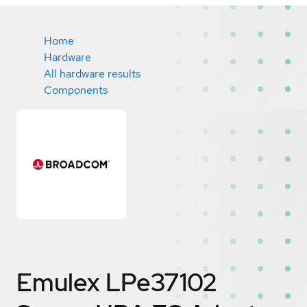
Home
Hardware
All hardware results
Components
Emulex LPe37102