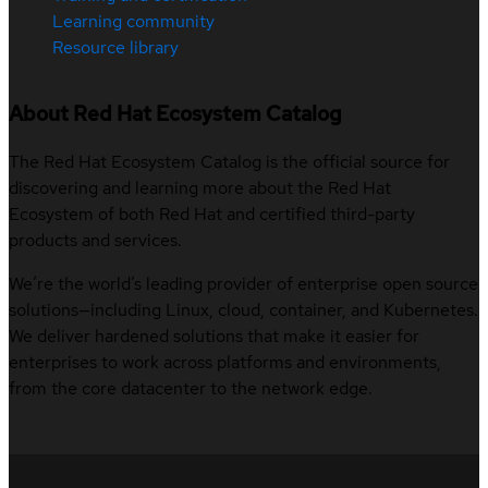
Learning community
Resource library
About Red Hat Ecosystem Catalog
The Red Hat Ecosystem Catalog is the official source for
discovering and learning more about the Red Hat
Ecosystem of both Red Hat and certified third-party
products and services.
We’re the world’s leading provider of enterprise open source
solutions—including Linux, cloud, container, and Kubernetes.
We deliver hardened solutions that make it easier for
enterprises to work across platforms and environments,
from the core datacenter to the network edge.