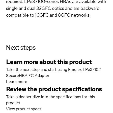
required. LPe37100-series HBAs are available with
single and dual 32GFC optics and are backward
compatible to 16GFC and 8GFC networks.
Next steps
Learn more about this product
Take the next step and start using Emulex LPe37102
SecureHBA FC Adapter
Learn more
Review the product specifications
Take a deeper dive into the specifications for this
product
View product specs