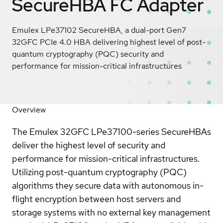
SecureHBA FC Adapter
Emulex LPe37102 SecureHBA, a dual-port Gen7
32GFC PCIe 4.0 HBA delivering highest level of post-
quantum cryptography (PQC) security and
performance for mission-critical infrastructures
Overview
The Emulex 32GFC LPe37100-series SecureHBAs
deliver the highest level of security and
performance for mission-critical infrastructures.
Utilizing post-quantum cryptography (PQC)
algorithms they secure data with autonomous in-
flight encryption between host servers and
storage systems with no external key management