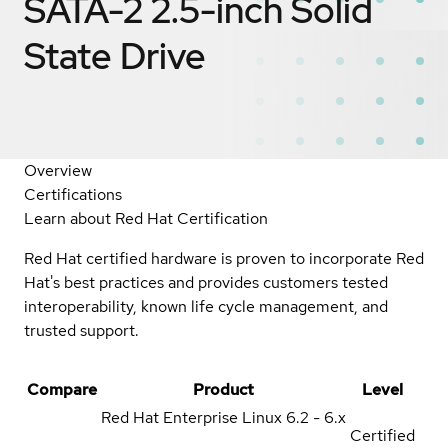
SATA-2 2.5-inch Solid
State Drive
Overview
Certifications
Learn about Red Hat Certification
Red Hat certified hardware is proven to incorporate Red
Hat's best practices and provides customers tested
interoperability, known life cycle management, and
trusted support.
Compare
Product
Level
Red Hat Enterprise Linux
6.2 - 6.x
Certified