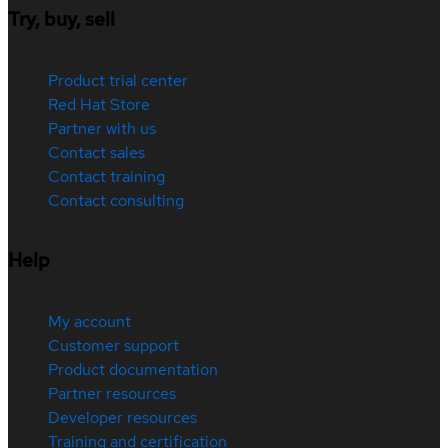
Try, buy, sell
Product trial center
Red Hat Store
Partner with us
Contact sales
Contact training
Contact consulting
Help
My account
Customer support
Product documentation
Partner resources
Developer resources
Training and certification