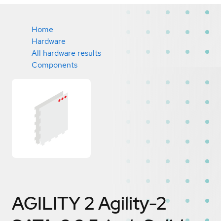
Home
Hardware
All hardware results
Components
AGILITY 2 Agility-2