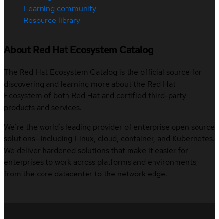
Learning community
Resource library
About Red Hat Ecosystem Catalog
The Red Hat Ecosystem Catalog is the official source for
discovering and learning more about the Red Hat
Ecosystem of both Red Hat and certified third-party
products and services.
We’re the world’s leading provider of enterprise open source
solutions—including Linux, cloud, container, and Kubernetes.
We deliver hardened solutions that make it easier for
enterprises to work across platforms and environments,
from the core datacenter to the network edge.