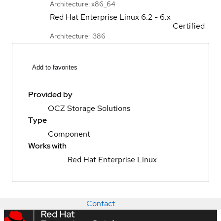
Architecture: x86_64
Red Hat Enterprise Linux
6.2 - 6.x
Certified
Architecture: i386
Add to favorites
Provided by
OCZ Storage Solutions
Type
Component
Works with
Red Hat Enterprise Linux
Contact