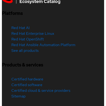
Platforms
Red Hat AI
Red Hat Enterprise Linux
Red Hat OpenShift
Red Hat Ansible Automation Platform
See all products
Products & services
Certified hardware
Certified software
Certified cloud & service providers
Sitemap