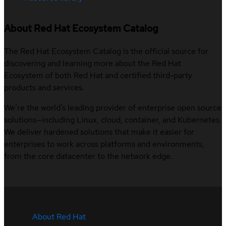
About Red Hat Ecosystem Catalog
The Red Hat Ecosystem Catalog is the official source for
discovering and learning more about the Red Hat
Ecosystem of both Red Hat and certified third-party
products and services.
We’re the world’s leading provider of enterprise open source
solutions—including Linux, cloud, container, and Kubernetes.
We deliver hardened solutions that make it easier for
enterprises to work across platforms and environments,
from the core datacenter to the network edge.
About Red Hat