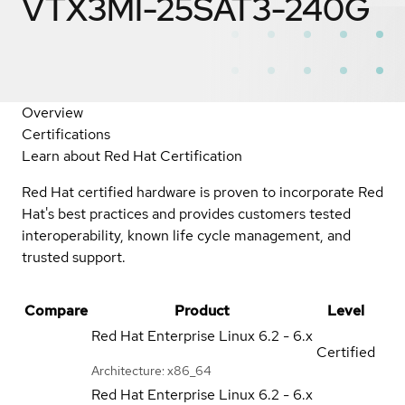
VTX3MI-25SAT3-240G
Overview
Certifications
Learn about Red Hat Certification
Red Hat certified hardware is proven to incorporate Red
Hat's best practices and provides customers tested
interoperability, known life cycle management, and
trusted support.
Compare
Product
Level
Red Hat Enterprise Linux
6.2 - 6.x
Certified
Architecture: x86_64
Red Hat Enterprise Linux
6.2 - 6.x