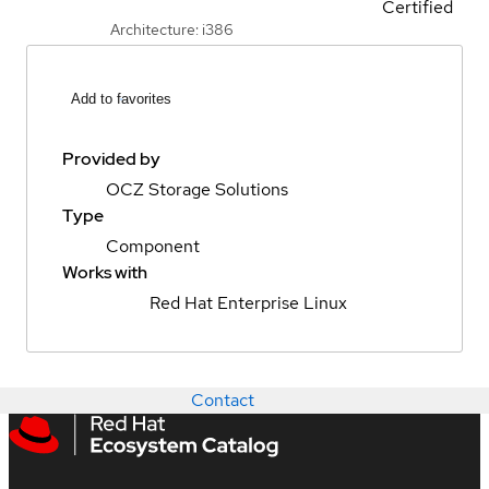
Certified
Architecture: i386
Add to favorites
Provided by
OCZ Storage Solutions
Type
Component
Works with
Red Hat Enterprise Linux
Contact