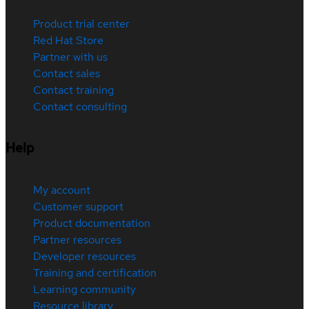
Product trial center
Red Hat Store
Partner with us
Contact sales
Contact training
Contact consulting
Help
My account
Customer support
Product documentation
Partner resources
Developer resources
Training and certification
Learning community
Resource library