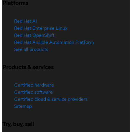
Platforms
Red Hat AI
Red Hat Enterprise Linux
Red Hat OpenShift
Red Hat Ansible Automation Platform
See all products
Products & services
Certified hardware
Certified software
Certified cloud & service providers
Sitemap
Try, buy, sell