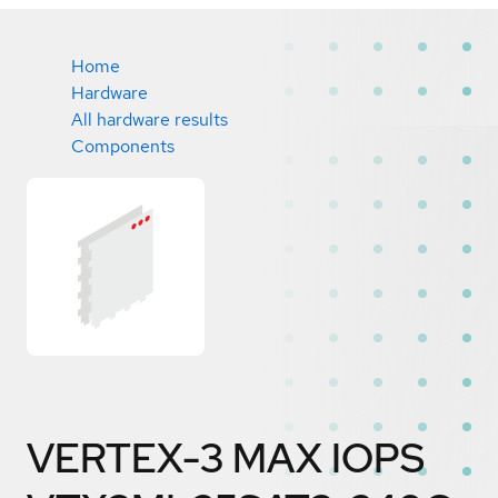
Home
Hardware
All hardware results
Components
VERTEX-3 MAX IOPS