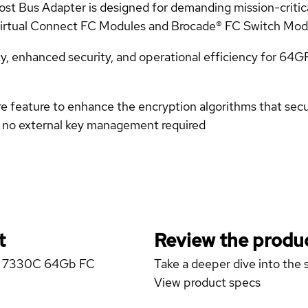
Bus Adapter is designed for demanding mission-critical
 Virtual Connect FC Modules and Brocade® FC Switch Mod
y, enhanced security, and operational efficiency for 64G
 feature to enhance the encryption algorithms that secu
 no external key management required
t
Review the produc
rgy 7330C 64Gb FC
Take a deeper dive into the s
View product specs