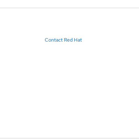
Contact Red Hat