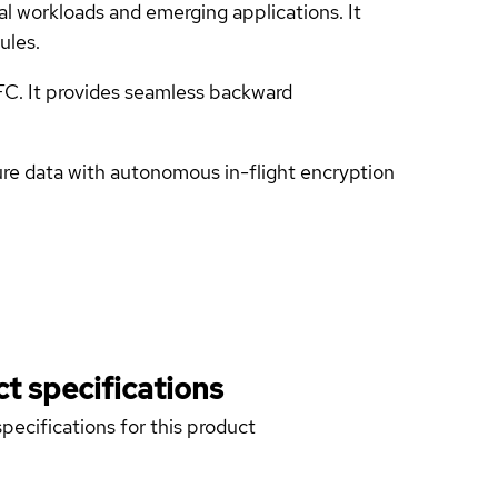
 workloads and emerging applications. It
ules.
FC. It provides seamless backward
re data with autonomous in-flight encryption
t specifications
pecifications for this product