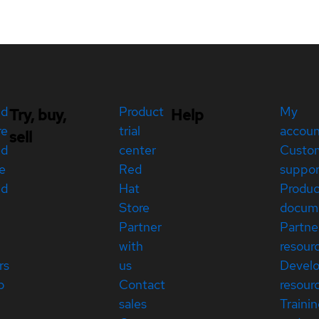
ed
Product
My
Try, buy,
Help
re
trial
accou
sell
ed
center
Custo
e
Red
suppor
ed
Hat
Produc
Store
docum
Partner
Partne
with
resour
rs
us
Devel
p
Contact
resour
sales
Traini