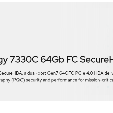
gy 7330C 64Gb FC Secure
ureHBA, a dual-port Gen7 64GFC PCIe 4.0 HBA deliver
phy (PQC) security and performance for mission-critical