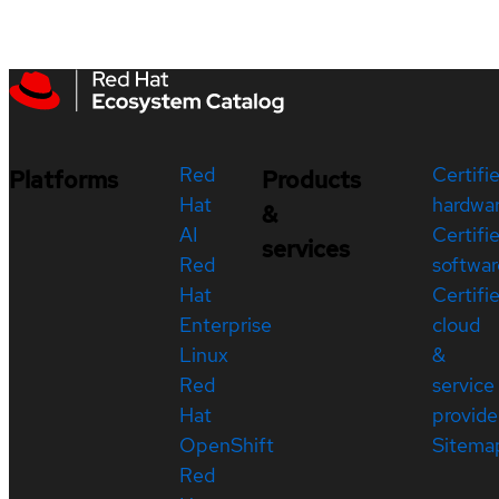
Red
Certifi
Platforms
Products
Hat
hardwa
&
AI
Certifi
services
Red
softwar
Hat
Certifi
Enterprise
cloud
Linux
&
Red
service
Hat
provide
OpenShift
Sitema
Red