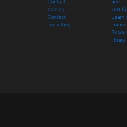
Contact
and
training
certifi
Contact
Learni
consulting
commu
Resou
library