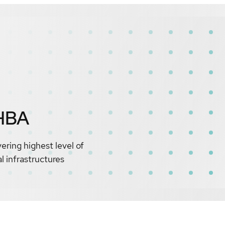
HBA
ing highest level of
 infrastructures