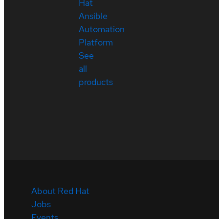
Hat
Ansible
Automation
Platform
See
all
products
About Red Hat
Jobs
Events