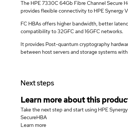
The HPE 7330C 64Gb Fibre Channel Secure Host 
provides flexible connectivity to HPE Synergy
FC HBAs offers higher bandwidth, better latenc
compatibility to 32GFC and 16GFC networks.
It provides Post-quantum cryptography hardware
between host servers and storage systems with
Next steps
Learn more about this produc
Take the next step and start using HPE Syne
SecureHBA
Learn more