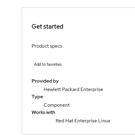
Get started
Product specs
Add to favorites
Provided by
Hewlett Packard Enterprise
Type
Component
Works with
Red Hat Enterprise Linux