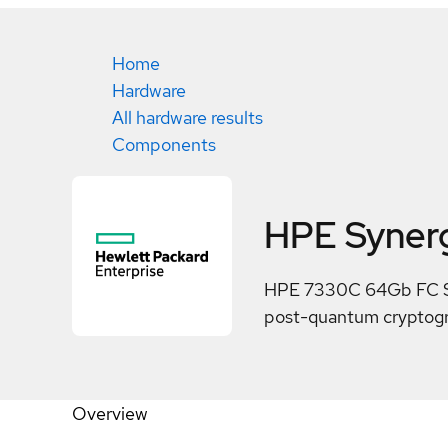
Home
Hardware
All hardware results
Components
HPE Syner
HPE 7330C 64Gb FC Sec
post-quantum cryptogra
Overview