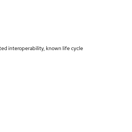
d interoperability, known life cycle