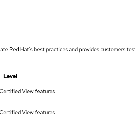
rate Red Hat's best practices and provides customers teste
Level
Certified
View features
Certified
View features