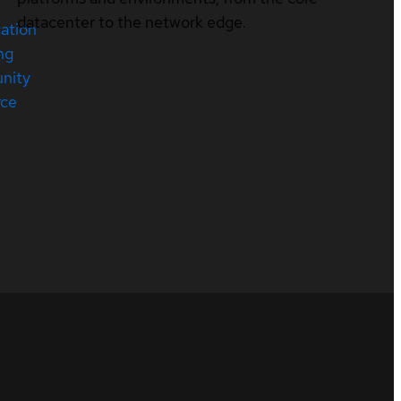
datacenter to the network edge.
cation
ng
nity
rce