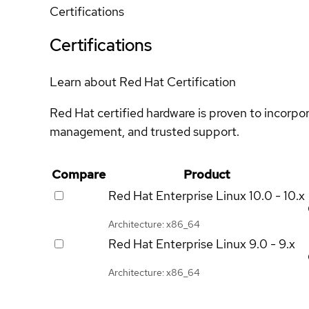
Certifications
Certifications
Learn about Red Hat Certification
Red Hat certified hardware is proven to incorpo
management, and trusted support.
Compare
Product
Red Hat Enterprise Linux
10.0 - 10.x
Architecture: x86_64
Red Hat Enterprise Linux
9.0 - 9.x
Architecture: x86_64