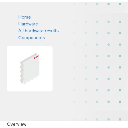
Home
Hardware
All hardware results
Components
Overview