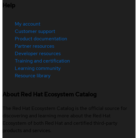
Help
My account
Customer support
Product documentation
Partner resources
Developer resources
Training and certification
Learning community
Resource library
About Red Hat Ecosystem Catalog
The Red Hat Ecosystem Catalog is the official source for
discovering and learning more about the Red Hat
Ecosystem of both Red Hat and certified third-party
products and services.