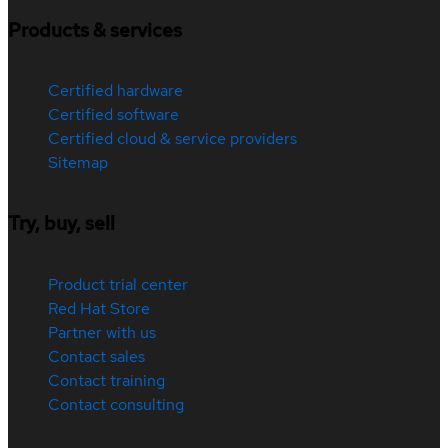
Products & services
Certified hardware
Certified software
Certified cloud & service providers
Sitemap
Try, buy, sell
Product trial center
Red Hat Store
Partner with us
Contact sales
Contact training
Contact consulting