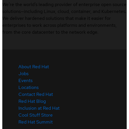
We’re the world’s leading provider of enterprise open source
solutions—including Linux, cloud, container, and Kubernetes.
We deliver hardened solutions that make it easier for
enterprises to work across platforms and environments,
from the core datacenter to the network edge.
About Red Hat
Jobs
Events
Locations
Contact Red Hat
Red Hat Blog
Inclusion at Red Hat
Cool Stuff Store
Red Hat Summit