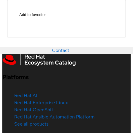
Add to favorites
Contact
Platforms
Red Hat AI
Red Hat Enterprise Linux
Red Hat OpenShift
Red Hat Ansible Automation Platform
See all products