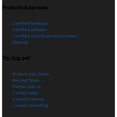
Products & services
Certified hardware
Certified software
Certified cloud & service providers
Sitemap
Try, buy, sell
Product trial center
Red Hat Store
Partner with us
Contact sales
Contact training
Contact consulting