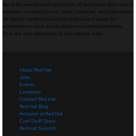
We’re the world’s leading provider of enterprise open source
solutions—including Linux, cloud, container, and Kubernetes.
We deliver hardened solutions that make it easier for
enterprises to work across platforms and environments,
from the core datacenter to the network edge.
About Red Hat
Jobs
Events
Locations
Contact Red Hat
Red Hat Blog
Inclusion at Red Hat
Cool Stuff Store
Red Hat Summit