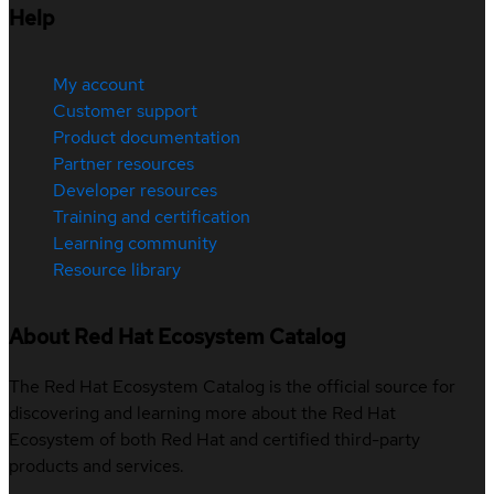
Help
My account
Customer support
Product documentation
Partner resources
Developer resources
Training and certification
Learning community
Resource library
About Red Hat Ecosystem Catalog
The Red Hat Ecosystem Catalog is the official source for
discovering and learning more about the Red Hat
Ecosystem of both Red Hat and certified third-party
products and services.