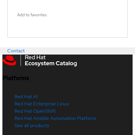
Add to favorites
Contact
Platforms
Red Hat AI
Red Hat Enterprise Linux
Red Hat OpenShift
Red Hat Ansible Automation Platform
See all products