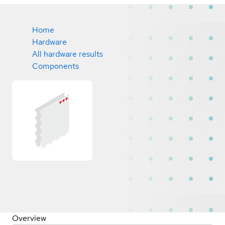
Home
Hardware
All hardware results
Components
Overview