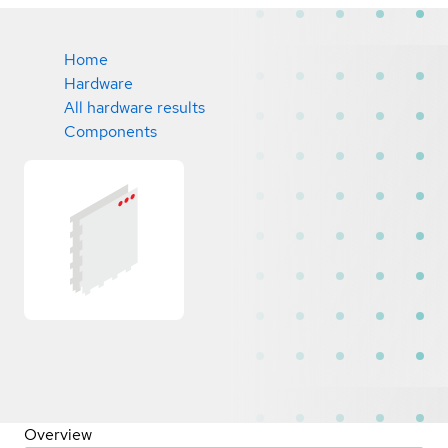
Home
Hardware
All hardware results
Components
Overview