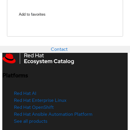
Add to favorites
Contact
Platforms
Red Hat AI
Red Hat Enterprise Linux
Red Hat OpenShift
Red Hat Ansible Automation Platform
See all products