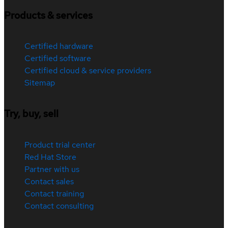
Products & services
Certified hardware
Certified software
Certified cloud & service providers
Sitemap
Try, buy, sell
Product trial center
Red Hat Store
Partner with us
Contact sales
Contact training
Contact consulting