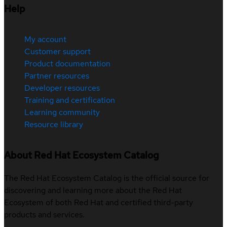
Help
My account
Customer support
Product documentation
Partner resources
Developer resources
Training and certification
Learning community
Resource library
About Red Hat Ecosystem Catalog
The Red Hat Ecosystem Catalog is the official source for
discovering and learning more about the Red Hat
Ecosystem of both Red Hat and certified third-party
products and services.