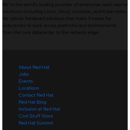
We’re the world’s leading provider of enterprise open source
solutions—including Linux, cloud, container, and Kubernetes.
We deliver hardened solutions that make it easier for
enterprises to work across platforms and environments,
from the core datacenter to the network edge.
About Red Hat
Jobs
Events
Locations
Contact Red Hat
Red Hat Blog
Inclusion at Red Hat
Cool Stuff Store
Red Hat Summit