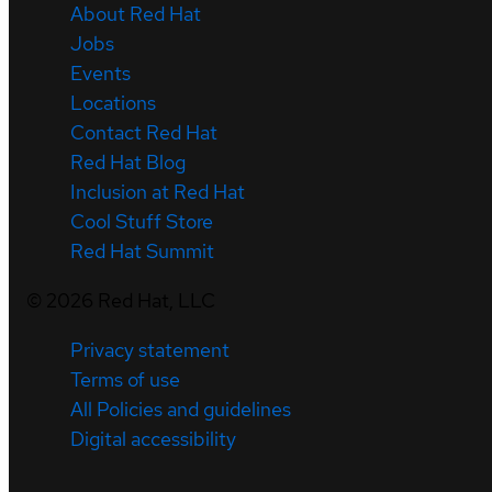
About Red Hat
Jobs
Events
Locations
Contact Red Hat
Red Hat Blog
Inclusion at Red Hat
Cool Stuff Store
Red Hat Summit
©
2026
Red Hat, LLC
Privacy statement
Terms of use
All Policies and guidelines
Digital accessibility