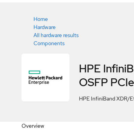
Home
Hardware
All hardware results
Components
HPE Infini
OSFP PCIe
HPE InfiniBand XDR/E
Overview