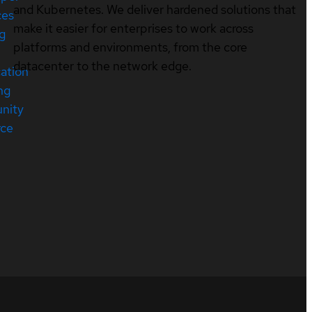
and Kubernetes. We deliver hardened solutions that
ces
make it easier for enterprises to work across
ng
platforms and environments, from the core
datacenter to the network edge.
cation
ng
nity
rce