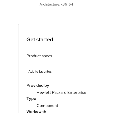
Architecture: x86_64
Get started
Product specs
Add to favorites
Provided by
Hewlett Packard Enterprise
Type
Component
Works with