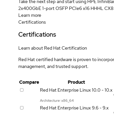
Take the next step and start using HPE Infini
2x400GbE 1-port OSFP PCIe6 x16 HHHL CX8 
Learn more
Certifications
Certifications
Learn about Red Hat Certification
Red Hat certified hardware is proven to incorpo
management, and trusted support.
Compare
Product
Red Hat Enterprise Linux
10.0 - 10.x
Architecture: x86_64
Red Hat Enterprise Linux
9.6 - 9.x