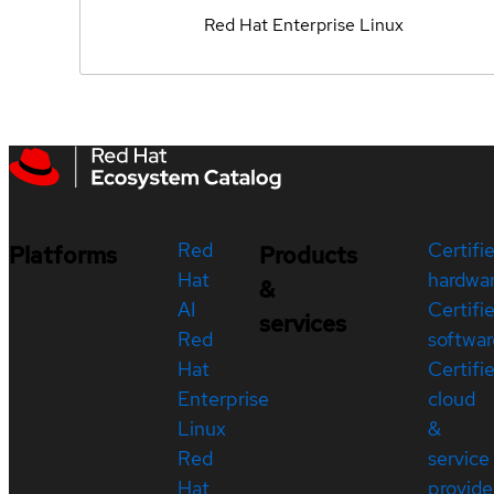
Red Hat Enterprise Linux
Red
Certifi
Platforms
Products
Hat
hardwa
&
AI
Certifi
services
Red
softwar
Hat
Certifi
Enterprise
cloud
Linux
&
Red
service
Hat
provide