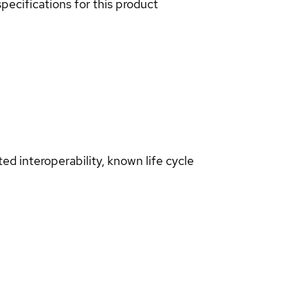
pecifications for this product
d interoperability, known life cycle