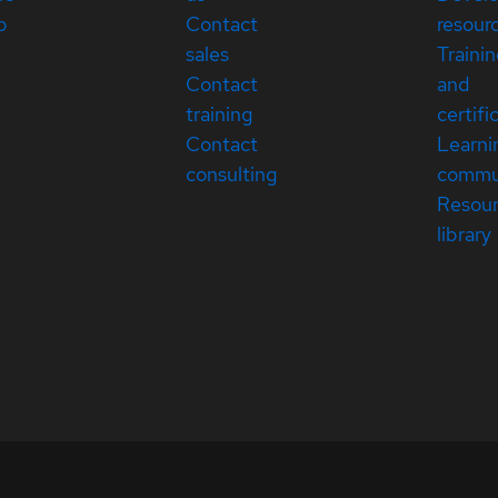
p
Contact
resour
sales
Traini
Contact
and
training
certifi
Contact
Learni
consulting
commu
Resou
library