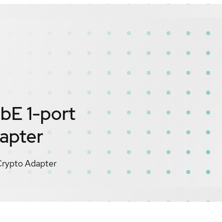
bE 1-port
apter
rypto Adapter