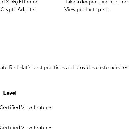
Band XDR/Ethernet
Take a deeper dive into the s
Crypto Adapter
View product specs
rate Red Hat's best practices and provides customers teste
Level
Certified
View features
Certified
View features