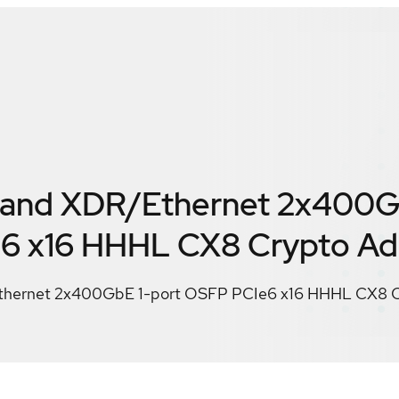
Band XDR/Ethernet 2x400G
6 x16 HHHL CX8 Crypto Ad
thernet 2x400GbE 1-port OSFP PCIe6 x16 HHHL CX8 C