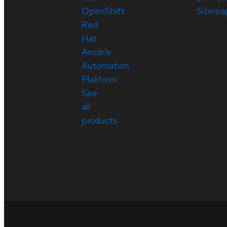
OpenShift
Sitema
Red
Hat
Ansible
Automation
Platform
See
all
products