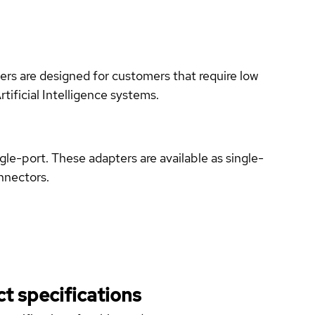
rs are designed for customers that require low
ificial Intelligence systems.
port. These adapters are available as single-
nnectors.
t specifications