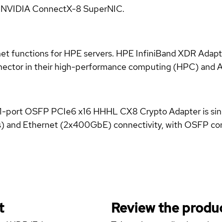
e NVIDIA ConnectX-8 SuperNIC.
et functions for HPE servers. HPE InfiniBand XDR Adapte
nector in their high-performance computing (HPC) and Art
ort OSFP PCIe6 x16 HHHL CX8 Crypto Adapter is single-
s) and Ethernet (2x400GbE) connectivity, with OSFP co
t
Review the produc