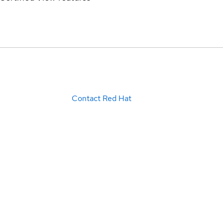
Contact Red Hat