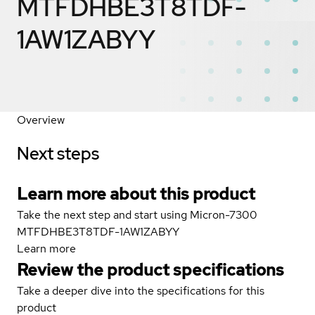
MTFDHBE3T8TDF-
1AW1ZABYY
Overview
Next steps
Learn more about this product
Take the next step and start using Micron-7300
MTFDHBE3T8TDF-1AW1ZABYY
Learn more
Review the product specifications
Take a deeper dive into the specifications for this
product