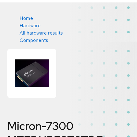
Home
Hardware
All hardware results
Components
Micron-7300