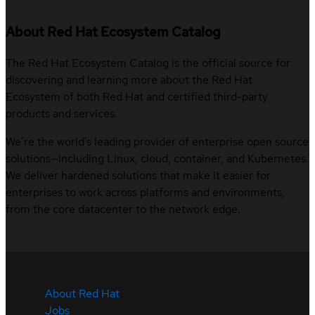
About Red Hat Ecosystem Catalog
The Red Hat Ecosystem Catalog is the official source for
discovering and learning more about the Red Hat
Ecosystem of both Red Hat and certified third-party
products and services.
We’re the world’s leading provider of enterprise open source
solutions—including Linux, cloud, container, and Kubernetes.
We deliver hardened solutions that make it easier for
enterprises to work across platforms and environments,
from the core datacenter to the network edge.
About Red Hat
Jobs