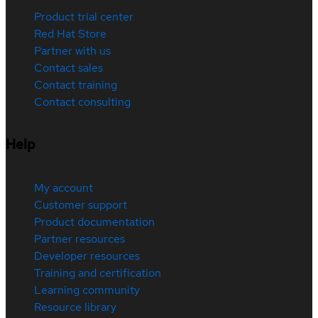
Product trial center
Red Hat Store
Partner with us
Contact sales
Contact training
Contact consulting
Help
My account
Customer support
Product documentation
Partner resources
Developer resources
Training and certification
Learning community
Resource library