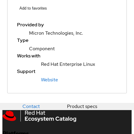
Add to favorites
Provided by
Micron Technologies, Inc.
Type
Component
Works with
Red Hat Enterprise Linux
Support
Website
Contact
Product specs
Platforms