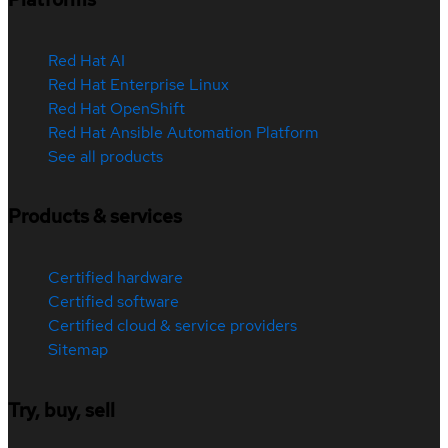
Red Hat AI
Red Hat Enterprise Linux
Red Hat OpenShift
Red Hat Ansible Automation Platform
See all products
Products & services
Certified hardware
Certified software
Certified cloud & service providers
Sitemap
Try, buy, sell