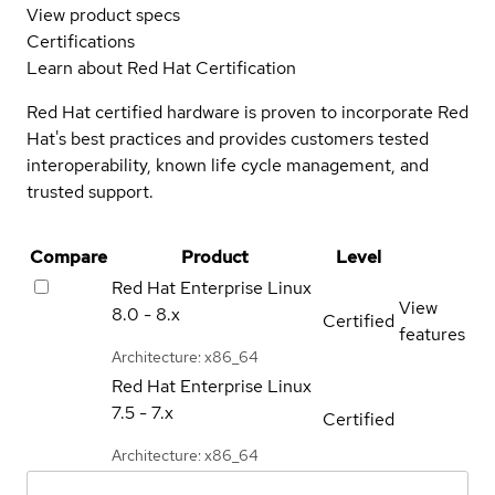
View product specs
Certifications
Learn about Red Hat Certification
Red Hat certified hardware is proven to incorporate Red
Hat's best practices and provides customers tested
interoperability, known life cycle management, and
trusted support.
Compare
Product
Level
Red Hat Enterprise Linux
View
8.0 - 8.x
Certified
features
Architecture: x86_64
Red Hat Enterprise Linux
7.5 - 7.x
Certified
Architecture: x86_64