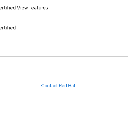
rtified
View features
rtified
Contact Red Hat