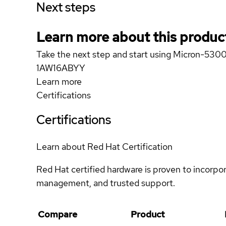
Next steps
Learn more about this produc
Take the next step and start using Micron-
1AW16ABYY
Learn more
Certifications
Certifications
Learn about Red Hat Certification
Red Hat certified hardware is proven to incorpo
management, and trusted support.
Compare
Product