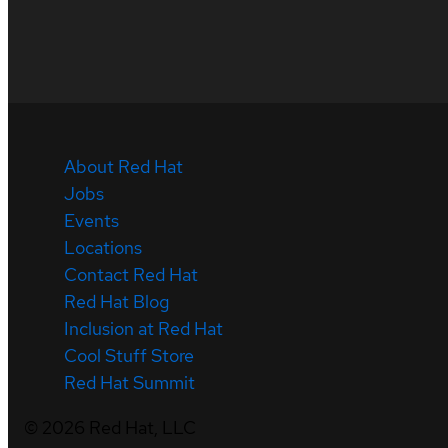
About Red Hat
Jobs
Events
Locations
Contact Red Hat
Red Hat Blog
Inclusion at Red Hat
Cool Stuff Store
Red Hat Summit
©
2026
Red Hat, LLC