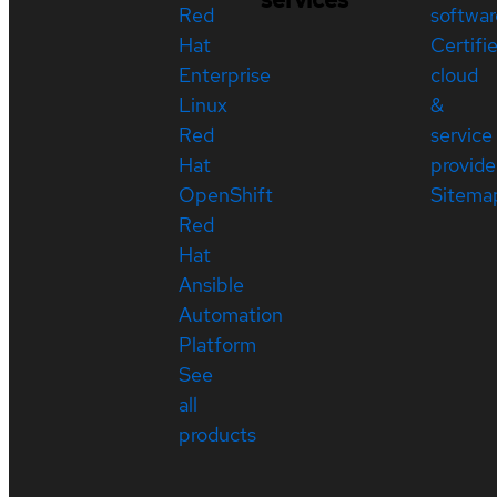
Red
softwar
Hat
Certifi
Enterprise
cloud
Linux
&
Red
service
Hat
provide
OpenShift
Sitema
Red
Hat
Ansible
Automation
Platform
See
all
products