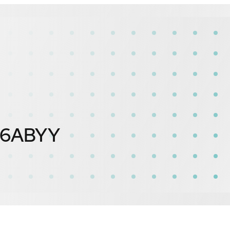
16ABYY