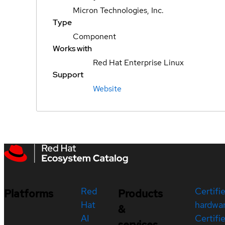
Micron Technologies, Inc.
Type
Component
Works with
Red Hat Enterprise Linux
Support
Website
Red
Certifi
Platforms
Products
Hat
hardwa
&
AI
Certifi
services