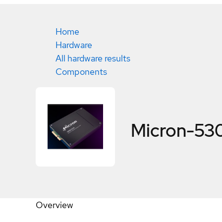
Home
Hardware
All hardware results
Components
Micron-5
Overview