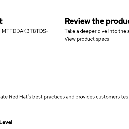
t
Review the produc
5300 MTFDDAK3T8TDS-
Take a deeper dive into the s
View product specs
rate Red Hat's best practices and provides customers teste
Level