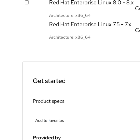
Red Hat Enterprise Linux
8.0 - 8.x
Ce
Architecture: x86_64
Red Hat Enterprise Linux
7.5 - 7.x
Ce
Architecture: x86_64
Get started
Product specs
Add to favorites
Provided by