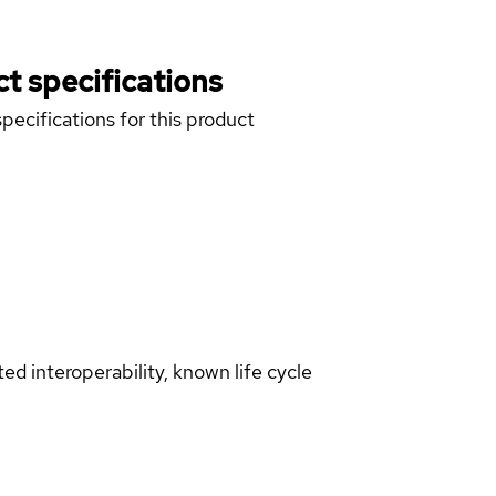
t specifications
pecifications for this product
d interoperability, known life cycle