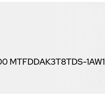
300 MTFDDAK3T8TDS-1AW