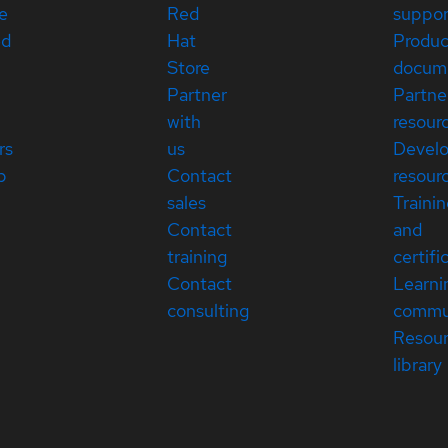
e
Red
suppor
ed
Hat
Produc
Store
docum
Partner
Partne
with
resour
rs
us
Devel
p
Contact
resour
sales
Traini
Contact
and
training
certifi
Contact
Learni
consulting
commu
Resou
library