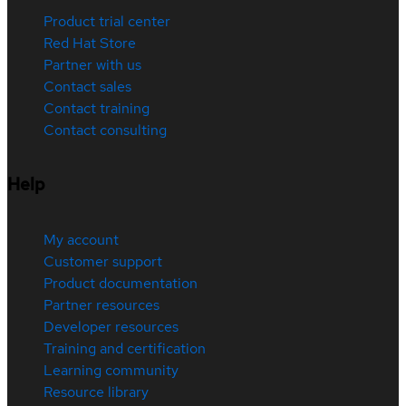
Product trial center
Red Hat Store
Partner with us
Contact sales
Contact training
Contact consulting
Help
My account
Customer support
Product documentation
Partner resources
Developer resources
Training and certification
Learning community
Resource library