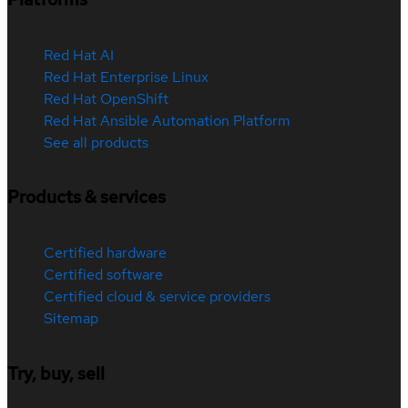
Red Hat AI
Red Hat Enterprise Linux
Red Hat OpenShift
Red Hat Ansible Automation Platform
See all products
Products & services
Certified hardware
Certified software
Certified cloud & service providers
Sitemap
Try, buy, sell