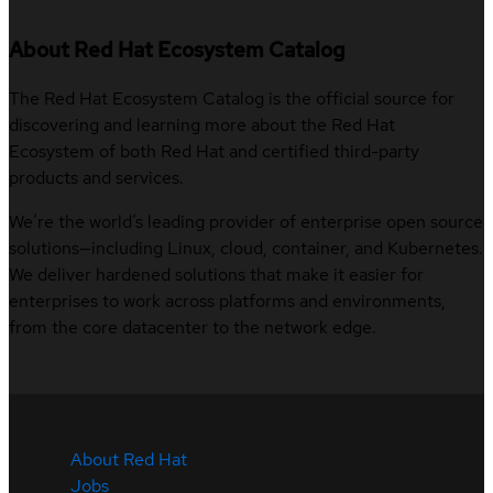
About Red Hat Ecosystem Catalog
The Red Hat Ecosystem Catalog is the official source for
discovering and learning more about the Red Hat
Ecosystem of both Red Hat and certified third-party
products and services.
We’re the world’s leading provider of enterprise open source
solutions—including Linux, cloud, container, and Kubernetes.
We deliver hardened solutions that make it easier for
enterprises to work across platforms and environments,
from the core datacenter to the network edge.
About Red Hat
Jobs