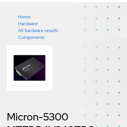
Home
Hardware
All hardware results
Components
Micron-5300