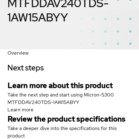
MTFDDAV240TDS-
1AW15ABYY
Overview
Next steps
Learn more about this product
Take the next step and start using Micron-5300
MTFDDAV240TDS-1AW15ABYY
Learn more
Review the product specifications
Take a deeper dive into the specifications for this
product