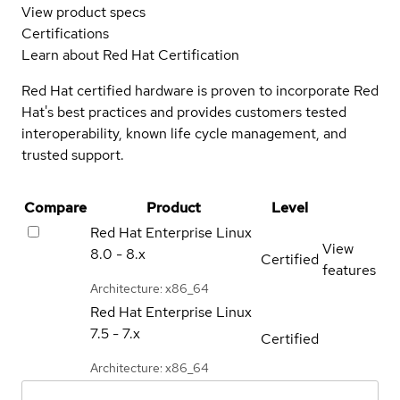
View product specs
Certifications
Learn about Red Hat Certification
Red Hat certified hardware is proven to incorporate Red
Hat's best practices and provides customers tested
interoperability, known life cycle management, and
trusted support.
Compare
Product
Level
Red Hat Enterprise Linux
View
8.0 - 8.x
Certified
features
Architecture: x86_64
Red Hat Enterprise Linux
7.5 - 7.x
Certified
Architecture: x86_64