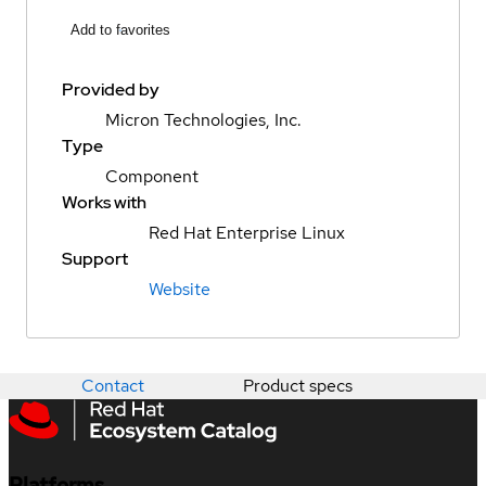
Add to favorites
Provided by
Micron Technologies, Inc.
Type
Component
Works with
Red Hat Enterprise Linux
Support
Website
Contact
Product specs
Platforms