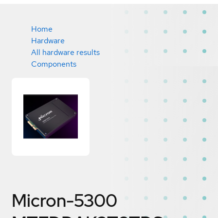
Home
Hardware
All hardware results
Components
Micron-5300