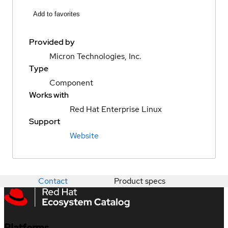
Add to favorites
Provided by
Micron Technologies, Inc.
Type
Component
Works with
Red Hat Enterprise Linux
Support
Website
Contact
Product specs
Platforms