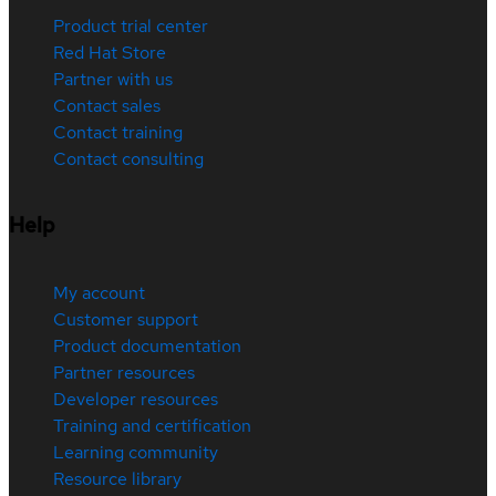
Product trial center
Red Hat Store
Partner with us
Contact sales
Contact training
Contact consulting
Help
My account
Customer support
Product documentation
Partner resources
Developer resources
Training and certification
Learning community
Resource library