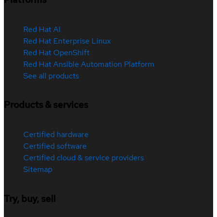
Red Hat AI
Red Hat Enterprise Linux
Red Hat OpenShift
Red Hat Ansible Automation Platform
See all products
Products & services
Certified hardware
Certified software
Certified cloud & service providers
Sitemap
Try, buy, sell