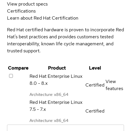
View product specs
Certifications
Learn about Red Hat Certification
Red Hat certified hardware is proven to incorporate Red
Hat's best practices and provides customers tested
interoperability, known life cycle management, and
trusted support.
Compare
Product
Level
Red Hat Enterprise Linux
View
8.0 - 8.x
Certified
features
Architecture: x86_64
Red Hat Enterprise Linux
7.5 - 7.x
Certified
Architecture: x86_64