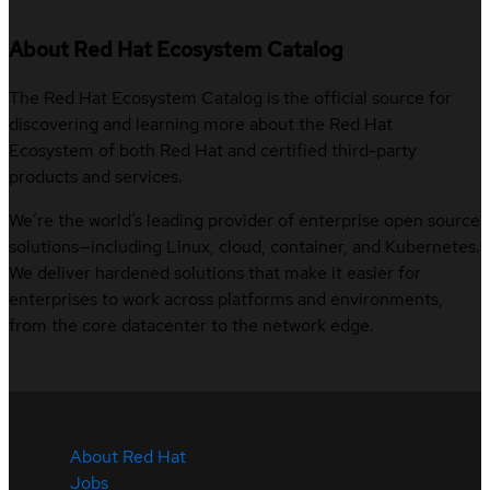
About Red Hat Ecosystem Catalog
The Red Hat Ecosystem Catalog is the official source for
discovering and learning more about the Red Hat
Ecosystem of both Red Hat and certified third-party
products and services.
We’re the world’s leading provider of enterprise open source
solutions—including Linux, cloud, container, and Kubernetes.
We deliver hardened solutions that make it easier for
enterprises to work across platforms and environments,
from the core datacenter to the network edge.
About Red Hat
Jobs