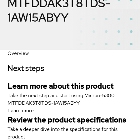
MTFDDAK3T8TDS-
1AW15ABYY
Overview
Next steps
Learn more about this product
Take the next step and start using Micron-5300
MTFDDAK3T8TDS-1AW15ABYY
Learn more
Review the product specifications
Take a deeper dive into the specifications for this
product