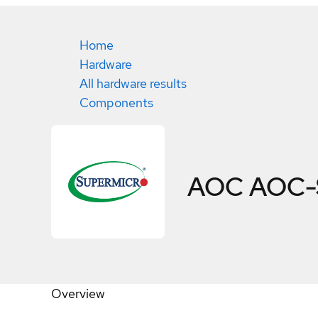
Home
Hardware
All hardware results
Components
AOC AOC-
Overview