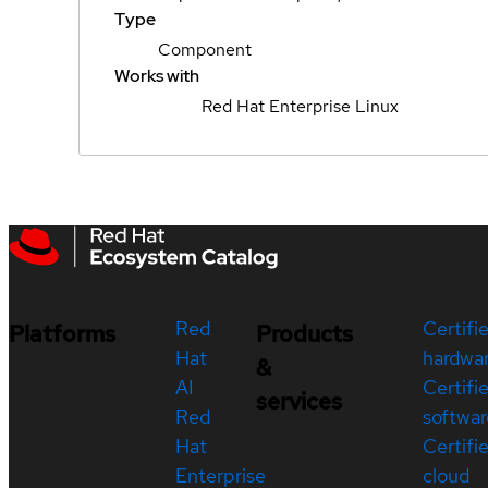
Type
Component
Works with
Red Hat Enterprise Linux
Red
Certifi
Platforms
Products
Hat
hardwa
&
AI
Certifi
services
Red
softwar
Hat
Certifi
Enterprise
cloud