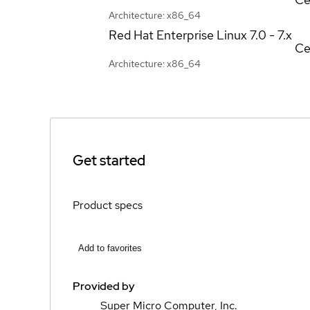
Architecture: x86_64
Red Hat Enterprise Linux
7.0 - 7.x
Ce
Architecture: x86_64
Get started
Product specs
Add to favorites
Provided by
Super Micro Computer, Inc.