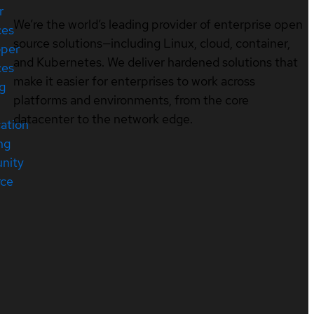
r
We’re the world’s leading provider of enterprise open
ces
source solutions—including Linux, cloud, container,
oper
and Kubernetes. We deliver hardened solutions that
ces
make it easier for enterprises to work across
ng
platforms and environments, from the core
datacenter to the network edge.
cation
ng
nity
rce