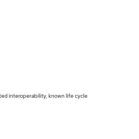
d interoperability, known life cycle