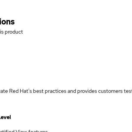
ions
his product
rate Red Hat's best practices and provides customers teste
evel
rtified
View features