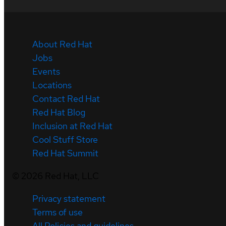
About Red Hat
Jobs
Events
Locations
Contact Red Hat
Red Hat Blog
Inclusion at Red Hat
Cool Stuff Store
Red Hat Summit
©
2026
Red Hat, LLC
Privacy statement
Terms of use
All Policies and guidelines