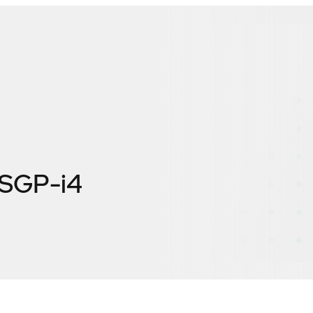
SGP-i4