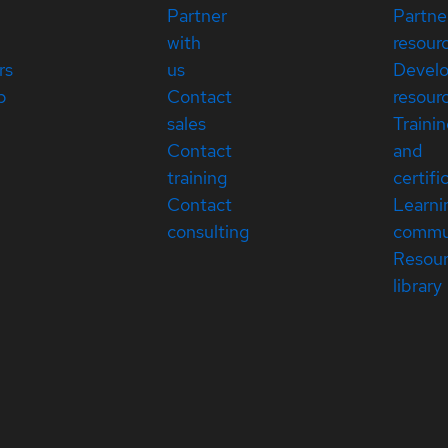
Partner
Partne
with
resour
rs
us
Devel
p
Contact
resour
sales
Traini
Contact
and
training
certifi
Contact
Learni
consulting
commu
Resou
library