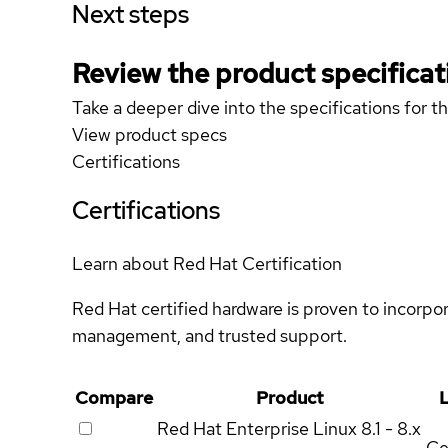
Next steps
Review the product specificat
Take a deeper dive into the specifications for t
View product specs
Certifications
Certifications
Learn about Red Hat Certification
Red Hat certified hardware is proven to incorpo
management, and trusted support.
Compare
Product
L
Red Hat Enterprise Linux
8.1 - 8.x
Ce