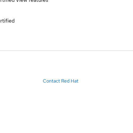
rtified
Contact Red Hat