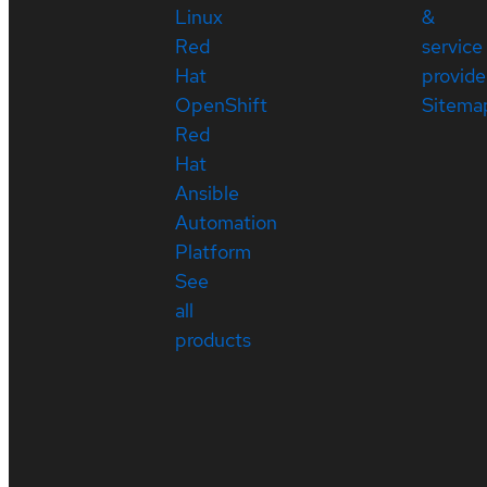
Linux
&
Red
service
Hat
provide
OpenShift
Sitema
Red
Hat
Ansible
Automation
Platform
See
all
products