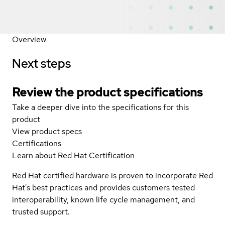
Overview
Next steps
Review the product specifications
Take a deeper dive into the specifications for this
product
View product specs
Certifications
Learn about Red Hat Certification
Red Hat certified hardware is proven to incorporate Red
Hat's best practices and provides customers tested
interoperability, known life cycle management, and
trusted support.