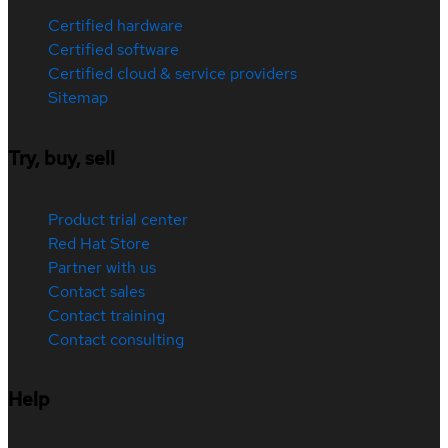
Certified hardware
Certified software
Certified cloud & service providers
Sitemap
Try, buy, sell
Product trial center
Red Hat Store
Partner with us
Contact sales
Contact training
Contact consulting
Help