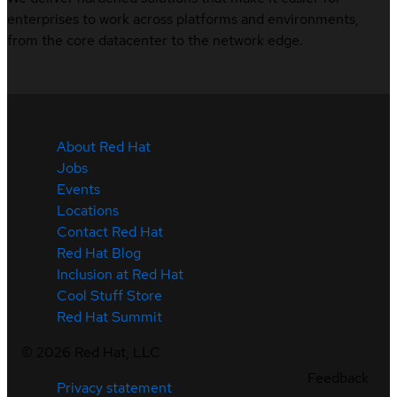
enterprises to work across platforms and environments,
from the core datacenter to the network edge.
About Red Hat
Jobs
Events
Locations
Contact Red Hat
Red Hat Blog
Inclusion at Red Hat
Cool Stuff Store
Red Hat Summit
©
2026
Red Hat, LLC
Feedback
Privacy statement