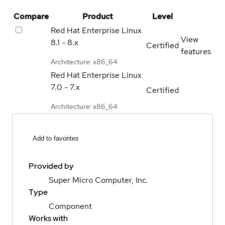
Compare
Product
Level
Red Hat Enterprise Linux
View
8.1 - 8.x
Certified
features
Architecture: x86_64
Red Hat Enterprise Linux
7.0 - 7.x
Certified
Architecture: x86_64
Add to favorites
Provided by
Super Micro Computer, Inc.
Type
Component
Works with