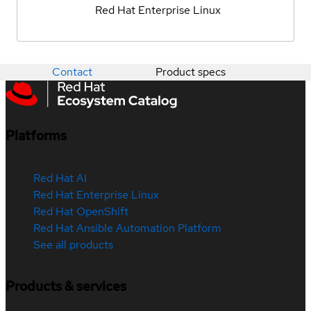
Red Hat Enterprise Linux
Contact
Product specs
Platforms
Red Hat AI
Red Hat Enterprise Linux
Red Hat OpenShift
Red Hat Ansible Automation Platform
See all products
Products & services