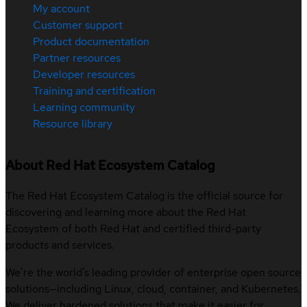
My account
Customer support
Product documentation
Partner resources
Developer resources
Training and certification
Learning community
Resource library
About Red Hat Ecosystem Catalog
The Red Hat Ecosystem Catalog is the official source for
discovering and learning more about the Red Hat
Ecosystem of both Red Hat and certified third-party
products and services.
We’re the world’s leading provider of enterprise open source
solutions—including Linux, cloud, container, and Kubernetes.
We deliver hardened solutions that make it easier for