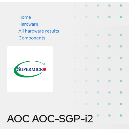
Home
Hardware
All hardware results
Components
AOC AOC-SGP-i2