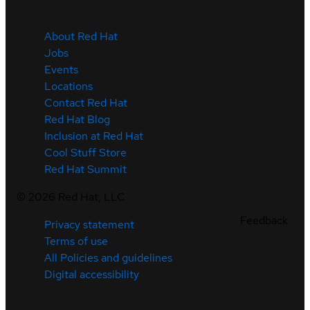
About Red Hat
Jobs
Events
Locations
Contact Red Hat
Red Hat Blog
Inclusion at Red Hat
Cool Stuff Store
Red Hat Summit
©
2026
Red Hat, LLC
Feedback
Privacy statement
Terms of use
All Policies and guidelines
Digital accessibility