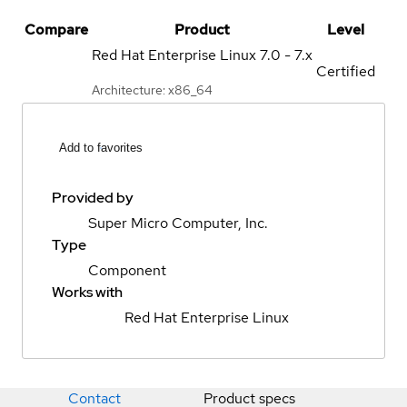
Compare
Product
Level
Red Hat Enterprise Linux
7.0 - 7.x
Certified
Architecture: x86_64
Add to favorites
Provided by
Super Micro Computer, Inc.
Type
Component
Works with
Red Hat Enterprise Linux
Contact
Product specs