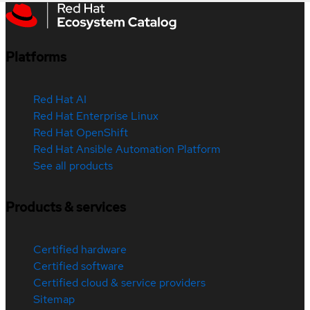
Platforms
Red Hat AI
Red Hat Enterprise Linux
Red Hat OpenShift
Red Hat Ansible Automation Platform
See all products
Products & services
Certified hardware
Certified software
Certified cloud & service providers
Sitemap