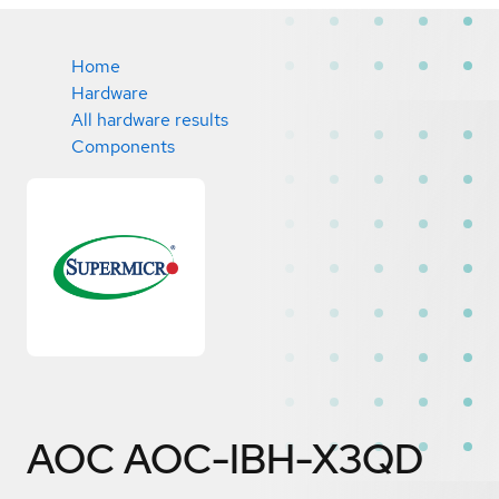
Home
Hardware
All hardware results
Components
AOC AOC-IBH-X3QD