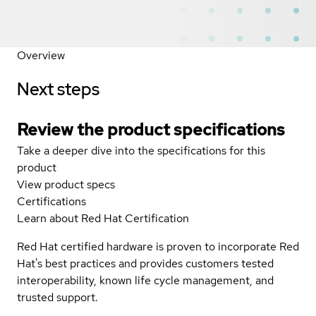
Overview
Next steps
Review the product specifications
Take a deeper dive into the specifications for this
product
View product specs
Certifications
Learn about Red Hat Certification
Red Hat certified hardware is proven to incorporate Red
Hat's best practices and provides customers tested
interoperability, known life cycle management, and
trusted support.