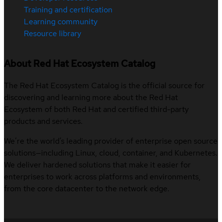
Training and certification
Learning community
Resource library
About Red Hat Ecosystem Catalog
The Red Hat Ecosystem Catalog is the official source for
discovering and learning more about the Red Hat
Ecosystem of both Red Hat and certified third-party
products and services.
We’re the world’s leading provider of enterprise open source
solutions—including Linux, cloud, container, and Kubernetes.
We deliver hardened solutions that make it easier for
enterprises to work across platforms and environments,
from the core datacenter to the network edge.