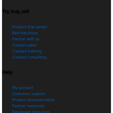
Try, buy, sell
Product trial center
Red Hat Store
Partner with us
Contact sales
Contact training
Contact consulting
Help
My account
Customer support
Product documentation
Partner resources
Developer resources