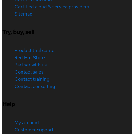
Certified cloud & service providers
Sitemap
Try, buy, sell
Product trial center
Red Hat Store
Partner with us
Contact sales
Contact training
Contact consulting
Help
My account
Customer support