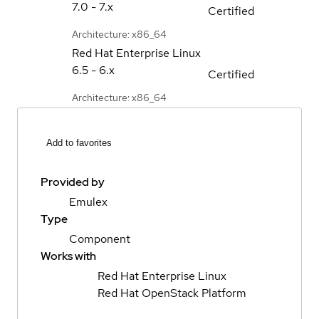
7.0 - 7.x
Certified
Architecture: x86_64
Red Hat Enterprise Linux
6.5 - 6.x
Certified
Architecture: x86_64
Add to favorites
Provided by
Emulex
Type
Component
Works with
Red Hat Enterprise Linux
Red Hat OpenStack Platform