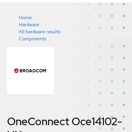
Home
Hardware
All hardware results
Components
OneConnect Oce14102-