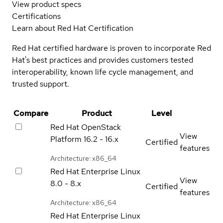
View product specs
Certifications
Learn about Red Hat Certification
Red Hat certified hardware is proven to incorporate Red
Hat's best practices and provides customers tested
interoperability, known life cycle management, and
trusted support.
Compare
Product
Level
Red Hat OpenStack
View
Platform
16.2 - 16.x
Certified
features
Architecture: x86_64
Red Hat Enterprise Linux
View
8.0 - 8.x
Certified
features
Architecture: x86_64
Red Hat Enterprise Linux