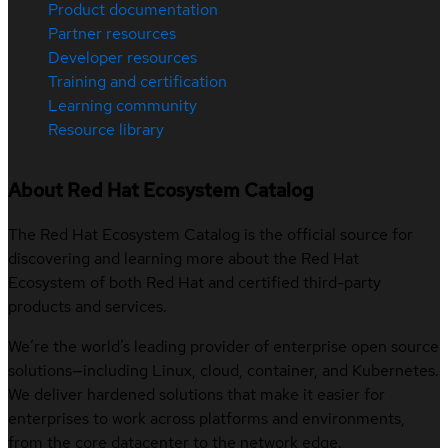
Product documentation
Partner resources
Developer resources
Training and certification
Learning community
Resource library
About Red Hat Ecosystem Catalog
The Red Hat Ecosystem Catalog is the official source for
discovering and learning more about the Red Hat
Ecosystem of both Red Hat and certified third-party
products and services.
We’re the world’s leading provider of enterprise open source
solutions—including Linux, cloud, container, and Kubernetes.
We deliver hardened solutions that make it easier for
enterprises to work across platforms and environments,
from the core datacenter to the network edge.