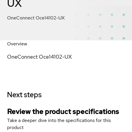
UX
OneConnect Oce14102-UX
Overview
OneConnect Oce14102-UX
Next steps
Review the product specifications
Take a deeper dive into the specifications for this
product