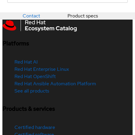
Contact
Product specs
Platforms
Red Hat AI
Red Hat Enterprise Linux
Red Hat OpenShift
Red Hat Ansible Automation Platform
See all products
Products & services
Certified hardware
Certified software