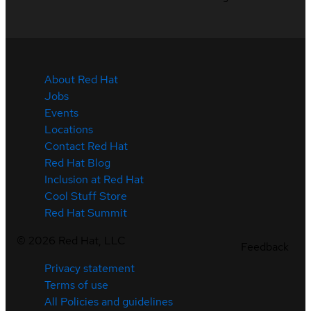
About Red Hat
Jobs
Events
Locations
Contact Red Hat
Red Hat Blog
Inclusion at Red Hat
Cool Stuff Store
Red Hat Summit
©
2026
Red Hat, LLC
Feedback
Privacy statement
Terms of use
All Policies and guidelines