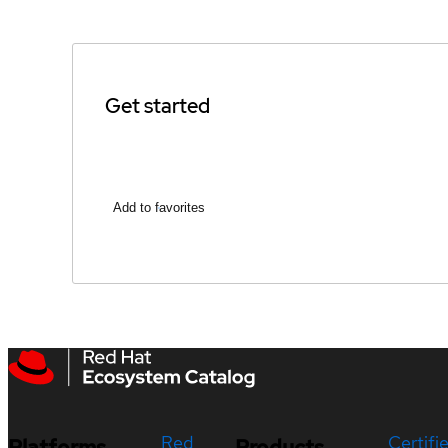
Get started
Add to favorites
Red
Certifi
Platforms
Products