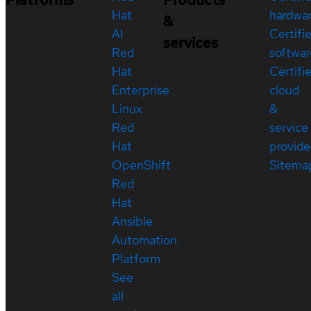
Hat
hardwa
&
AI
Certifi
services
Red
softwar
Hat
Certifi
Enterprise
cloud
Linux
&
Red
service
Hat
provide
OpenShift
Sitema
Red
Hat
Ansible
Automation
Platform
See
all