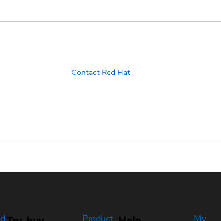
Contact Red Hat
ed
Product
My
Try, buy,
Help