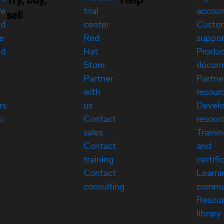
re
trial
accou
sell
ed
center
Custo
e
Red
suppor
ed
Hat
Produc
Store
docum
Partner
Partne
with
resour
rs
us
Devel
p
Contact
resour
sales
Traini
Contact
and
training
certifi
Contact
Learni
consulting
commu
Resou
library