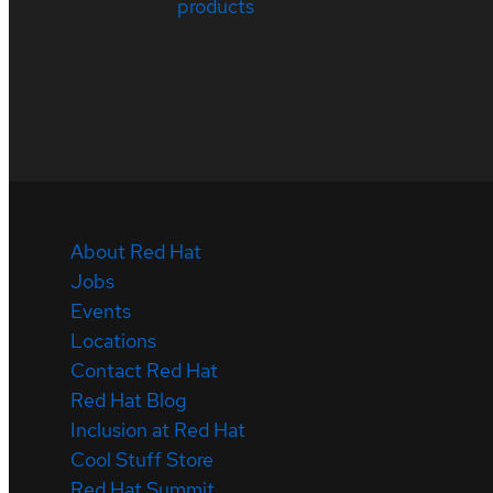
products
About Red Hat
Jobs
Events
Locations
Contact Red Hat
Red Hat Blog
Inclusion at Red Hat
Cool Stuff Store
Red Hat Summit