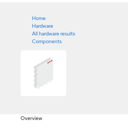
Home
Hardware
All hardware results
Components
Overview