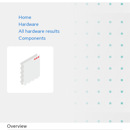
Home
Hardware
All hardware results
Components
Overview