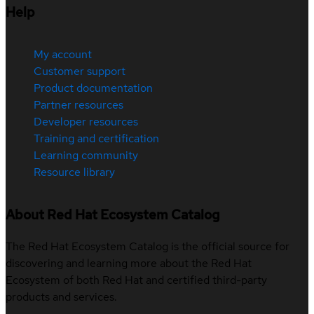
Help
My account
Customer support
Product documentation
Partner resources
Developer resources
Training and certification
Learning community
Resource library
About Red Hat Ecosystem Catalog
The Red Hat Ecosystem Catalog is the official source for
discovering and learning more about the Red Hat
Ecosystem of both Red Hat and certified third-party
products and services.