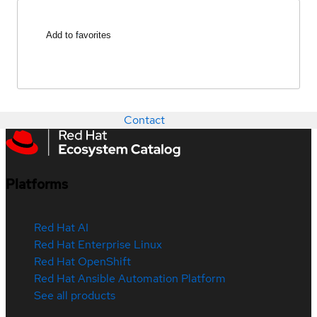
Add to favorites
Contact
Platforms
Red Hat AI
Red Hat Enterprise Linux
Red Hat OpenShift
Red Hat Ansible Automation Platform
See all products