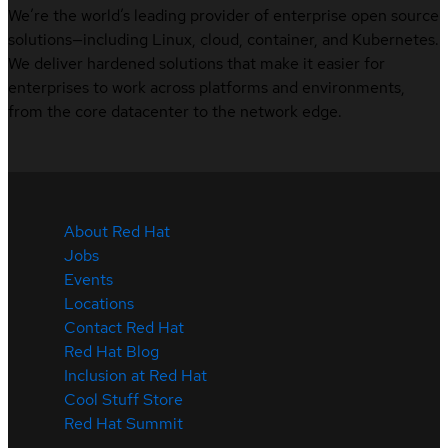
We’re the world’s leading provider of enterprise open source
solutions—including Linux, cloud, container, and Kubernetes.
We deliver hardened solutions that make it easier for
enterprises to work across platforms and environments,
from the core datacenter to the network edge.
About Red Hat
Jobs
Events
Locations
Contact Red Hat
Red Hat Blog
Inclusion at Red Hat
Cool Stuff Store
Red Hat Summit