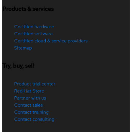
Products & services
Certified hardware
Certified software
Certified cloud & service providers
Sitemap
Try, buy, sell
Product trial center
Red Hat Store
Partner with us
Contact sales
Contact training
Contact consulting