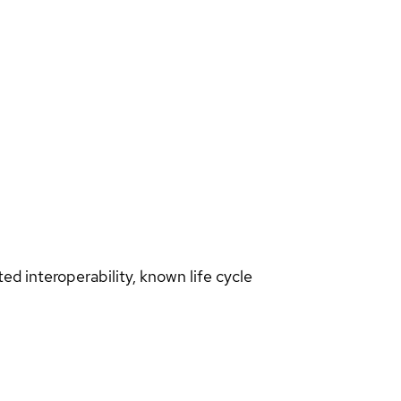
d interoperability, known life cycle