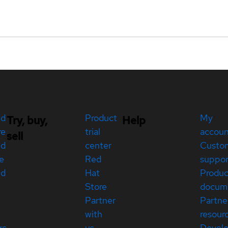
ed
Product
My
Try, buy,
Help
re
trial
accou
sell
ed
center
Custo
e
Red
suppor
ed
Hat
Produc
Store
docum
Partner
Partne
with
resour
rs
us
Devel