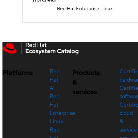
Red Hat Enterprise Linux
Red
Certifi
Platforms
Products
Hat
hardwa
&
AI
Certifi
services
Red
softwar
Hat
Certifi
Enterprise
cloud
Linux
&
Red
service
Hat
provide