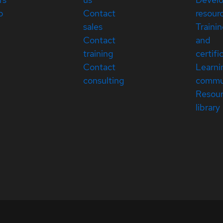
p
Contact
resour
sales
Traini
Contact
and
training
certifi
Contact
Learni
consulting
commu
Resou
library