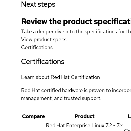
Next steps
Review the product specificat
Take a deeper dive into the specifications for t
View product specs
Certifications
Certifications
Learn about Red Hat Certification
Red Hat certified hardware is proven to incorpo
management, and trusted support.
Compare
Product
L
Red Hat Enterprise Linux
7.2 - 7.x
Cer