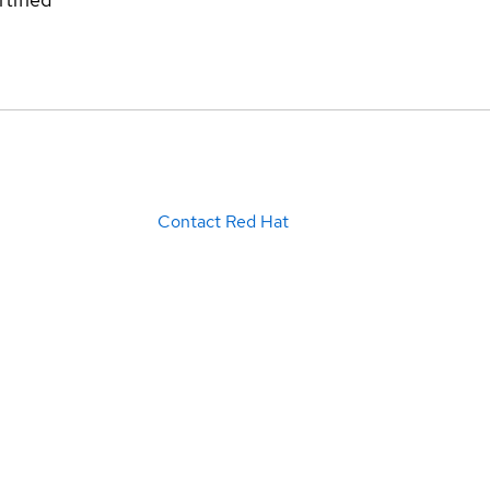
Contact Red Hat