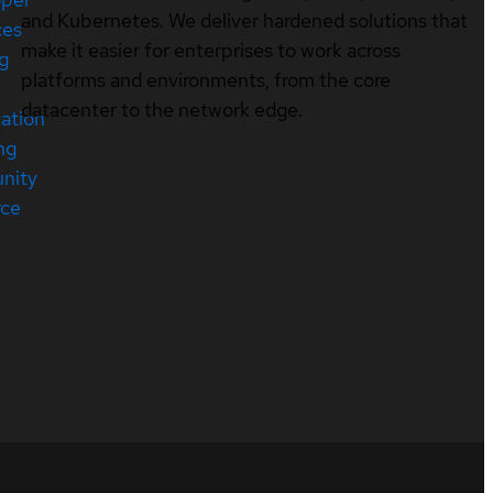
and Kubernetes. We deliver hardened solutions that
ces
make it easier for enterprises to work across
ng
platforms and environments, from the core
datacenter to the network edge.
cation
ng
nity
rce