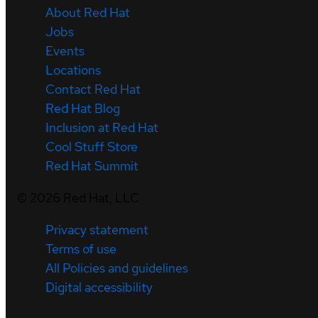
About Red Hat
Jobs
Events
Locations
Contact Red Hat
Red Hat Blog
Inclusion at Red Hat
Cool Stuff Store
Red Hat Summit
©
2026
Red Hat, LLC
Privacy statement
Terms of use
All Policies and guidelines
Digital accessibility