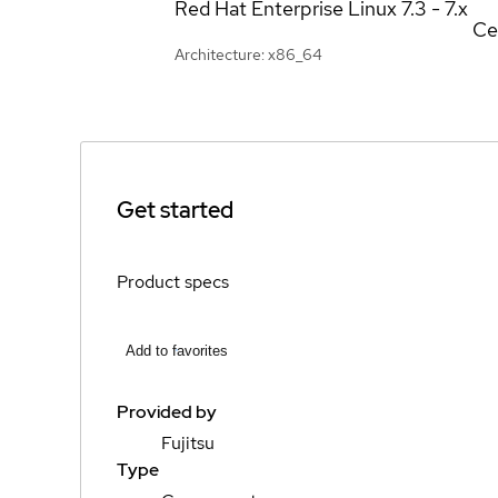
Red Hat Enterprise Linux
7.3 - 7.x
Ce
Architecture: x86_64
Get started
Product specs
Add to favorites
Provided by
Fujitsu
Type