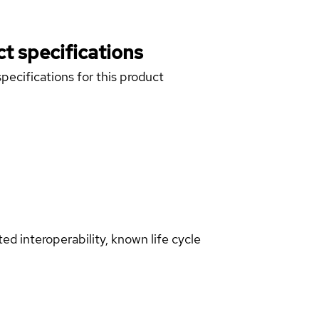
t specifications
pecifications for this product
d interoperability, known life cycle