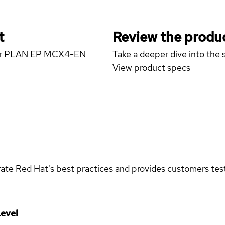
t
Review the produc
erver PLAN EP MCX4-EN
Take a deeper dive into the s
View product specs
rate Red Hat's best practices and provides customers teste
evel