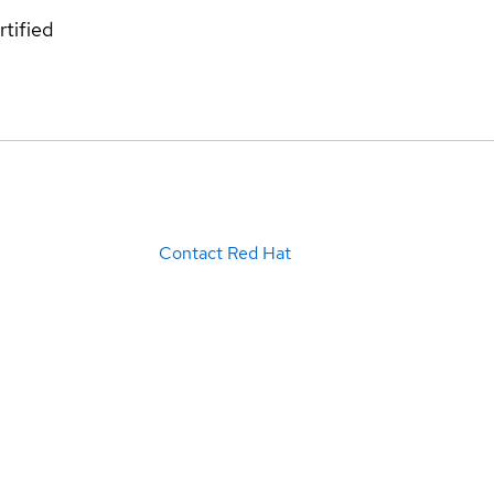
rtified
Contact Red Hat