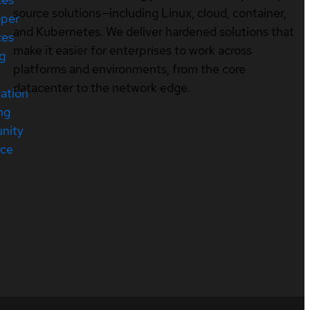
source solutions—including Linux, cloud, container,
oper
and Kubernetes. We deliver hardened solutions that
ces
make it easier for enterprises to work across
ng
platforms and environments, from the core
datacenter to the network edge.
cation
ng
nity
rce