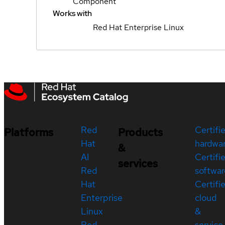
Component
Works with
Red Hat Enterprise Linux
Red
Certifi
Platforms
Products
Hat
hardwa
&
AI
Certifi
services
Red
softwar
Hat
Certifi
Enterprise
cloud
Linux
&
Red
service