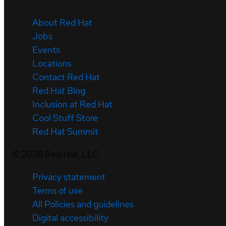
About Red Hat
Jobs
Events
Locations
Contact Red Hat
Red Hat Blog
Inclusion at Red Hat
Cool Stuff Store
Red Hat Summit
©
2026
Red Hat, LLC
Privacy statement
Terms of use
All Policies and guidelines
Digital accessibility