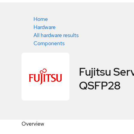
Home
Hardware
All hardware results
Components
Fujitsu S
QSFP28
Overview