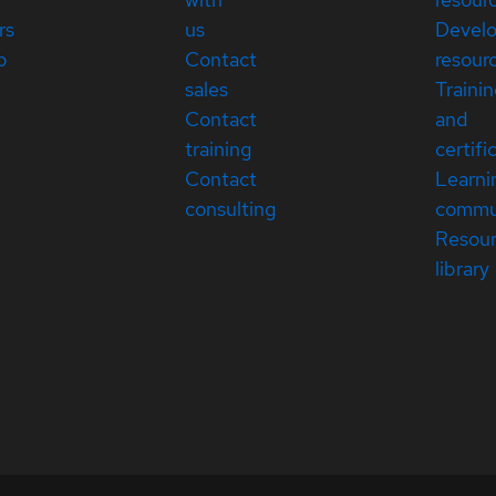
rs
us
Devel
p
Contact
resour
sales
Traini
Contact
and
training
certifi
Contact
Learni
consulting
commu
Resou
library