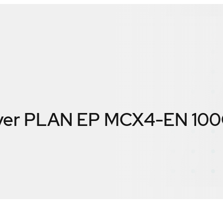
erver PLAN EP MCX4-EN 10