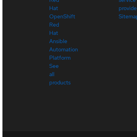
Hat
provide
OpenShift
Sitema
Red
Hat
Ansible
Automation
Platform
See
all
products