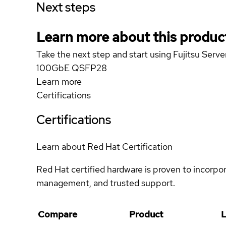
Next steps
Learn more about this produc
Take the next step and start using Fujitsu S
100GbE QSFP28
Learn more
Certifications
Certifications
Learn about Red Hat Certification
Red Hat certified hardware is proven to incorpo
management, and trusted support.
Compare
Product
L