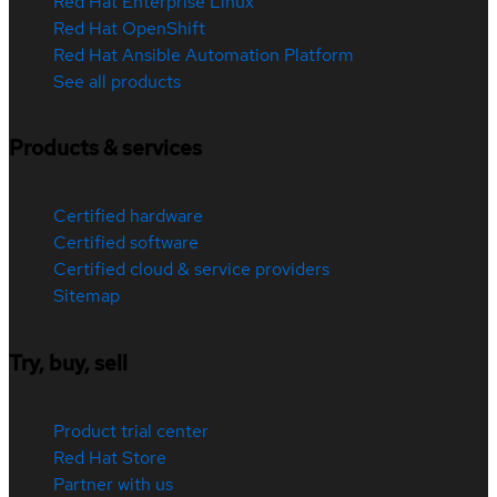
Red Hat Enterprise Linux
Red Hat OpenShift
Red Hat Ansible Automation Platform
See all products
Products & services
Certified hardware
Certified software
Certified cloud & service providers
Sitemap
Try, buy, sell
Product trial center
Red Hat Store
Partner with us