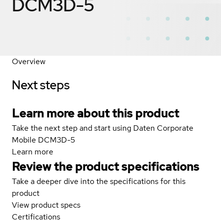
DCM3D-5
Overview
Next steps
Learn more about this product
Take the next step and start using Daten Corporate
Mobile DCM3D-5
Learn more
Review the product specifications
Take a deeper dive into the specifications for this
product
View product specs
Certifications