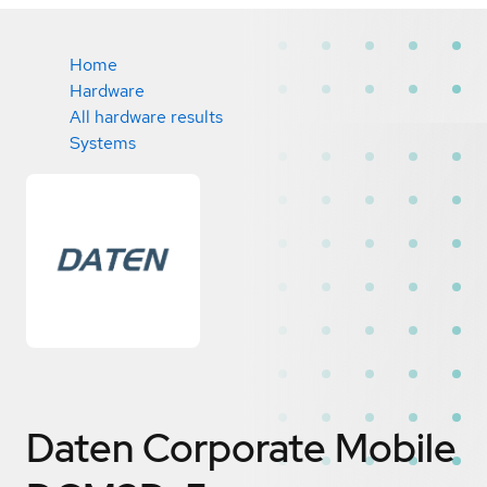
Home
Hardware
All hardware results
Systems
Daten Corporate Mobile