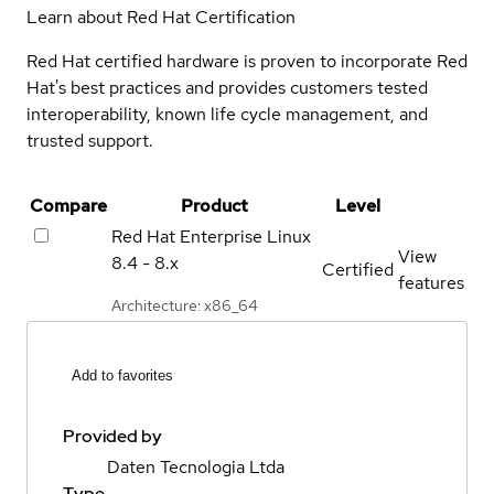
Learn about Red Hat Certification
Red Hat certified hardware is proven to incorporate Red
Hat's best practices and provides customers tested
interoperability, known life cycle management, and
trusted support.
Compare
Product
Level
Red Hat Enterprise Linux
View
8.4 - 8.x
Certified
features
Architecture: x86_64
Add to favorites
Provided by
Daten Tecnologia Ltda
Type