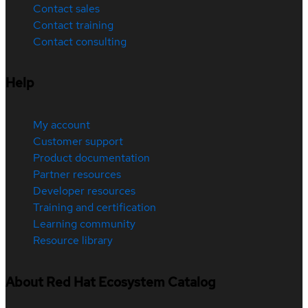
Contact sales
Contact training
Contact consulting
Help
My account
Customer support
Product documentation
Partner resources
Developer resources
Training and certification
Learning community
Resource library
About Red Hat Ecosystem Catalog