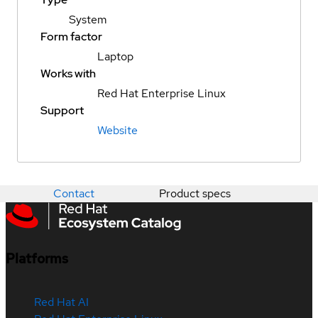
System
Form factor
Laptop
Works with
Red Hat Enterprise Linux
Support
Website
Contact
Product specs
Platforms
Red Hat AI