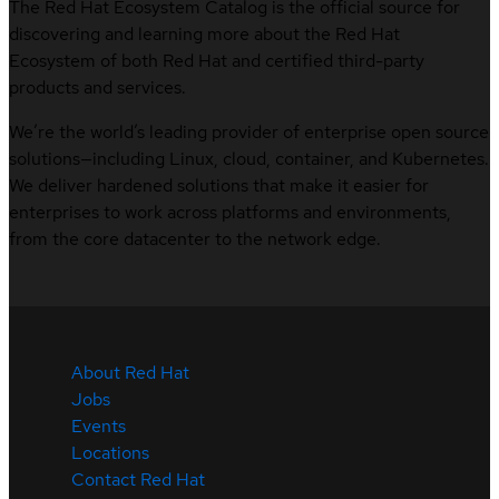
The Red Hat Ecosystem Catalog is the official source for
discovering and learning more about the Red Hat
Ecosystem of both Red Hat and certified third-party
products and services.
We’re the world’s leading provider of enterprise open source
solutions—including Linux, cloud, container, and Kubernetes.
We deliver hardened solutions that make it easier for
enterprises to work across platforms and environments,
from the core datacenter to the network edge.
About Red Hat
Jobs
Events
Locations
Contact Red Hat